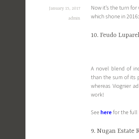
Now it’s the turn for
January 15, 2017
which shone in 2016:
admin
10. Feudo Luparel
A novel blend of ind
than the sum of its p
whereas Viognier a
work!
See
here
for the ful
9. Nugan Estate 