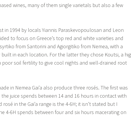
-based wines, many of them single varietals but also a few
st in 1994 by locals Yiannis Paraskevopoulosan and Leon
ided to focus on Greece’s top red and white varieties and
syrtiko from Santorini and Agiorgitiko from Nemea, with a
uilt in each location. For the latter they chose Koutsi, a hi
 poor soil fertility to give cool nights and well-drained root
made in Nemea Gai’a also produce three rosés. The first was
the juice spends between 14 and 16 hours in contact with
rosé in the Gai’a range is the 4-6H; it isn’t stated but I
 the 4-6H spends between four and six hours macerating on