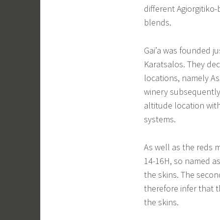
different Agiorgitiko
blends.
Gai’a was founded ju
Karatsalos. They dec
locations, namely As
winery subsequently b
altitude location with
systems.
As well as the reds 
14-16H, so named as 
the skins. The second 
therefore infer that
the skins.