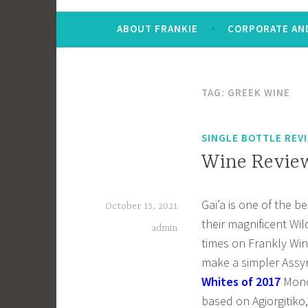
ABOUT FRANKIE
CORPORATE AND
TAG:
GREEK WINE
SINGLE BOTTLE REV
Wine Review
Gai’a is one of the b
October 15, 2021
their magnificent Wil
admin
times on Frankly Win
make a simpler Assy
Whites of 2017
Mono
based on Agiorgitiko