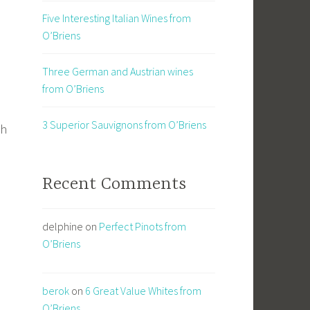
Five Interesting Italian Wines from
O’Briens
Three German and Austrian wines
from O’Briens
3 Superior Sauvignons from O’Briens
gh
Recent Comments
delphine
on
Perfect Pinots from
O’Briens
berok
on
6 Great Value Whites from
O’Briens