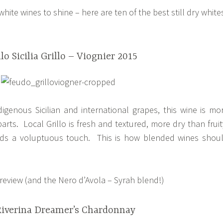
 white wines to shine – here are ten of the best still dry white
lo Sicilia Grillo – Viognier 2015
igenous Sicilian and international grapes, this wine is mo
arts. Local Grillo is fresh and textured, more dry than fruit
dds a voluptuous touch. This is how blended wines shou
l review (and the Nero d’Avola – Syrah blend!)
Riverina Dreamer’s Chardonnay