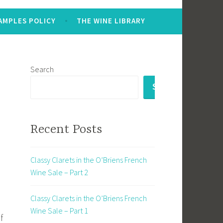
AMPLES POLICY
THE WINE LIBRARY
Search
SEARCH
Recent Posts
Classy Clarets in the O’Briens French
Wine Sale – Part 2
Classy Clarets in the O’Briens French
Wine Sale – Part 1
f