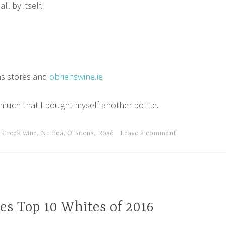
ll by itself.
s stores and
obrienswine.ie
o much that I bought myself another bottle.
,
Greek wine
,
Nemea
,
O'Briens
,
Rosé
Leave a comment
es Top 10 Whites of 2016