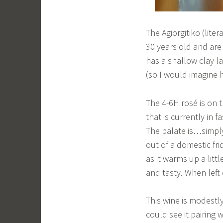
The Agiorgitiko (lite
30 years old and are
has a shallow clay l
(so I would imagine 
The 4-6H rosé is on t
that is currently in f
The palate is…simply 
out of a domestic frid
as it warms up a litt
and tasty. When left 
This wine is modestly
could see it pairing 