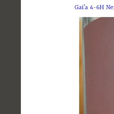
Gai’a 4-6H N