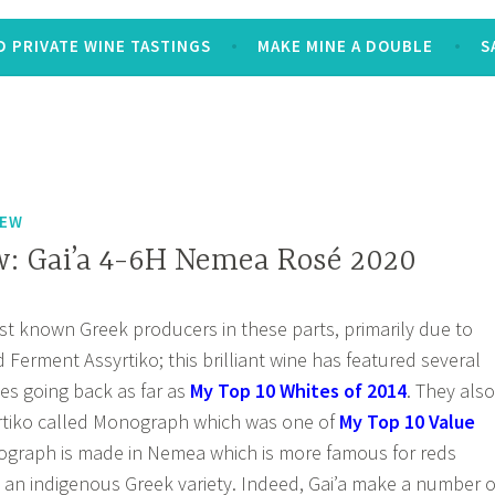
 PRIVATE WINE TASTINGS
MAKE MINE A DOUBLE
S
IEW
: Gai’a 4-6H Nemea Rosé 2020
est known Greek producers in these parts, primarily due to
d Ferment Assyrtiko; this brilliant wine has featured several
es going back as far as
My Top 10 Whites of 2014
. They also
rtiko called Monograph which was one of
My Top 10 Value
graph is made in Nemea which is more famous for reds
, an indigenous Greek variety. Indeed, Gai’a make a number o