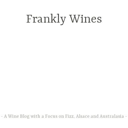
Frankly Wines
A Wine Blog with a Focus on Fizz, Alsace and Australasia