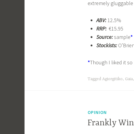
extremely gluggable a
ABV:
12.5%
RRP:
€15.95
Source:
sample
*
Stockists:
O’Brien
*
Though I liked it s
Tagged
Agiorgitiko
,
Gaia
OPINION
Frankly Win