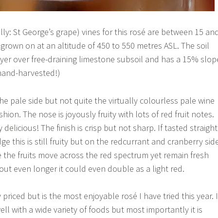
rally: St George’s grape) vines for this rosé are between 15 an
 grown on at an altitude of 450 to 550 metres ASL. The soil
ayer over free-draining limestone subsoil and has a 15% slop
hand-harvested!)
he pale side but not quite the virtually colourless pale wine
ashion. The nose is joyously fruity with lots of red fruit notes.
delicious! The finish is crisp but not sharp. If tasted straight
ge this is still fruity but on the redcurrant and cranberry side
le the fruits move across the red spectrum yet remain fresh
out even longer it could even double as a light red.
 priced but is the most enjoyable rosé I have tried this year. I
well with a wide variety of foods but most importantly it is