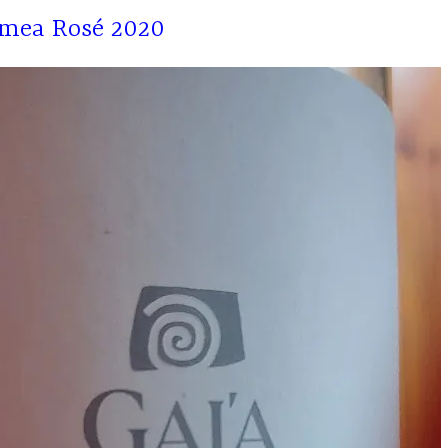
emea Rosé 2020