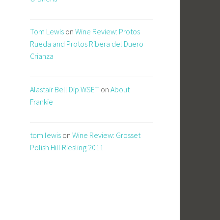
Tom Lewis
on
Wine Review: Protos
Rueda and Protos Ribera del Duero
Crianza
Alastair Bell Dip.WSET
on
About
Frankie
tom lewis
on
Wine Review: Grosset
Polish Hill Riesling 2011