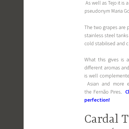
As well as Tejo it is
pseudonym Maria G
The two grapes are p
stainless steel tank
cold stabilised and cl
What this gives is 
different aromas and
is well complemented
Asian and more exp
the Fernão Pires.
C
perfection!
Cardal T