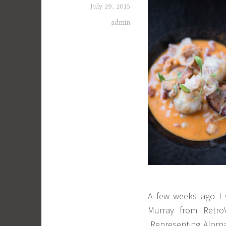
July 29, 2015
admin
A few weeks ago I w
Murray from Retro
Representing Alorn