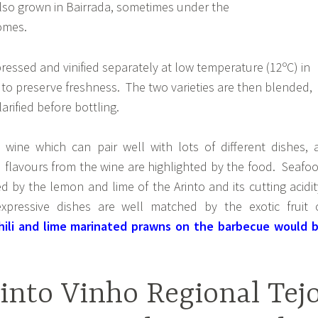
 also grown in Bairrada, sometimes under the
omes.
ressed and vinified separately at low temperature (12ºC) in
s to preserve freshness. The two varieties are then blended,
arified before bottling.
a wine which can pair well with lots of different dishes, 
 flavours from the wine are highlighted by the food. Seafo
 by the lemon and lime of the Arinto and its cutting acidit
ressive dishes are well matched by the exotic fruit 
hili and lime marinated prawns on the barbecue would 
into Vinho Regional Tej