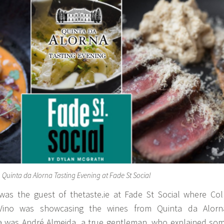
Quinta da Alorna Tasting Evening at Fade St Social
as the guest of thetaste.ie at Fade St Social where Col
Vino was showcasing the wines from Quinta da Alorn
a was André Almeida, a true gentleman, who explained so