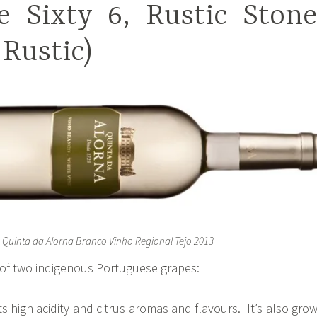
e Sixty 6, Rustic Stone
 Rustic)
Quinta da Alorna Branco Vinho Regional Tejo 2013
d of two indigenous Portuguese grapes:
ts high acidity and citrus aromas and flavours. It’s also gro