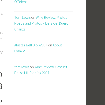
O’Briens
al
ng
Tom Lewis
on
Wine Review: Protos
Rueda and Protos Ribera del Duero
Crianza
rt
re
Alastair Bell Dip.WSET
on
About
th
Frankie
ry
tom lewis
on
Wine Review: Grosset
o
Polish Hill Riesling 2011
3
,