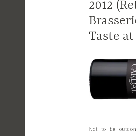
2012 (Re
Brasseri
Taste at
Not to be outdone