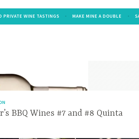
 PRIVATE WINE TASTINGS
MAKE MINE A DOUBLE
S
ON
’s BBQ Wines #7 and #8 Quinta