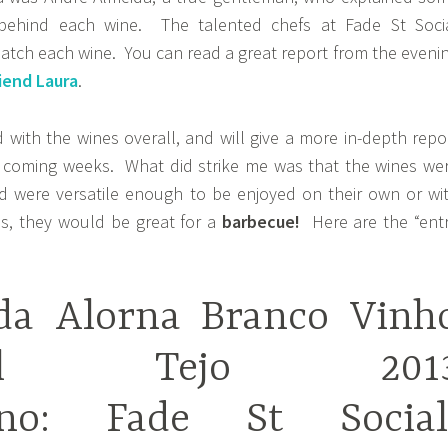
behind each wine. The talented chefs at Fade St Soci
atch each wine. You can read a great report from the eveni
iend Laura
.
 with the wines overall, and will give a more in-depth repo
e coming weeks. What did strike me was that the wines we
d were versatile enough to be enjoyed on their own or wi
s, they would be great for a
barbecue!
Here are the “ent
da Alorna Branco Vinh
onal Tejo 201
Vino: Fade St Social