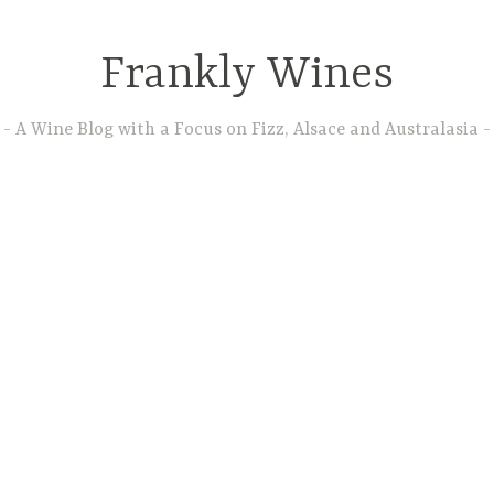
Frankly Wines
A Wine Blog with a Focus on Fizz, Alsace and Australasia