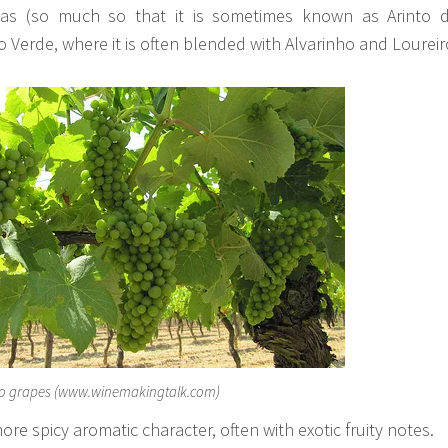
elas (so much so that it is sometimes known as Arinto 
o Verde, where it is often blended with Alvarinho and Loureir
to grapes (www.winemakingtalk.com)
re spicy aromatic character, often with exotic fruity notes.