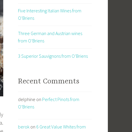
Five Interesting Italian Wines from
O’Briens
Three German and Austrian wines
from O’Briens
3 Superior Sauvignons from O’Briens
Recent Comments
delphine
on
Perfect Pinots from
O’Briens
ly
a.
berok
on
6 Great Value Whites from
me