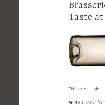
Brasseri
Taste at
This white is a blen
Arinto
is known for i