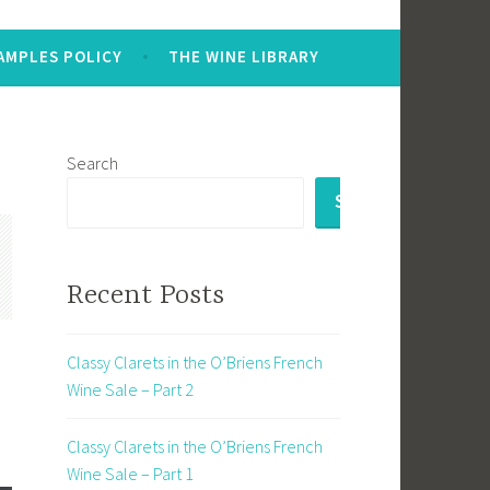
AMPLES POLICY
THE WINE LIBRARY
Search
SEARCH
Recent Posts
Classy Clarets in the O’Briens French
Wine Sale – Part 2
Classy Clarets in the O’Briens French
Wine Sale – Part 1