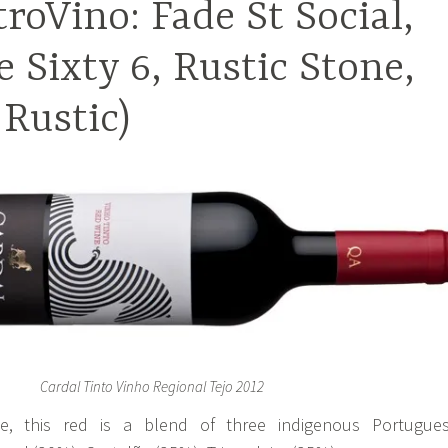
troVino: Fade St Social,
e Sixty 6, Rustic Stone,
 Rustic)
Cardal Tinto Vinho Regional Tejo 2012
, this red is a blend of three indigenous Portugue