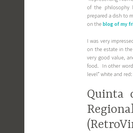
of the philosophy 
prepared a dish to m
on the
blog of my fr
I was very impressed
on the estate in th
very good value, an
food. In other word
level” white and red:
Quinta 
Regi
(Retro