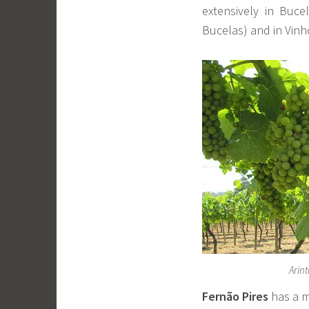
extensively in Buc
Bucelas) and in Vinh
Arin
Fernão Pires
has a mo