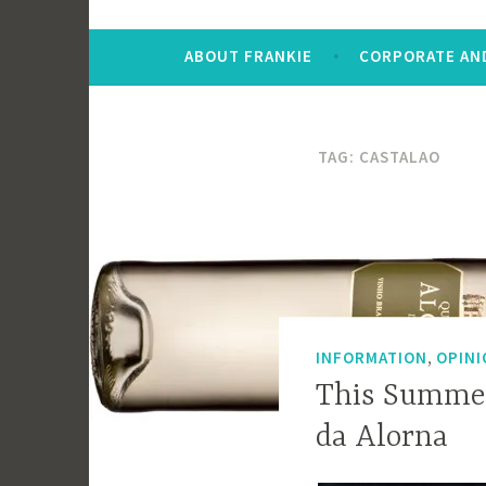
ABOUT FRANKIE
CORPORATE AND
TAG:
CASTALAO
,
INFORMATION
OPINI
This Summer
da Alorna