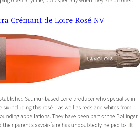
ping open anytime, but especially when they are on offer:
xtra Crémant de Loire Rosé NV
established Saumur-based Loire producer who specialise in
six including this rosé – as well as reds and whites from
unding appellations. They have been part of the Bollinger
their parent’s savoir-faire has undoubtedly helped to lift