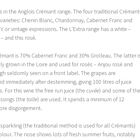
s in the Anglois Crémant range. The four traditional Crémant
r varieties: Chenin Blanc, Chardonnay, Cabernet Franc and
 NV or vintage expressions. The L’Extra range has a white –
– and this rosé.
rémant is 70% Cabernet Franc and 30% Grolleau. The latter i
ily grown in the Loire and used for rosés – Anjou rosé and
h seldomly seen on a front label. The grapes are
d immediately after destemming, giving 100 litres of juice
. For this wine the free run juice (the
cuvée
) and some of th
ssings (the
taille
) are used. It spends a minimum of 12
fore disgorgement.
ly sparkling (the traditional method is used for all Crémants)
lour. The nose shows lots of fresh summer fruits, notably