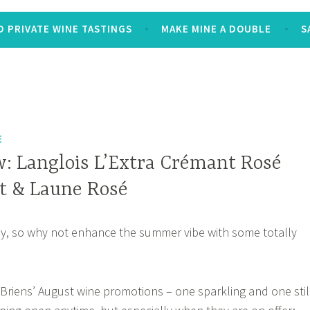
 PRIVATE WINE TASTINGS
MAKE MINE A DOUBLE
S
E
: Langlois L’Extra Crémant Rosé
st & Laune Rosé
ady, so why not enhance the summer vibe with some totally
O’Briens’ August wine promotions – one sparkling and one stil