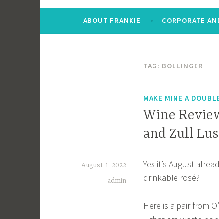
ABOUT FRANKIE
CORPORATE AND
TAG:
BOLLINGER
MAKE MINE A DOUBL
Wine Review
and Zull Lu
Yes it’s August alre
August 1, 2022
drinkable rosé?
admin
Here is a pair from 