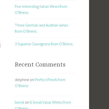
Five Interesting Italian Wines from
O’Briens
Three German and Austrian wines
from O’Briens
3 Superior Sauvignons from O’Briens
Recent Comments
delphine
on
Perfect Pinots from
O’Briens
berok
on
6 Great Value Whites from
O’Briens