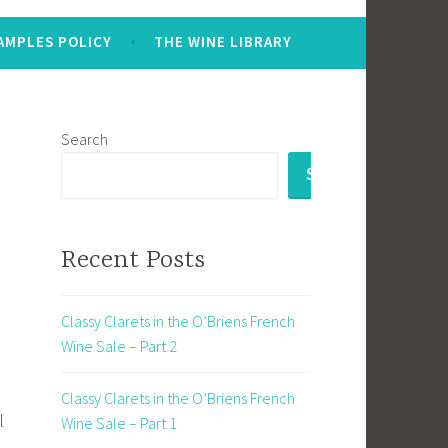
AMPLES POLICY
THE WINE LIBRARY
Search
SEARCH
Recent Posts
Classy Clarets in the O’Briens French
Wine Sale – Part 2
Classy Clarets in the O’Briens French
l
Wine Sale – Part 1