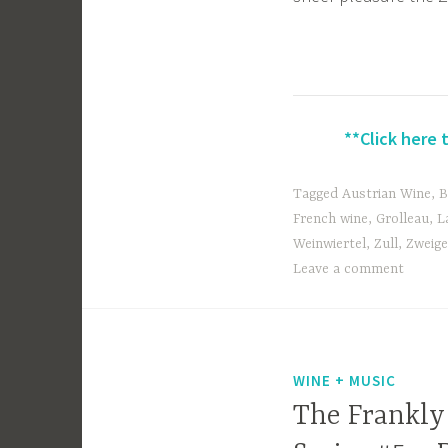
**Click here 
Tagged
Austrian Wine
,
B
French wine
,
Grolleau
,
L
Weinwiertel
,
Zull
,
Zweige
Leave a comment
WINE + MUSIC
The Frankly