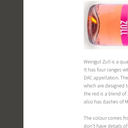
Weingut Zull is a qua
It has four ranges wi
DAC appellation. The
which are designed t
the red is a blend of
also has dashes of 
The colour comes fr
don’t have details of