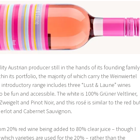
lity Austrian producer still in the hands of its founding family
thin its portfolio, the majority of which carry the Weinwiertel
 introductory range includes three “Lust & Laune” wines
o be fun and accessible. The white is 100% Grüner Veltliner,
 Zweigelt and Pinot Noir, and this rosé is similar to the red bu
Merlot and Cabernet Sauvignon.
om 20% red wine being added to 80% clear juice – though I
 which varieties are used for the 20% – rather than the