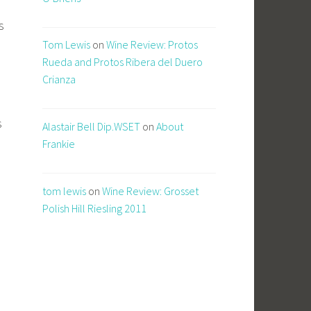
s
Tom Lewis
on
Wine Review: Protos
Rueda and Protos Ribera del Duero
Crianza
s
Alastair Bell Dip.WSET
on
About
Frankie
tom lewis
on
Wine Review: Grosset
e
Polish Hill Riesling 2011