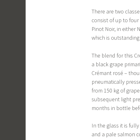
There are two classe
consist of up to fou
Pinot Noir, in either
which is outstanding 
The blend for this C
a black grape primar
Crémant rosé – thoug
pneumatically presse
from 150 kg of grapes
subsequent light pre
months in bottle be
In the glass it is ful
and a pale salmon co