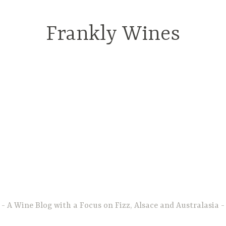
Frankly Wines
A Wine Blog with a Focus on Fizz, Alsace and Australasia