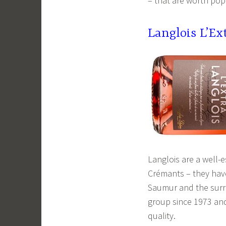
– that are worth pop
Langlois L’E
Langlois are a well-
Crémants – they have 
Saumur and the surro
group since 1973 and 
quality.