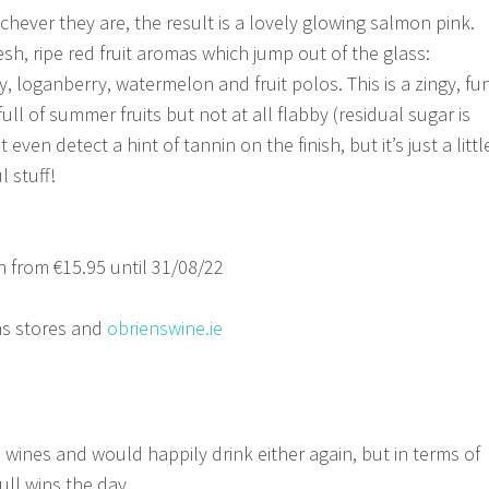
hever they are, the result is a lovely glowing salmon pink.
sh, ripe red fruit aromas which jump out of the glass:
, loganberry, watermelon and fruit polos. This is a zingy, fun
full of summer fruits but not at all flabby (residual sugar is
 even detect a hint of tannin on the finish, but it’s just a littl
 stuff!
 from €15.95 until 31/08/22
s stores and
obrienswine.ie
 wines and would happily drink either again, but in terms of
ull wins the day.