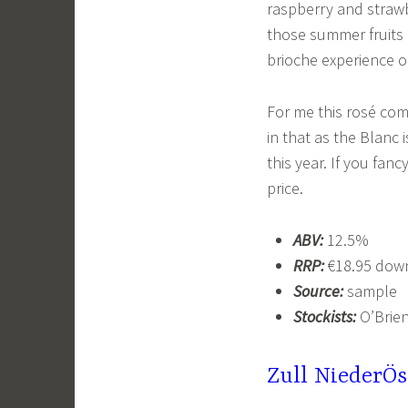
raspberry and strawbe
those summer fruits b
brioche experience 
For me this rosé com
in that as the Blanc 
this year. If you fanc
price.
ABV:
12.5%
RRP:
€18.95 down
Source:
sample
Stockists:
O’Brien
Zull NiederÖs