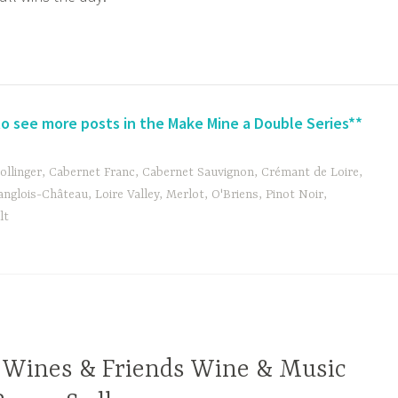
to see more posts in the Make Mine a Double Series**
ollinger
,
Cabernet Franc
,
Cabernet Sauvignon
,
Crémant de Loire
,
anglois-Château
,
Loire Valley
,
Merlot
,
O'Briens
,
Pinot Noir
,
lt
 Wines & Friends Wine & Music