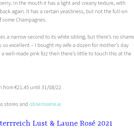
rry. In the mouth it has a light and creany texture, with
ack again. It has a certain yeastiness, but not the full-on
of some Champagnes.
es a narrow second to its white sibling, but there’s no sham
is so excellent – I bought my wife a dozen for mother’s day
y a well-made pink fizz then there’s little to touch this at the
 from €21.45 until 31/08/22
s stores and
obrienswine.ie
terrreich Lust & Laune Rosé 2021