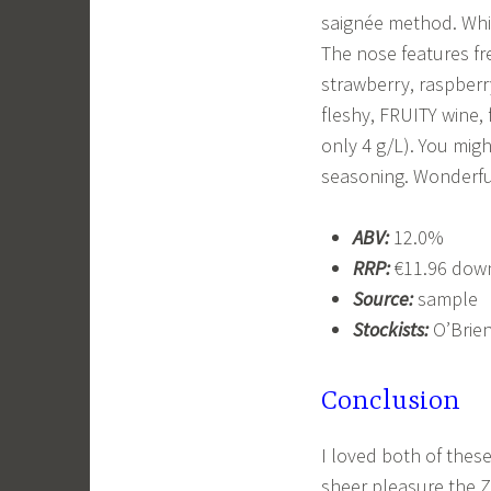
saignée method. Whic
The nose features fre
strawberry, raspberry
fleshy, FRUITY wine, 
only 4 g/L). You might
seasoning. Wonderful
ABV:
12.0%
RRP:
€11.96 down
Source:
sample
Stockists:
O’Brien
Conclusion
I loved both of these
sheer pleasure the Z