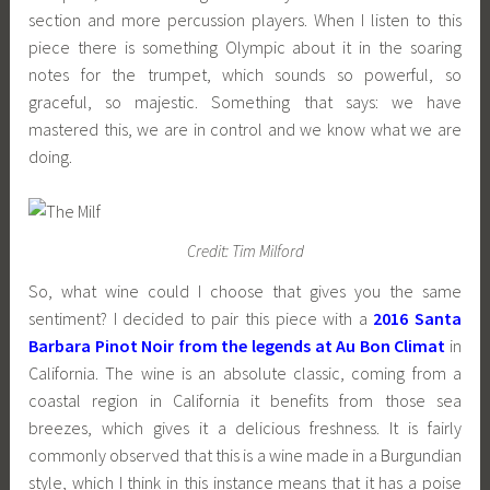
section and more percussion players. When I listen to this
piece there is something Olympic about it in the soaring
notes for the trumpet, which sounds so powerful, so
graceful, so majestic. Something that says: we have
mastered this, we are in control and we know what we are
doing.
Credit: Tim Milford
So, what wine could I choose that gives you the same
sentiment? I decided to pair this piece with a
2016 Santa
Barbara Pinot Noir from the legends at Au Bon Climat
in
California. The wine is an absolute classic, coming from a
coastal region in California it benefits from those sea
breezes, which gives it a delicious freshness. It is fairly
commonly observed that this is a wine made in a Burgundian
style, which I think in this instance means that it has a poise