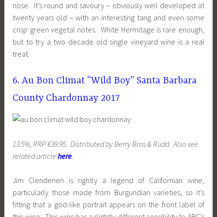
nose. It’s round and savoury – obviously well developed at
twenty years old – with an interesting tang and even some
crisp green vegetal notes. White Hermitage is rare enough,
but to try a two decade old single vineyard wine is a real
treat.
6. Au Bon Climat “Wild Boy” Santa Barbara
County Chardonnay 2017
13.5%, RRP €39.95. Distributed by Berry Bros & Rudd. Also see
related article
here
.
Jim Clendenen is rightly a legend of Californian wine,
particularly those made from Burgundian varieties, so it’s
fitting that a god-like portrait appears on the front label of
this wine. This wine has a slightly different sensibility to ABC’s