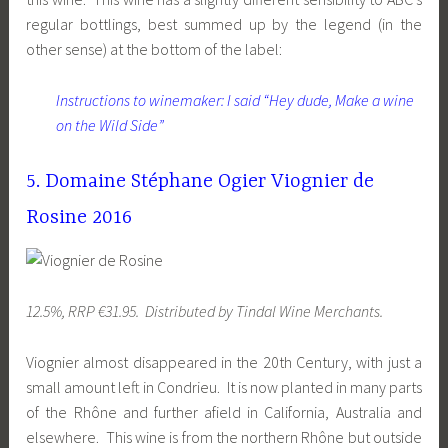
regular bottlings, best summed up by the legend (in the
other sense) at the bottom of the label:
Instructions to winemaker: I said “Hey dude, Make a wine
on the Wild Side”
5. Domaine Stéphane Ogier Viognier de
Rosine 2016
12.5%, RRP €31.95. Distributed by Tindal Wine Merchants.
Viognier almost disappeared in the 20th Century, with just a
small amount left in Condrieu. It is now planted in many parts
of the Rhône and further afield in California, Australia and
elsewhere. This wine is from the northern Rhône but outside