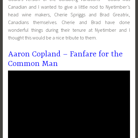
Canadian and I wanted to give a little nod to Nyetimber’s
head wine makers, Cherie Spriggs and Brad Greatrix,
Canadians themselves. Cherie and Brad have done
wonderful things during their tenure at Nyetimber and I
thought this would be a nice tribute to them.
Aaron Copland – Fanfare for the
Common Man