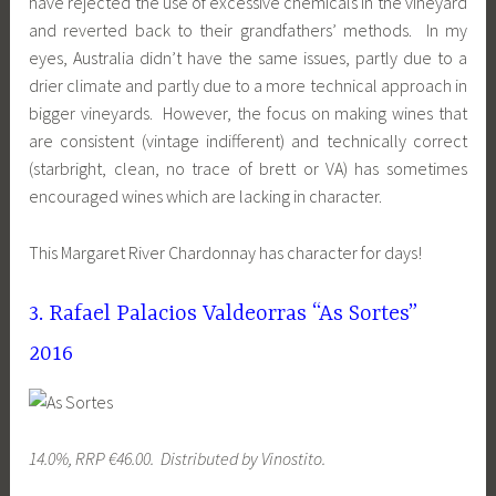
have rejected the use of excessive chemicals in the vineyard
and reverted back to their grandfathers’ methods. In my
eyes, Australia didn’t have the same issues, partly due to a
drier climate and partly due to a more technical approach in
bigger vineyards. However, the focus on making wines that
are consistent (vintage indifferent) and technically correct
(starbright, clean, no trace of brett or VA) has sometimes
encouraged wines which are lacking in character.
This Margaret River Chardonnay has character for days!
3. Rafael Palacios Valdeorras “As Sortes”
2016
14.0%, RRP €46.00. Distributed by Vinostito.