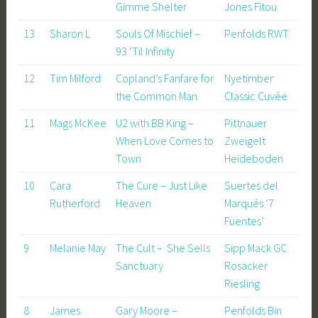
Gimme Shelter
Jones Fitou
13
Sharon L
Souls Of Mischief –
Penfolds RWT
93 ‘Til Infinity
12
Tim Milford
Copland’s Fanfare for
Nyetimber
the Common Man
Classic Cuvée
11
Mags McKee
U2 with BB King –
Pittnauer
When Love Comes to
Zweigelt
Town
Heideboden
10
Cara
The Cure – Just Like
Suertes del
Rutherford
Heaven
Marqués ‘7
Fuentes’
9
Melanie May
The Cult – She Sells
Sipp Mack GC
Sanctuary
Rosacker
Riesling
8
James
Gary Moore –
Penfolds Bin