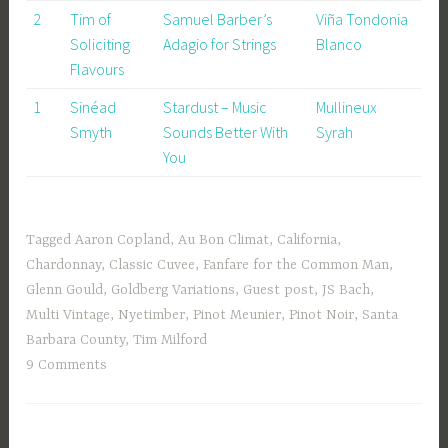
2
Tim of
Samuel Barber’s
Viña Tondonia
Soliciting
Adagio for Strings
Blanco
Flavours
1
Sinéad
Stardust – Music
Mullineux
Smyth
Sounds Better With
Syrah
You
Tagged
Aaron Copland
,
Au Bon Climat
,
California
,
Chardonnay
,
Classic Cuvee
,
Fanfare for the Common Man
,
Glenn Gould
,
Goldberg Variations
,
Guest post
,
JS Bach
,
Multi Vintage
,
Nyetimber
,
Pinot Meunier
,
Pinot Noir
,
Santa
Barbara County
,
Tim Milford
9 Comments