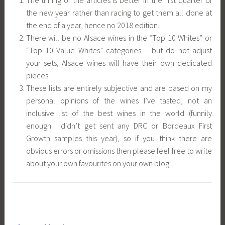
the new year rather than racing to get them all done at
the end of a year, hence no 2018 edition.
There will be no Alsace wines in the “Top 10 Whites” or
“Top 10 Value Whites” categories – but do not adjust
your sets, Alsace wines will have their own dedicated
pieces.
These lists are entirely subjective and are based on my
personal opinions of the wines I’ve tasted, not an
inclusive list of the best wines in the world (funnily
enough I didn’t get sent any DRC or Bordeaux First
Growth samples this year), so if you think there are
obvious errors or omissions then please feel free to write
about your own favourites on your own blog.