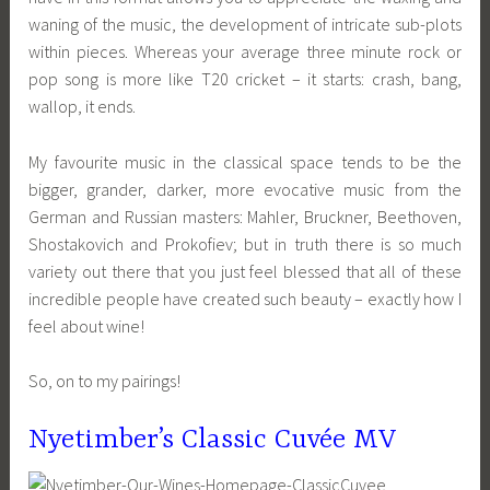
waning of the music, the development of intricate sub-plots
within pieces. Whereas your average three minute rock or
pop song is more like T20 cricket – it starts: crash, bang,
wallop, it ends.
My favourite music in the classical space tends to be the
bigger, grander, darker, more evocative music from the
German and Russian masters: Mahler, Bruckner, Beethoven,
Shostakovich and Prokofiev; but in truth there is so much
variety out there that you just feel blessed that all of these
incredible people have created such beauty – exactly how I
feel about wine!
So, on to my pairings!
Nyetimber’s Classic Cuvée MV