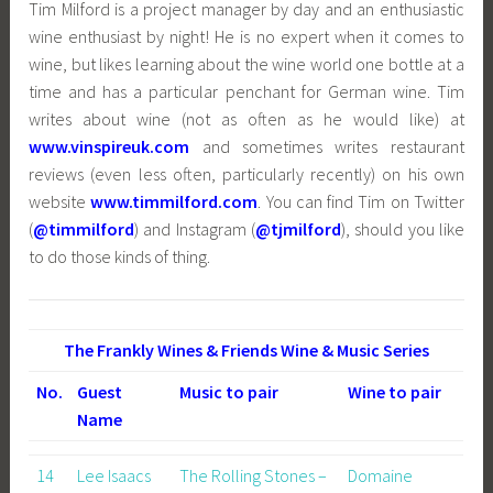
Tim Milford is a project manager by day and an enthusiastic
wine enthusiast by night! He is no expert when it comes to
wine, but likes learning about the wine world one bottle at a
time and has a particular penchant for German wine. Tim
writes about wine (not as often as he would like) at
www.vinspireuk.com
and sometimes writes restaurant
reviews (even less often, particularly recently) on his own
website
www.timmilford.com
. You can find Tim on Twitter
(
@timmilford
) and Instagram (
@tjmilford
), should you like
to do those kinds of thing.
The Frankly Wines & Friends Wine & Music Series
No.
Guest
Music to pair
Wine to pair
Name
14
Lee Isaacs
The Rolling Stones –
Domaine