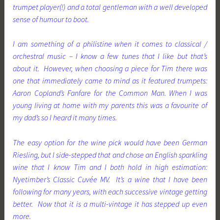
trumpet player(!) and a total gentleman with a well developed
sense of humour to boot.
I am something of a philistine when it comes to classical /
orchestral music – I know a few tunes that I like but that’s
about it. However, when choosing a piece for Tim there was
one that immediately came to mind as it featured trumpets:
Aaron Copland’s Fanfare for the Common Man. When I was
young living at home with my parents this was a favourite of
my dad’s so I heard it many times.
The easy option for the wine pick would have been German
Riesling, but I side-stepped that and chose an English sparkling
wine that I know Tim and I both hold in high estimation:
Nyetimber’s Classic Cuvée MV. It’s a wine that I have been
following for many years, with each successive vintage getting
better. Now that it is a multi-vintage it has stepped up even
more.