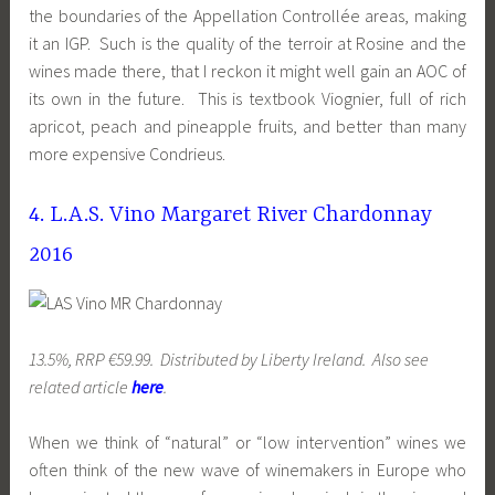
the boundaries of the Appellation Controllée areas, making
it an IGP. Such is the quality of the terroir at Rosine and the
wines made there, that I reckon it might well gain an AOC of
its own in the future. This is textbook Viognier, full of rich
apricot, peach and pineapple fruits, and better than many
more expensive Condrieus.
4. L.A.S. Vino Margaret River Chardonnay
2016
13.5%, RRP €59.99. Distributed by Liberty Ireland. Also see
related article
here
.
When we think of “natural” or “low intervention” wines we
often think of the new wave of winemakers in Europe who