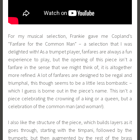
For my musical selection, Frankie gave me Copland’s
“Fanfare for the Common Man” – a selection that I was
delighted with! As a trumpet player, fanfares are always a fun
experience to play, but the opening of this piece isn’t a
fanfare in the sense that we might think of; it is altogether
more refined. A lot of fanfares are designed to be regal and
triumphal, this though seems to be a little less bombastic –
which I guess is borne out in the piece’s name. This isn’t a
piece celebrating the crowning of a king or a queen, but a
celebration of the common man (and woman!).
I also like the structure of the piece, which builds layers as it
goes through, starting with the timpani, followed by the
trumpets; but then augmented by the rest of the brass