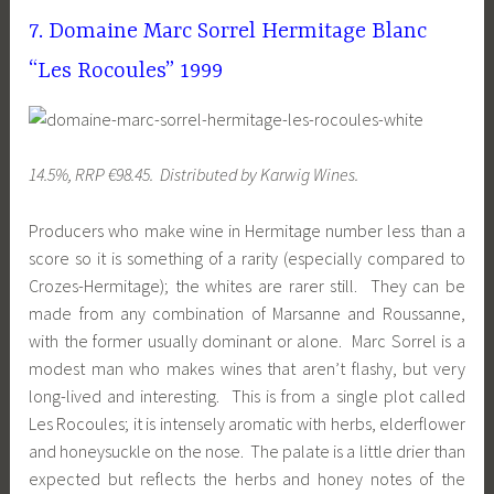
7. Domaine Marc Sorrel Hermitage Blanc
“Les Rocoules” 1999
14.5%, RRP €98.45. Distributed by Karwig Wines.
Producers who make wine in Hermitage number less than a
score so it is something of a rarity (especially compared to
Crozes-Hermitage); the whites are rarer still. They can be
made from any combination of Marsanne and Roussanne,
with the former usually dominant or alone. Marc Sorrel is a
modest man who makes wines that aren’t flashy, but very
long-lived and interesting. This is from a single plot called
Les Rocoules; it is intensely aromatic with herbs, elderflower
and honeysuckle on the nose. The palate is a little drier than
expected but reflects the herbs and honey notes of the