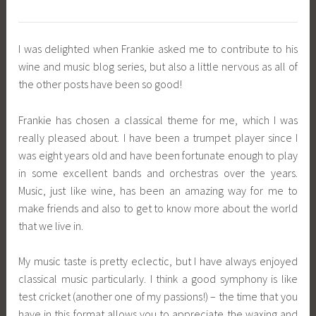
I was delighted when Frankie asked me to contribute to his
wine and music blog series, but also a little nervous as all of
the other posts have been so good!
Frankie has chosen a classical theme for me, which I was
really pleased about. I have been a trumpet player since I
was eight years old and have been fortunate enough to play
in some excellent bands and orchestras over the years.
Music, just like wine, has been an amazing way for me to
make friends and also to get to know more about the world
that we live in.
My music taste is pretty eclectic, but I have always enjoyed
classical music particularly. I think a good symphony is like
test cricket (another one of my passions!) – the time that you
have in this format allows you to appreciate the waxing and