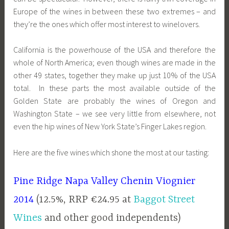
Europe of the wines in between these two extremes – and
they’re the ones which offer most interest to winelovers.
California is the powerhouse of the USA and therefore the
whole of North America; even though wines are made in the
other 49 states, together they make up just 10% of the USA
total. In these parts the most available outside of the
Golden State are probably the wines of Oregon and
Washington State – we see very little from elsewhere, not
even the hip wines of New York State’s Finger Lakes region.
Here are the five wines which shone the most at our tasting:
Pine Ridge Napa Valley Chenin Viognier
2014
(12.5%, RRP €24.95 at
Baggot Street
Wines
and other good independents)