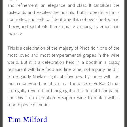
and refinement, an elegance and class. It tantalises the
tastebuds and excites the nostrils, but it does it all in a
controlled and self-confident way. It is not over-the-top and
showy, instead it sits there quietly exuding its grace and
majesty.
This is a celebration of the majesty of Pinot Noir, one of the
most loved and most temperamental grapes in the wine
world. But it is a celebration held in a booth in a classy
restaurant with fine food and fine wine, not a party held in
some gaudy Mayfair nightclub favoured by those with too
much money and too little class. The wines of Au Bon Climat
are rightly revered for being right at the top of their game
and this is no exception. A superb wine to match with a
superb piece of music!
Tim Milford