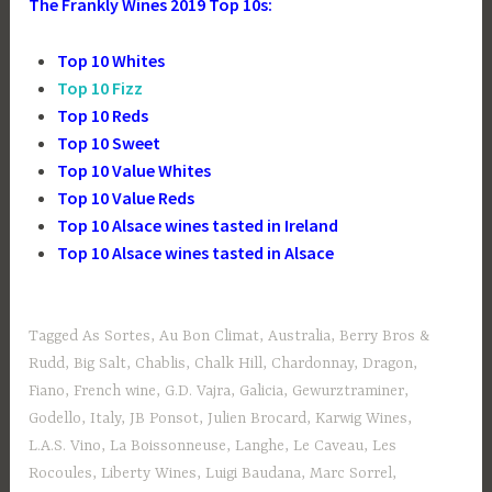
The Frankly Wines 2019 Top 10s:
Top 10 Whites
Top 10 Fizz
Top 10 Reds
Top 10 Sweet
Top 10 Value Whites
Top 10 Value Reds
Top 10 Alsace wines tasted in Ireland
Top 10 Alsace wines tasted in Alsace
Tagged
As Sortes
,
Au Bon Climat
,
Australia
,
Berry Bros &
Rudd
,
Big Salt
,
Chablis
,
Chalk Hill
,
Chardonnay
,
Dragon
,
Fiano
,
French wine
,
G.D. Vajra
,
Galicia
,
Gewurztraminer
,
Godello
,
Italy
,
JB Ponsot
,
Julien Brocard
,
Karwig Wines
,
L.A.S. Vino
,
La Boissonneuse
,
Langhe
,
Le Caveau
,
Les
Rocoules
,
Liberty Wines
,
Luigi Baudana
,
Marc Sorrel
,