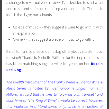
a change to my usual wine reviews I’ve decided to start a fun
and irreverent series on matching wine and music. The basic
idea is that I give participants:
A piece of music –> they suggest a wine to go with it, with
an explanation
A wine –> they suggest a piece of music to go with it
It’s all for fun, so please don’t slag off anybody’s taste music
(or wine!) Thanks to Michelle Williams for the inspiration – she
has been matching songs to wine for years on her
Rockin
Red Blog
.
The twelfth installment of The Frankly Wines & Friends Wine &
Music Series is hosted by Germanophile Englishman Tim
Milford. If I said that he likes to “blow his own trumpet” and
dubs himself “The King of Wine” I would be correct; however,
this would be in a lite
ra
l sense only, as he is an orchestral