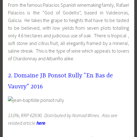
From the famous Palacios Spanish winemaking family, Rafael
Palacios is the “God of Godello”, based in Valdeorras,
Galicia. He takes the grape to heights that have to be tasted
to be believed, with low yields from seven plots totalling
only 4.6 hectares and judicious use of oak. There is tropical ,
soft stone and citrus fruit, all elegantly framed by a mineral,
saline streak. This is the type of wine which appeals to lovers
of Chardonnay and Albariño alike.
2. Domaine JB Ponsot Rully “En Bas de
Vauvry” 2016
13.0%, RRP €29.90. Distributed by Nomad Wines. Also see
related article
here
.