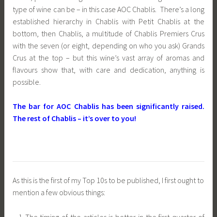
type of wine can be – in this case AOC Chablis. There’s a long
established hierarchy in Chablis with Petit Chablis at the
bottom, then Chablis, a multitude of Chablis Premiers Crus
with the seven (or eight, depending on who you ask) Grands
Crus at the top – but this wine’s vast array of aromas and
flavours show that, with care and dedication, anything is
possible.
The bar for AOC Chablis has been significantly raised.
The rest of Chablis – it’s over to you!
As this is the first of my Top 10s to be published, I first ought to
mention a few obvious things:
The timing of the articles is better in the first quarter of