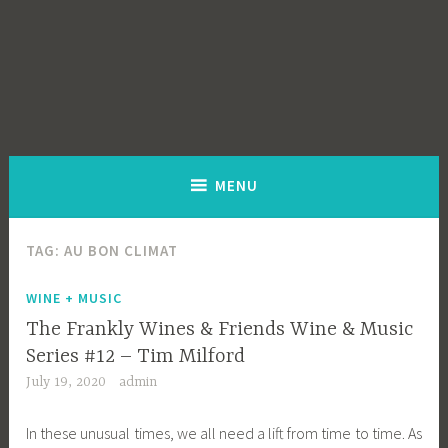
MENU
TAG:
AU BON CLIMAT
WINE + MUSIC
The Frankly Wines & Friends Wine & Music
Series #12 – Tim Milford
July 19, 2020
admin
In these unusual times, we all need a lift from time to time. As