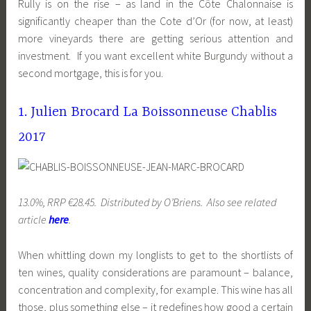
Rully is on the rise – as land in the Côte Chalonnaise is
significantly cheaper than the Cote d’Or (for now, at least)
more vineyards there are getting serious attention and
investment. If you want excellent white Burgundy without a
second mortgage, this is for you.
1. Julien Brocard La Boissonneuse Chablis
2017
13.0%, RRP €28.45. Distributed by O’Briens. Also see related
article
here
.
When whittling down my longlists to get to the shortlists of
ten wines, quality considerations are paramount – balance,
concentration and complexity, for example. This wine has all
those, plus something else – it redefines how good a certain