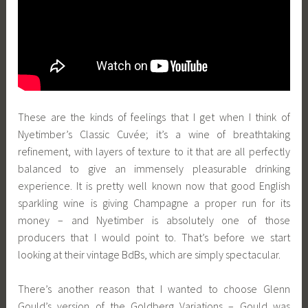
These are the kinds of feelings that I get when I think of
Nyetimber’s Classic Cuvée; it’s a wine of breathtaking
refinement, with layers of texture to it that are all perfectly
balanced to give an immensely pleasurable drinking
experience. It is pretty well known now that good English
sparkling wine is giving Champagne a proper run for its
money – and Nyetimber is absolutely one of those
producers that I would point to. That’s before we start
looking at their vintage BdBs, which are simply spectacular.
There’s another reason that I wanted to choose Glenn
Gould’s version of the Goldberg Variations – Gould was