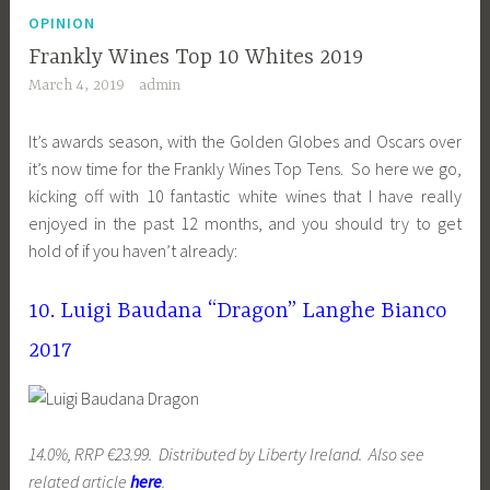
OPINION
Frankly Wines Top 10 Whites 2019
March 4, 2019
admin
It’s awards season, with the Golden Globes and Oscars over
it’s now time for the Frankly Wines Top Tens. So here we go,
kicking off with 10 fantastic white wines that I have really
enjoyed in the past 12 months, and you should try to get
hold of if you haven’t already:
10. Luigi Baudana “Dragon” Langhe Bianco
2017
14.0%, RRP €23.99. Distributed by Liberty Ireland. Also see
related article
here
.