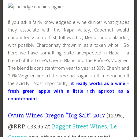
If you ask a fairly knowledgeable wine drinker what grapes
they associate with the Napa Valley, Cabernet would
undoubtedly come first, followed by Merlot and Zinfandel,
with possibly Chardonnay thrown in as a token white. So
here we have something quite unexpected in Napa – a
blend of the Loire’s Chenin Blanc and the Rhône’s Viognier.
The blend is consistent from year to year at 80% Chenin and
20% Viognier, and a little residual sugar is left in to round off
the acidity. Most importantly,
it really works as a wine –
fresh green apple with a little rich apricot as a
counterpoint.
Ovum Wines Oregon “Big Salt” 2017
(12.9%,
@RRP €33.95 at
Baggot Street Wines,
Le