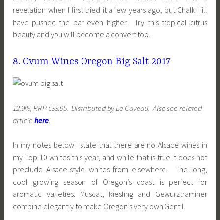
revelation when I first tried it a few years ago, but Chalk Hill
have pushed the bar even higher. Try this tropical citrus
beauty and you will become a convert too.
8. Ovum Wines Oregon Big Salt 2017
12.9%, RRP €33.95. Distributed by Le Caveau. Also see related
article
here
.
In my notes below I state that there are no Alsace wines in
my Top 10 whites this year, and while that is true it does not
preclude Alsace-style whites from elsewhere. The long,
cool growing season of Oregon’s coast is perfect for
aromatic varieties: Muscat, Riesling and Gewurztraminer
combine elegantly to make Oregon’s very own Gentil.