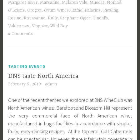
Margaret River
,
Marsanne
,
Mclaren Vale
,
Muscat
,
Nomad
,
O'Briens
,
Oregon
,
Ovum Wines
,
Rafael Palacios
,
Riesling
,
Rosine
,
Roussanne
,
Rully
,
Stephane Ogier
,
Tindal's
,
Valdeorras
,
Viognier
,
Wild Boy
4 Comments
TASTING EVENTS
DNS taste North America
February 9, 2019
admin
One of the recent themes we explored at DNS WineClub was
North American wines. Barefoot and Blossom Hill represent
the very commercial face of North American wine,
manufactured in huge facilities in accordance with simple,
fruity, easy-drinking recipes. At the top end, Cult Cabernets
can be spectacular. However, there is fairly thin coverage in