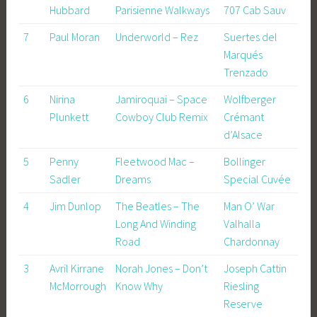
Hubbard
Parisienne Walkways
707 Cab Sauv
7
Paul Moran
Underworld – Rez
Suertes del
Marqués
Trenzado
6
Nirina
Jamiroquai – Space
Wolfberger
Plunkett
Cowboy Club Remix
Crémant
d’Alsace
5
Penny
Fleetwood Mac –
Bollinger
Sadler
Dreams
Special Cuvée
4
Jim Dunlop
The Beatles – The
Man O’ War
Long And Winding
Valhalla
Road
Chardonnay
3
Avril Kirrane
Norah Jones – Don’t
Joseph Cattin
McMorrough
Know Why
Riesling
Reserve