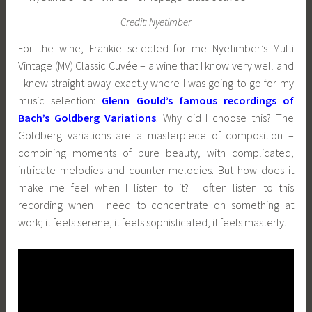
Credit: Nyetimber
For the wine, Frankie selected for me Nyetimber’s Multi
Vintage (MV) Classic Cuvée – a wine that I know very well and
I knew straight away exactly where I was going to go for my
music selection:
Glenn Gould’s famous recordings of
Bach’s Goldberg Variations
. Why did I choose this? The
Goldberg variations are a masterpiece of composition –
combining moments of pure beauty, with complicated,
intricate melodies and counter-melodies. But how does it
make me feel when I listen to it? I often listen to this
recording when I need to concentrate on something at
work; it feels serene, it feels sophisticated, it feels masterly.