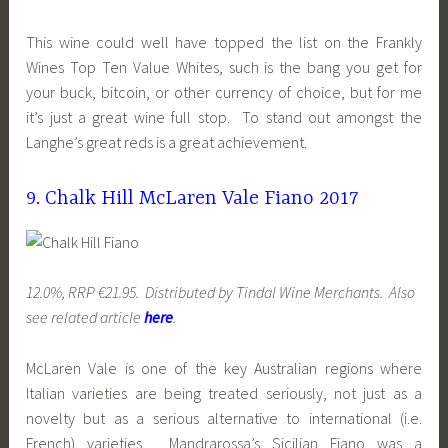
This wine could well have topped the list on the Frankly
Wines Top Ten Value Whites, such is the bang you get for
your buck, bitcoin, or other currency of choice, but for me
it’s just a great wine full stop. To stand out amongst the
Langhe’s great reds is a great achievement.
9. Chalk Hill McLaren Vale Fiano 2017
12.0%, RRP €21.95. Distributed by Tindal Wine Merchants. Also
see related article
here
.
McLaren Vale is one of the key Australian regions where
Italian varieties are being treated seriously, not just as a
novelty but as a serious alternative to international (i.e.
French) varieties. Mandrarossa’s Sicilian Fiano was a