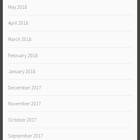
May 2018
April 2018
March 2018
February 2018
January 2018
December 2017
November 2017
October 2017
September 2017