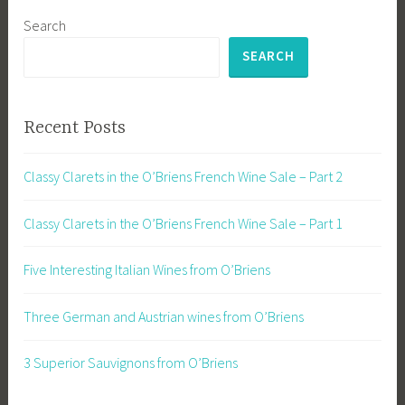
Search
SEARCH
Recent Posts
Classy Clarets in the O’Briens French Wine Sale – Part 2
Classy Clarets in the O’Briens French Wine Sale – Part 1
Five Interesting Italian Wines from O’Briens
Three German and Austrian wines from O’Briens
3 Superior Sauvignons from O’Briens