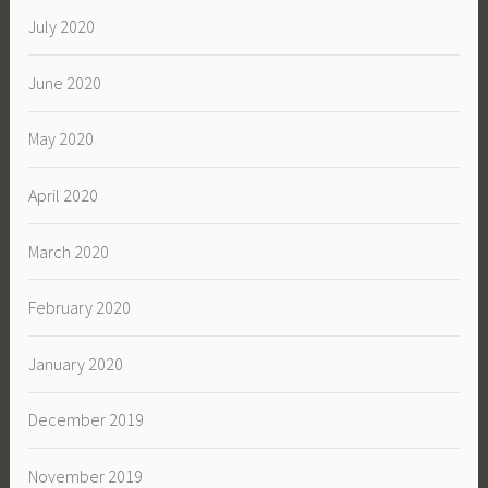
July 2020
June 2020
May 2020
April 2020
March 2020
February 2020
January 2020
December 2019
November 2019