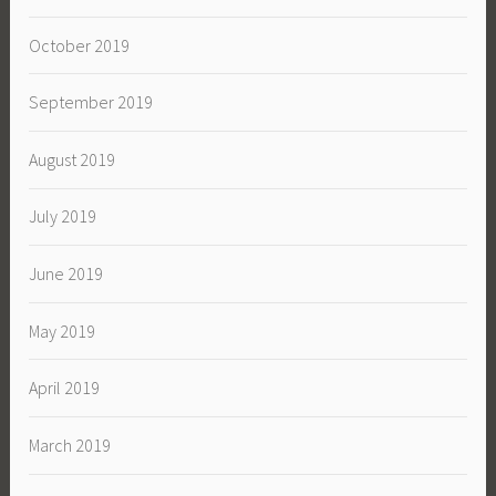
October 2019
September 2019
August 2019
July 2019
June 2019
May 2019
April 2019
March 2019