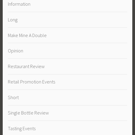
Information
Long
Make Mine A Double
Opinion
Restaurant Review
Retail Promotion Events
Short
Single Bottle Review
Tasting Events