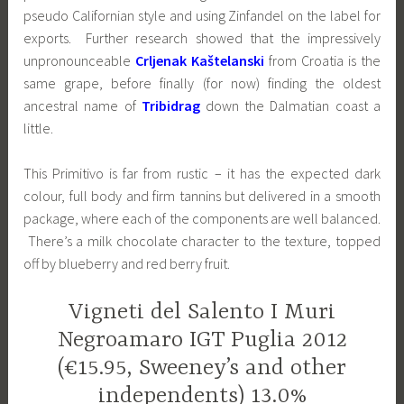
pseudo Californian style and using Zinfandel on the label for
exports. Further research showed that the impressively
unpronounceable
Crljenak Kaštelanski
from Croatia is the
same grape, before finally (for now) finding the oldest
ancestral name of
Tribidrag
down the Dalmatian coast a
little.
This Primitivo is far from rustic – it has the expected dark
colour, full body and firm tannins but delivered in a smooth
package, where each of the components are well balanced.
There’s a milk chocolate character to the texture, topped
off by blueberry and red berry fruit.
Vigneti del Salento I Muri
Negroamaro IGT Puglia 2012
(€15.95, Sweeney’s and other
independents) 13.0%