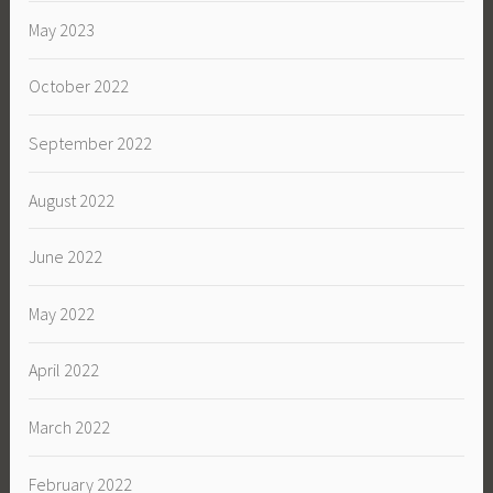
May 2023
October 2022
September 2022
August 2022
June 2022
May 2022
April 2022
March 2022
February 2022