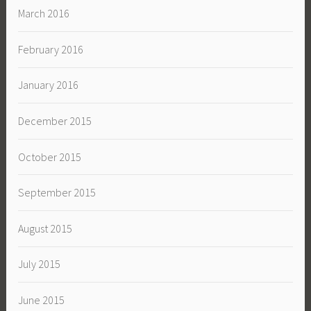
March 2016
February 2016
January 2016
December 2015
October 2015
September 2015
August 2015
July 2015
June 2015