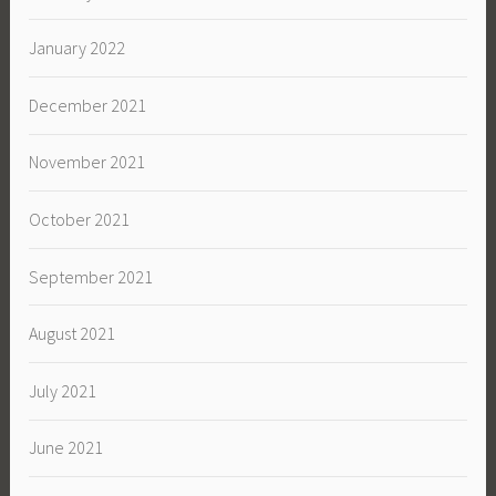
January 2022
December 2021
November 2021
October 2021
September 2021
August 2021
July 2021
June 2021