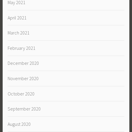
May 2021
April 2021
March 2021
February 2021
December 2020
November 2020
October 2020
September 2020
August 2020