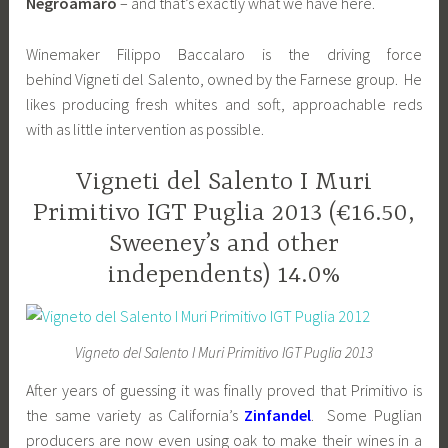
Negroamaro
– and that’s exactly what we have here.
Winemaker Filippo Baccalaro is the driving force
behind Vigneti del Salento, owned by the Farnese group. He
likes producing fresh whites and soft, approachable reds
with as little intervention as possible.
Vigneti del Salento I Muri
Primitivo IGT Puglia 2013 (€16.50,
Sweeney’s and other
independents) 14.0%
Vigneto del Salento I Muri Primitivo IGT Puglia 2013
After years of guessing it was finally proved that Primitivo is
the same variety as California’s
Zinfandel
. Some Puglian
producers are now even using oak to make their wines in a