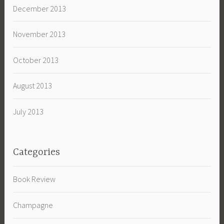
December 2013
November 2013
October 2013
August 2013
July 2013
Categories
Book Review
Champagne