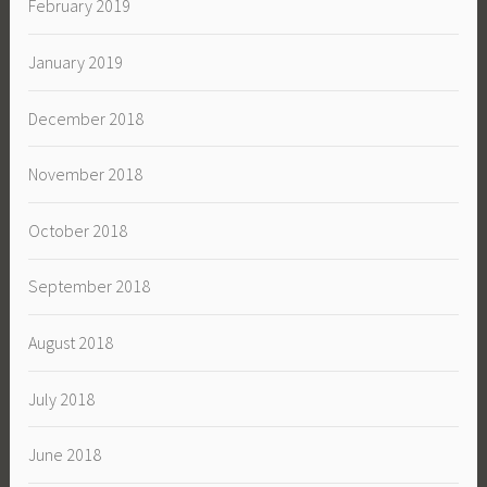
February 2019
January 2019
December 2018
November 2018
October 2018
September 2018
August 2018
July 2018
June 2018