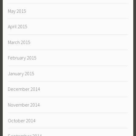
May 2015
April 2015
March 2015
February 2015
January 2015
December 2014
November 2014
October 2014