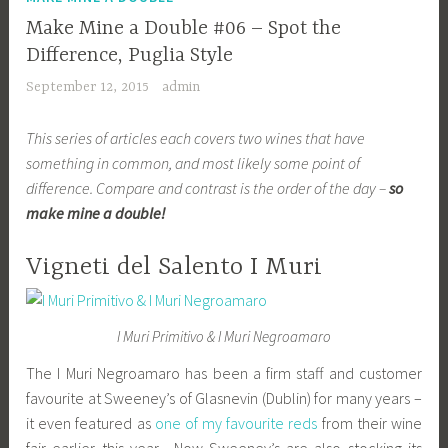
Make Mine a Double #06 – Spot the
Difference, Puglia Style
September 12, 2015
admin
This series of articles each covers two wines that have
something in common, and most likely some point of
difference. Compare and contrast is the order of the day –
so
make mine a double!
Vigneti del Salento I Muri
I Muri Primitivo & I Muri Negroamaro
The I Muri Negroamaro has been a firm staff and customer
favourite at Sweeney’s of Glasnevin (Dublin) for many years –
it even featured as
one of my favourite reds
from their wine