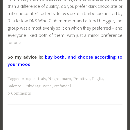
than a difference of quality; do you prefer dark chocolate or
milk chocolate? Tasted side by side at a barbecue hosted by
D, a fellow DNS Wine Club member and a food blogger, the
group was almost evenly split on which they preferred – and
everyone liked both of them, with just a minor preference
for one.
So my advice is:
buy both, and choose according to
your mood!
Tagged
Apuglia
,
Italy
,
Negroamaro
,
Primitivo
,
Puglia
,
Salento
,
Tribidrag
,
Wine
,
Zinfandel
6 Comments