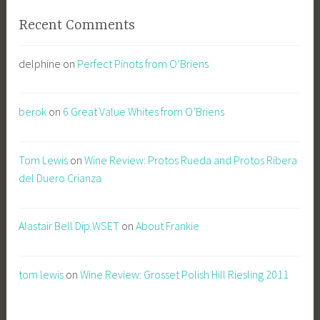
Recent Comments
delphine
on
Perfect Pinots from O’Briens
berok
on
6 Great Value Whites from O’Briens
Tom Lewis
on
Wine Review: Protos Rueda and Protos Ribera
del Duero Crianza
Alastair Bell Dip.WSET
on
About Frankie
tom lewis
on
Wine Review: Grosset Polish Hill Riesling 2011