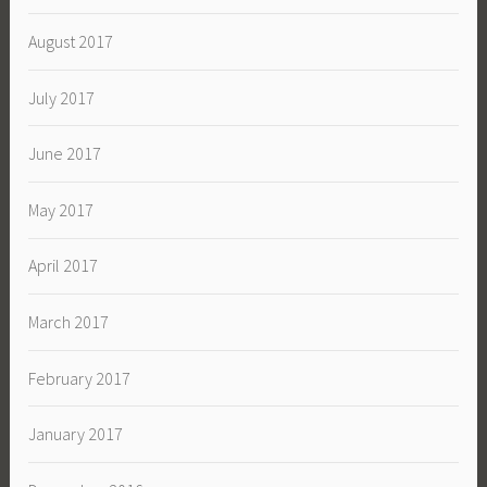
August 2017
July 2017
June 2017
May 2017
April 2017
March 2017
February 2017
January 2017