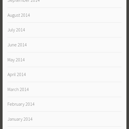
September 2014
August 2014
July 2014
June 2014
May 2014
April 2014
March 2014
February 2014
January 2014