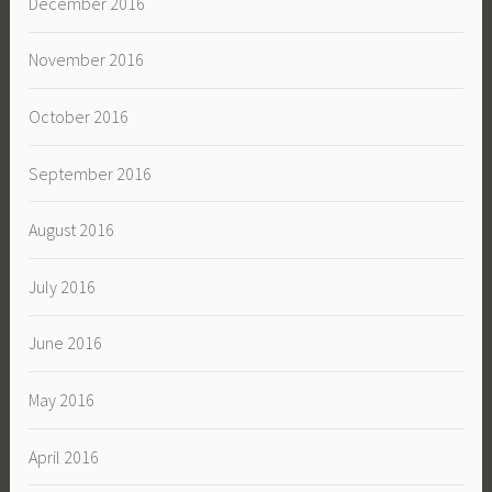
December 2016
November 2016
October 2016
September 2016
August 2016
July 2016
June 2016
May 2016
April 2016