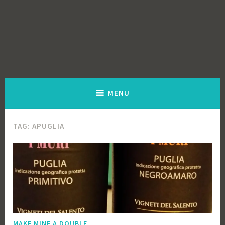
MENU
TAG:
APUGLIA
MAKE MINE A DOUBLE