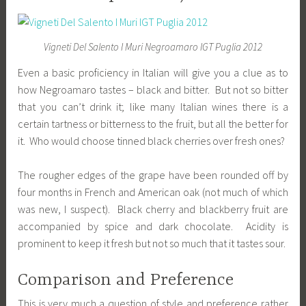
Vigneti Del Salento I Muri Negroamaro IGT Puglia 2012
Even a basic proficiency in Italian will give you a clue as to
how Negroamaro tastes – black and bitter. But not so bitter
that you can’t drink it; like many Italian wines there is a
certain tartness or bitterness to the fruit, but all the better for
it. Who would choose tinned black cherries over fresh ones?
The rougher edges of the grape have been rounded off by
four months in French and American oak (not much of which
was new, I suspect). Black cherry and blackberry fruit are
accompanied by spice and dark chocolate. Acidity is
prominent to keep it fresh but not so much that it tastes sour.
Comparison and Preference
This is very much a question of style and preference rather