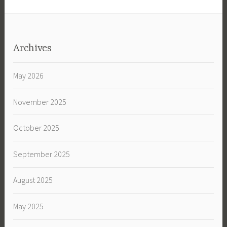
Archives
May 2026
November 2025
October 2025
September 2025
August 2025
May 2025