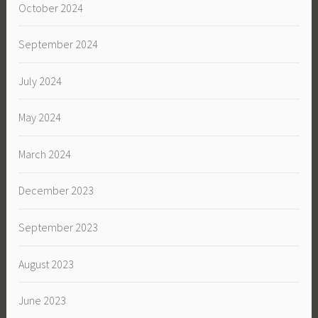
October 2024
September 2024
July 2024
May 2024
March 2024
December 2023
September 2023
August 2023
June 2023