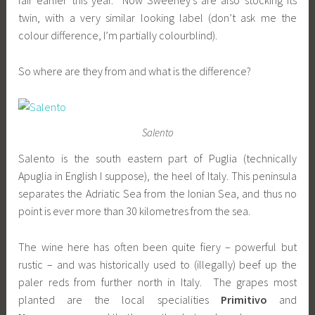
fair earlier this year. Now Sweeney’s are also stocking its
twin, with a very similar looking label (don’t ask me the
colour difference, I’m partially colourblind).
So where are they from and what is the difference?
Salento
Salento is the south eastern part of Puglia (technically
Apuglia in English I suppose), the heel of Italy. This peninsula
separates the Adriatic Sea from the Ionian Sea, and thus no
point is ever more than 30 kilometres from the sea.
The wine here has often been quite fiery – powerful but
rustic – and was historically used to (illegally) beef up the
paler reds from further north in Italy. The grapes most
planted are the local specialities
Primitivo
and