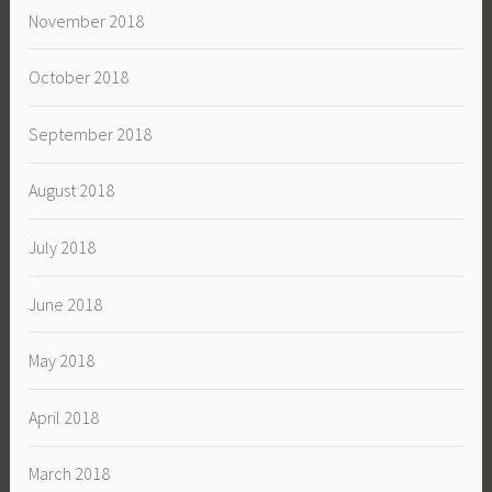
November 2018
October 2018
September 2018
August 2018
July 2018
June 2018
May 2018
April 2018
March 2018