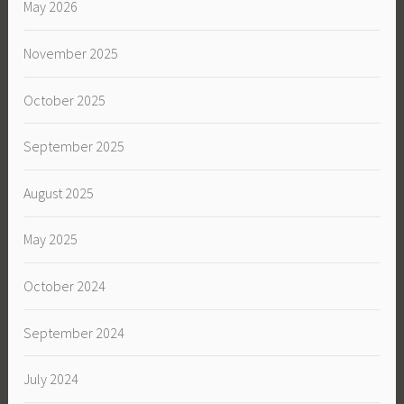
May 2026
November 2025
October 2025
September 2025
August 2025
May 2025
October 2024
September 2024
July 2024