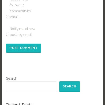
follow-up
comments by
email.
Notify me of new
posts by email.
Search
SEARCH