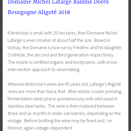
Domaine Michel Lafarge Raisins Dorés
Bourgogne Aligoté 2018
If Ambroise is small with 20 hectares, then Domaine Michel
Lafarge is even smaller at about half the size. Based in
Volnay, the Domaine is now run by Frédéric and his daughter
Clothilde, the second and third generation respectively.
The estate is certified organic and biodynamic, with a low-
intervention approach to winemaking.
Whereas Ambroise’s vines are 40 years old, Lafarge’s Aligoté
vines are more than twice that. After whole-cluster pressing,
fermentation takes place spontaneously with wild yeast in
stainless steel tanks. The wine is then matured between
three and six months in older oak barrels, depending on the
vintage. Before bottling the wine may be fined and / or
filtered, again vintage-dependent.