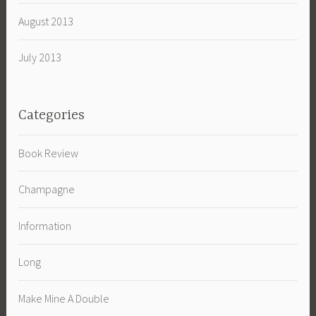
August 2013
July 2013
Categories
Book Review
Champagne
Information
Long
Make Mine A Double