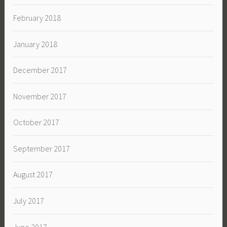
February 2018
January 2018
December 2017
November 2017
October 2017
September 2017
August 2017
July 2017
June 2017