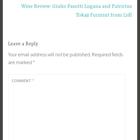
Wine Review: Giulio Pasotti Lugana and Patricius
Tokaji Furmint from Lidl
Leave a Reply
Your email address will not be published.
Required fields
are marked
*
COMMENT
*