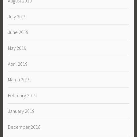
August 2019
July 2019
June 2019
May 2019
April 2019
March 2019
February 2019
January 2019
December 2018