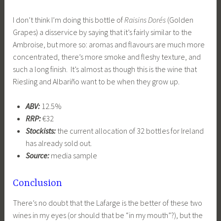
I don’t think I’m doing this bottle of
Raisins Dorés
(Golden
Grapes) a disservice by saying that it’s fairly similar to the
Ambroise, but more so: aromas and flavours are much more
concentrated, there’s more smoke and fleshy texture, and
such a long finish. It’s almost as though this is the wine that
Riesling and Albariño want to be when they grow up.
ABV:
12.5%
RRP:
€32
Stockists:
the current allocation of 32 bottles for Ireland
has already sold out.
Source:
media sample
Conclusion
There’s no doubt that the Lafarge is the better of these two
wines in my eyes (or should that be “in my mouth”?), but the