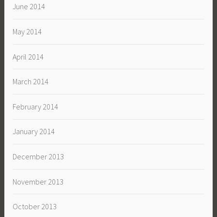
June 2014
May 2014
April 2014
March 2014
February 2014
January 2014
December 2013
November 2013
October 2013