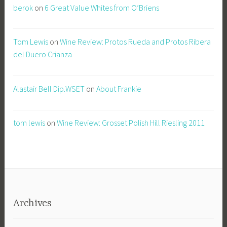
berok
on
6 Great Value Whites from O’Briens
Tom Lewis
on
Wine Review: Protos Rueda and Protos Ribera
del Duero Crianza
Alastair Bell Dip.WSET
on
About Frankie
tom lewis
on
Wine Review: Grosset Polish Hill Riesling 2011
Archives