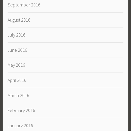
September 2016
August 2016
July 2016
June 2016
May 2016
April 2016
March 2016
February 2016
January 2016