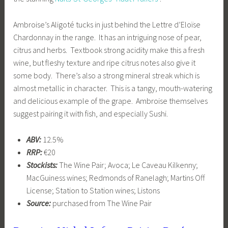
Ambroise’s Aligoté tucks in just behind the Lettre d’Eloïse
Chardonnay in the range. It has an intriguing nose of pear,
citrus and herbs. Textbook strong acidity make this a fresh
wine, but fleshy texture and ripe citrus notes also give it
some body. There’s also a strong mineral streak which is
almost metallic in character. This is a tangy, mouth-watering
and delicious example of the grape. Ambroise themselves
suggest pairing it with fish, and especially Sushi.
ABV:
12.5%
RRP:
€20
Stockists:
The Wine Pair; Avoca; Le Caveau Kilkenny;
MacGuiness wines; Redmonds of Ranelagh; Martins Off
License; Station to Station wines; Listons
Source:
purchased from The Wine Pair