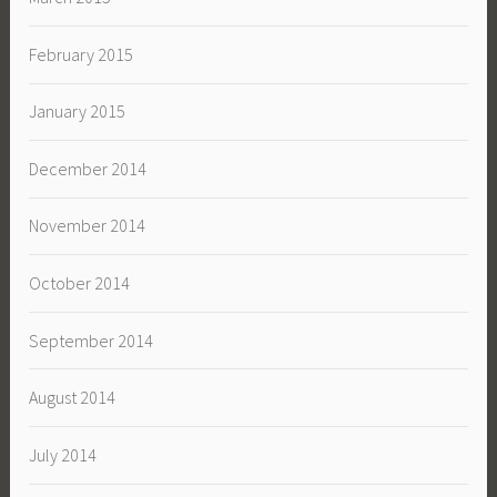
February 2015
January 2015
December 2014
November 2014
October 2014
September 2014
August 2014
July 2014