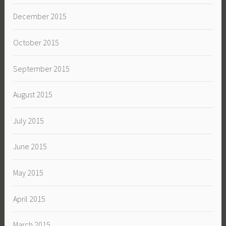
December 2015
October 2015
September 2015
August 2015
July 2015
June 2015
May 2015
April 2015
March 2015