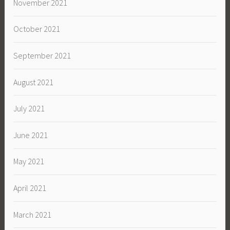
November 2021
October 2021
September 2021
August 2021
July 2021
June 2021
May 2021
April 2021
March 2021