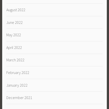
August 2022
June 2022
May 2022
April 2022
March 2022
February 2022
January 2022
December 2021