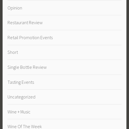
Opinion
Restaurant Review
Retail Promotion Events
Short
Single Bottle Review
Tasting Events
Uncategorized
Wine + Music
Wine Of The Week