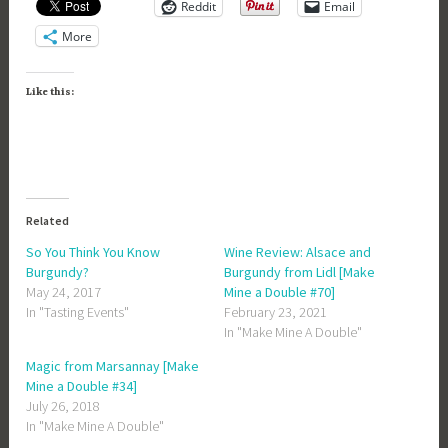
Reddit
Email
More
Like this:
Related
So You Think You Know
Wine Review: Alsace and
Burgundy?
Burgundy from Lidl [Make
May 24, 2017
Mine a Double #70]
In "Tasting Events"
February 23, 2021
In "Make Mine A Double"
Magic from Marsannay [Make
Mine a Double #34]
July 26, 2018
In "Make Mine A Double"