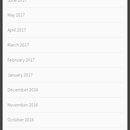
May 2017
April 2017
March 2017
February 2017
January 2017
December 2016
November 2016
October 2016