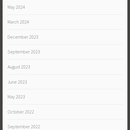
May 2024
March 2024
December 2023
September 2023
August 2023
June 2023
May 2023
October 2022
September 2022