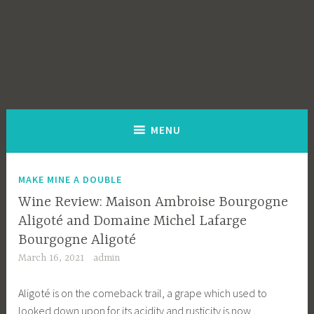
MENU
MAKE MINE A DOUBLE
Wine Review: Maison Ambroise Bourgogne
Aligoté and Domaine Michel Lafarge
Bourgogne Aligoté
March 16, 2021
admin
Aligoté is on the comeback trail, a grape which used to
looked down upon for its acidity and rusticity is now