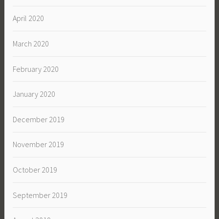
April 2020
March 2020
February 2020
January 2020
December 2019
November 2019
October 2019
September 2019