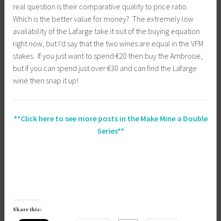
real question is their comparative quality to price ratio.
Which is the better value for money? The extremely low
availability of the Lafarge take it out of the buying equation
right now, but I’d say that the two wines are equal in the VFM
stakes. If you just want to spend €20 then buy the Ambroise,
but if you can spend just over €30 and can find the Lafarge
wine then snap it up!
**Click here to see more posts in the Make Mine a Double
Series**
Share this: