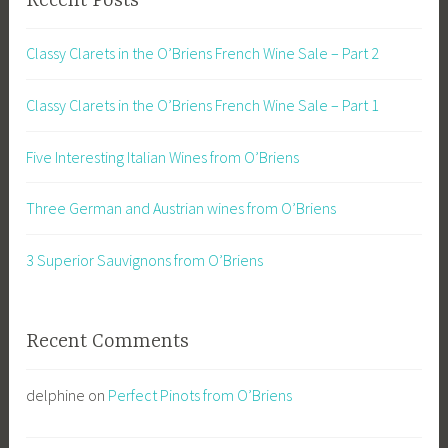
Recent Posts
Classy Clarets in the O’Briens French Wine Sale – Part 2
Classy Clarets in the O’Briens French Wine Sale – Part 1
Five Interesting Italian Wines from O’Briens
Three German and Austrian wines from O’Briens
3 Superior Sauvignons from O’Briens
Recent Comments
delphine
on
Perfect Pinots from O’Briens