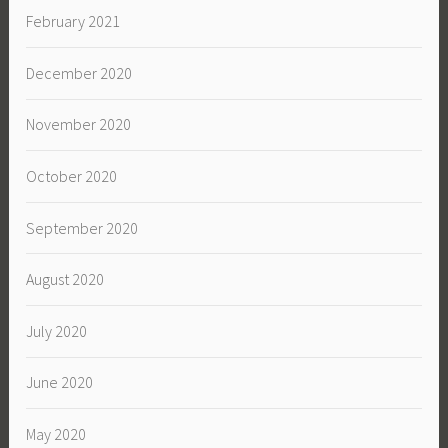
February 2021
December 2020
November 2020
October 2020
September 2020
August 2020
July 2020
June 2020
May 2020