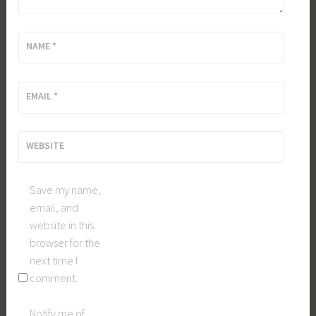
NAME
*
EMAIL
*
WEBSITE
Save my name,
email, and
website in this
browser for the
next time I
comment.
Notify me of