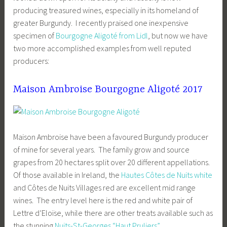
producing treasured wines, especially in its homeland of
greater Burgundy. I recently praised one inexpensive
specimen of
Bourgogne Aligoté from Lidl
, but now we have
two more accomplished examples from well reputed
producers:
Maison Ambroise Bourgogne Aligoté 2017
Maison Ambroise have been a favoured Burgundy producer
of mine for several years. The family grow and source
grapes from 20 hectares split over 20 different appellations.
Of those available in Ireland, the
Hautes Côtes de Nuits white
and Côtes de Nuits Villages red are excellent mid range
wines. The entry level here is the red and white pair of
Lettre d’Eloïse, while there are other treats available such as
the stunning
Nuits-St-Georges “Haut Pruliers”
.