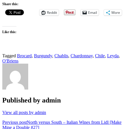
Share this:
Reddit
Email
More
Like this:
Tagged
Brocard
,
Burgundy
,
Chablis
,
Chardonnay
,
Chile
,
Leyda
,
O'Briens
Published by
admin
View all posts by admin
Post
Previous post
North versus South – Italian Wines from Lidl [Make
Mine a Double #27]