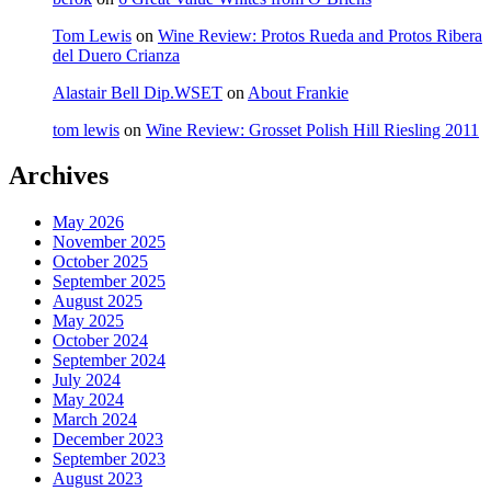
Tom Lewis
on
Wine Review: Protos Rueda and Protos Ribera
del Duero Crianza
Alastair Bell Dip.WSET
on
About Frankie
tom lewis
on
Wine Review: Grosset Polish Hill Riesling 2011
Archives
May 2026
November 2025
October 2025
September 2025
August 2025
May 2025
October 2024
September 2024
July 2024
May 2024
March 2024
December 2023
September 2023
August 2023