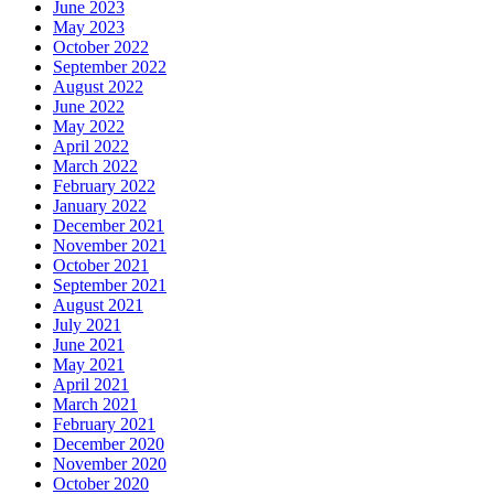
June 2023
May 2023
October 2022
September 2022
August 2022
June 2022
May 2022
April 2022
March 2022
February 2022
January 2022
December 2021
November 2021
October 2021
September 2021
August 2021
July 2021
June 2021
May 2021
April 2021
March 2021
February 2021
December 2020
November 2020
October 2020