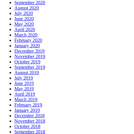
September 2020
August 2020
July 2020
June 2020
May 2020
April 2020
March 2020
February 2020
January 2020
December 2019
November 2019
October 2019
September 2019
August 2019
July 2019
June 2019
May 2019
April 2019
March 2019
February 2019
January 2019
December 2018
November 2018
October 2018
September 2018