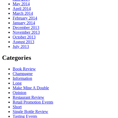
May 2014
April 2014
March 2014
February 2014
January 2014
December 2013
November 2013
October 2013
August 2013
July 2013
Categories
Book Review
Champagne
Information
Long
Make Mine A Double
Opinion
Restaurant Review
Retail Promotion Events
Short
Single Bottle Review
Tasting Events