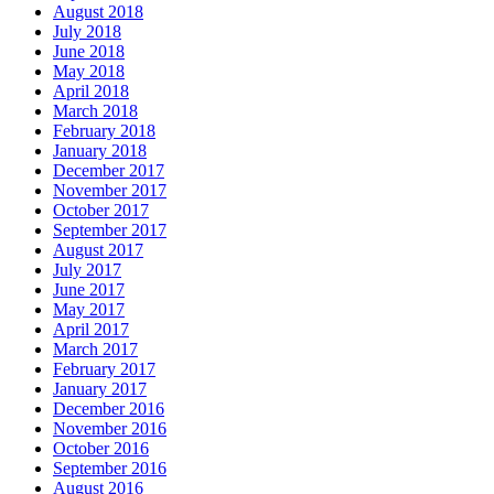
August 2018
July 2018
June 2018
May 2018
April 2018
March 2018
February 2018
January 2018
December 2017
November 2017
October 2017
September 2017
August 2017
July 2017
June 2017
May 2017
April 2017
March 2017
February 2017
January 2017
December 2016
November 2016
October 2016
September 2016
August 2016