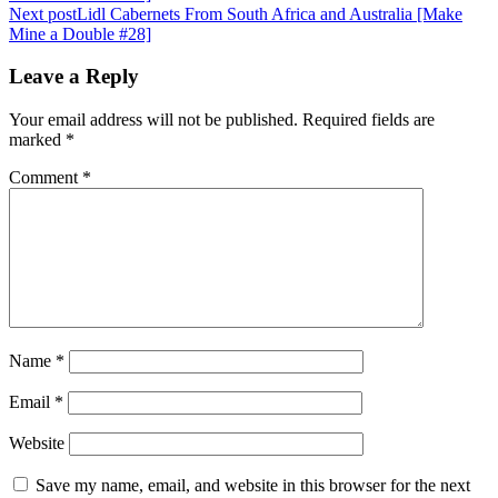
navigation
Next post
Lidl Cabernets From South Africa and Australia [Make
Mine a Double #28]
Leave a Reply
Your email address will not be published.
Required fields are
marked
*
Comment
*
Name
*
Email
*
Website
Save my name, email, and website in this browser for the next