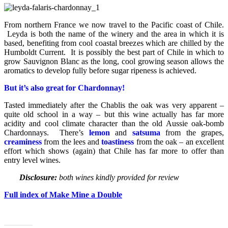
From northern France we now travel to the Pacific coast of Chile.
Leyda is both the name of the winery and the area in which it is
based, benefiting from cool coastal breezes which are chilled by the
Humboldt Current. It is possibly the best part of Chile in which to
grow Sauvignon Blanc as the long, cool growing season allows the
aromatics to develop fully before sugar ripeness is achieved.
But it’s also great for Chardonnay!
Tasted immediately after the Chablis the oak was very apparent –
quite old school in a way – but this wine actually has far more
acidity and cool climate character than the old Aussie oak-bomb
Chardonnays. There’s
lemon
and
satsuma
from the grapes,
creaminess
from the lees and
toastiness
from the oak – an excellent
effort which shows (again) that Chile has far more to offer than
entry level wines.
Disclosure:
both wines kindly provided for review
Full index of Make Mine a Double