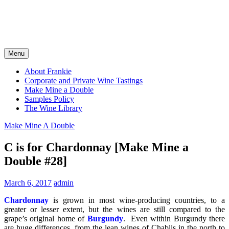
Menu
About Frankie
Corporate and Private Wine Tastings
Make Mine a Double
Samples Policy
The Wine Library
Make Mine A Double
C is for Chardonnay [Make Mine a
Double #28]
March 6, 2017
admin
Chardonnay
is grown in most wine-producing countries, to a
greater or lesser extent, but the wines are still compared to the
grape’s original home of
Burgundy
. Even within Burgundy there
are huge differences, from the lean wines of Chablis in the north to