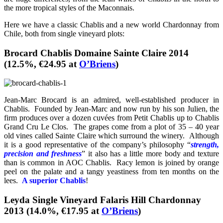
the more tropical styles of the Maconnais.
Here we have a classic Chablis and a new world Chardonnay from
Chile, both from single vineyard plots:
Brocard Chablis Domaine Sainte Claire 2014
(12.5%, €24.95 at
O’Briens
)
Jean-Marc Brocard is an admired, well-established producer in
Chablis. Founded by Jean-Marc and now run by his son Julien, the
firm produces over a dozen cuvées from Petit Chablis up to Chablis
Grand Cru Le Clos. The grapes come from a plot of 35 – 40 year
old vines called Sainte Claire which surround the winery. Although
it is a good representative of the company’s philosophy “
strength,
precision and freshness
” it also has a little more body and texture
than is common in AOC Chablis. Racy lemon is joined by orange
peel on the palate and a tangy yeastiness from ten months on the
lees.
A superior Chablis
!
Leyda Single Vineyard Falaris Hill Chardonnay
2013 (14.0%, €17.95 at
O’Briens
)