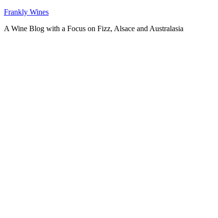
Skip
Frankly Wines
to
A Wine Blog with a Focus on Fizz, Alsace and Australasia
content