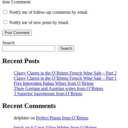
time I comment.
Notify me of follow-up comments by email.
Notify me of new posts by email.
Search
Search
Recent Posts
Classy Clarets in the O’Briens French Wine Sale – Part 2
Classy Clarets in the O’Briens French Wine Sale – Part 1
Five Interesting Italian Wines from O’Briens
Three German and Austrian wines from O’Briens
3 Superior Sauvignons from O’Briens
Recent Comments
delphine
on
Perfect Pinots from O’Briens
berok
on
6 Great Value Whites from O’Briens