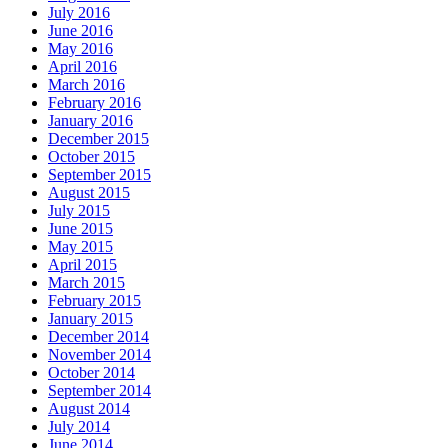
July 2016
June 2016
May 2016
April 2016
March 2016
February 2016
January 2016
December 2015
October 2015
September 2015
August 2015
July 2015
June 2015
May 2015
April 2015
March 2015
February 2015
January 2015
December 2014
November 2014
October 2014
September 2014
August 2014
July 2014
June 2014