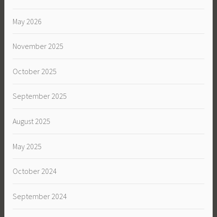
May 2026
November 2025
October 2025
September 2025
August 2025
May 2025
October 2024
September 2024