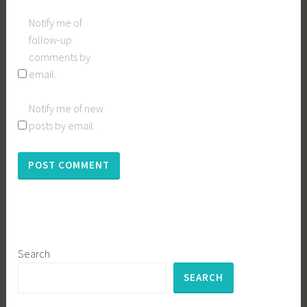
Notify me of
follow-up
comments by
email.
Notify me of new
posts by email.
Search
SEARCH