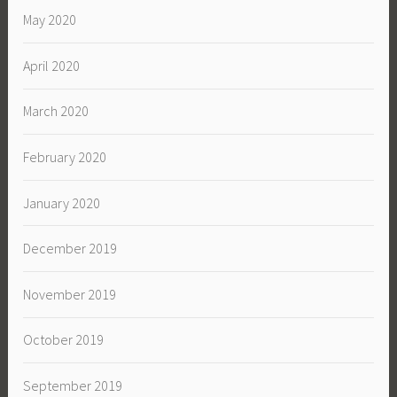
May 2020
April 2020
March 2020
February 2020
January 2020
December 2019
November 2019
October 2019
September 2019