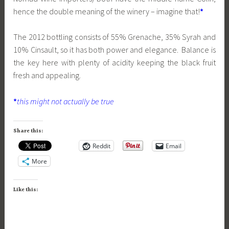
hence the double meaning of the winery – imagine that!
*
The 2012 bottling consists of 55% Grenache, 35% Syrah and
10% Cinsault, so it has both power and elegance. Balance is
the key here with plenty of acidity keeping the black fruit
fresh and appealing.
*
this might not actually be true
Share this:
Reddit
Email
More
Like this: