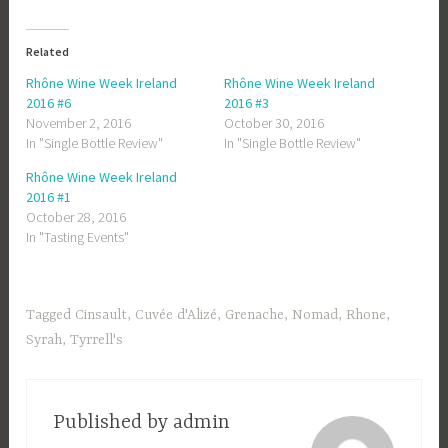
Related
Rhône Wine Week Ireland
Rhône Wine Week Ireland
2016 #6
2016 #3
November 2, 2016
October 30, 2016
In "Single Bottle Review"
In "Single Bottle Review"
Rhône Wine Week Ireland
2016 #1
October 28, 2016
In "Tasting Events"
Tagged
Cinsault
,
Cuvée d'Alizé
,
Grenache
,
Nomad
,
Rhone
,
Syrah
,
Tyrrell's
Published by
admin