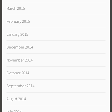
March 2015
February 2015
January 2015
December 2014
November 2014
October 2014
September 2014
August 2014
July 2014