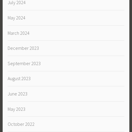
July 2024
May 2024
March 2024
December 2023
September 2023
August 2023
June 2023
May 2023
October 2022