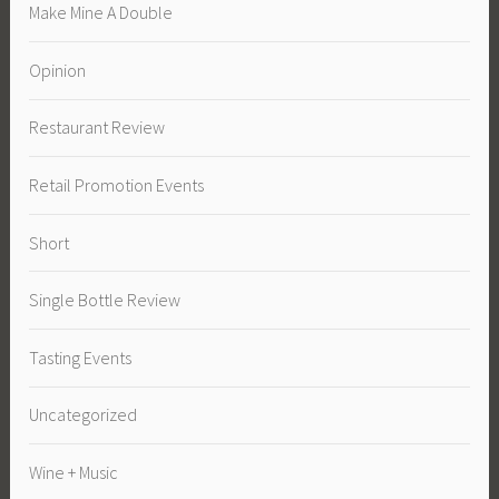
Make Mine A Double
Opinion
Restaurant Review
Retail Promotion Events
Short
Single Bottle Review
Tasting Events
Uncategorized
Wine + Music