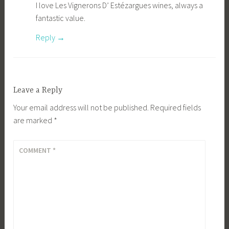
I love Les Vignerons D’ Estézargues wines, always a
fantastic value.
Reply
Leave a Reply
Your email address will not be published.
Required fields
are marked
*
COMMENT
*