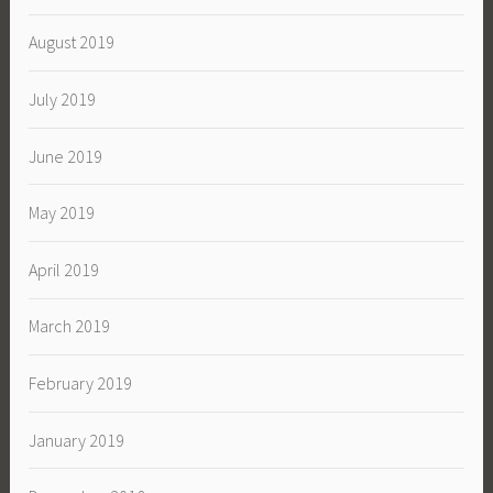
August 2019
July 2019
June 2019
May 2019
April 2019
March 2019
February 2019
January 2019