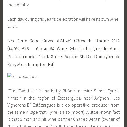
the country.
Each day during this year’s celebration will have its own wine
to try:
Les Deux Cols “Cuvée d’Alizé” Côtes du Rhône 2012
(14.0%, €16 – €17 at 64 Wine, Glasthule ; Jus de Vine,
Portmarnock; Drink Store, Manor St, D7; Donnybrook
Fair, Morehampton Rd)
“The Two Hills” is made by Rhône maestro Simon Tyrrell
himself in the region of Estezargues, near Avignon. (Les
Vignerons D’ Estézargues is a co-operative producer from
the same village that Tyrrells also import). A little known fact
is that Simon and his wine partner Charles Derain (owner of
Nomad Wine importers) both have the middle name Colin,