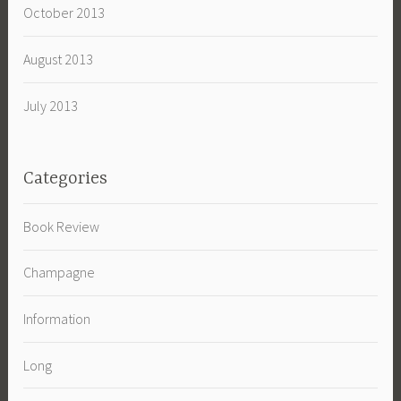
October 2013
August 2013
July 2013
Categories
Book Review
Champagne
Information
Long