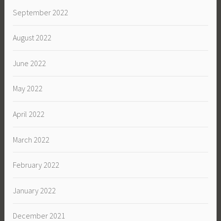
September 2022
August 2022
June 2022
May 2022
April 2022
March 2022
February 2022
January 2022
December 2021