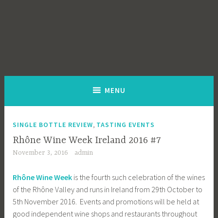
MENU
,
SINGLE BOTTLE REVIEW
TASTING EVENTS
Rhône Wine Week Ireland 2016 #7
November 3, 2016
admin
Rhône Wine Week
is the fourth such celebration of the wines
of the Rhône Valley and runs in Ireland from 29th October to
5th November 2016. Events and promotions will be held at
good independent wine shops and restaurants throughout