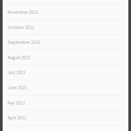
November 2021
October 2021
September 2021
August 2021
July 2021
June 2021
May 2021
April 2021