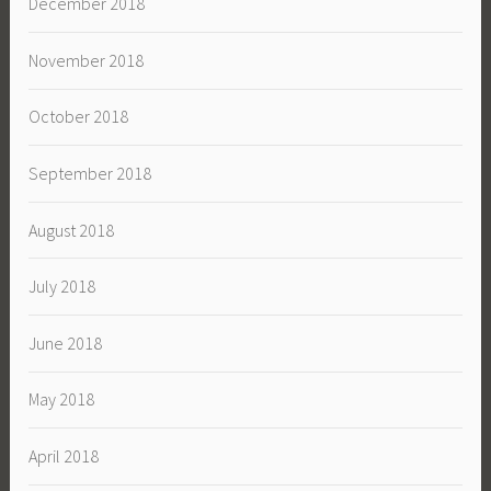
December 2018
November 2018
October 2018
September 2018
August 2018
July 2018
June 2018
May 2018
April 2018