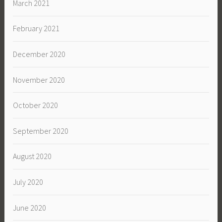
March 2021
February 2021
December 2020
November 2020
October 2020
September 2020
August 2020
July 2020
June 2020