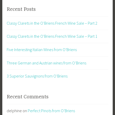
Recent Posts
Classy Clarets in the O’Briens French Wine Sale – Part 2
Classy Clarets in the O’Briens French Wine Sale – Part 1
Five Interesting Italian Wines from O’Briens
Three German and Austrian wines from O’Briens
3 Superior Sauvignons from O’Briens
Recent Comments
delphine
on
Perfect Pinots from O’Briens