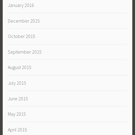
January 2016
December 2015
October 2015
September 2015
August 2015
July 2015
June 2015
May 2015
April 2015