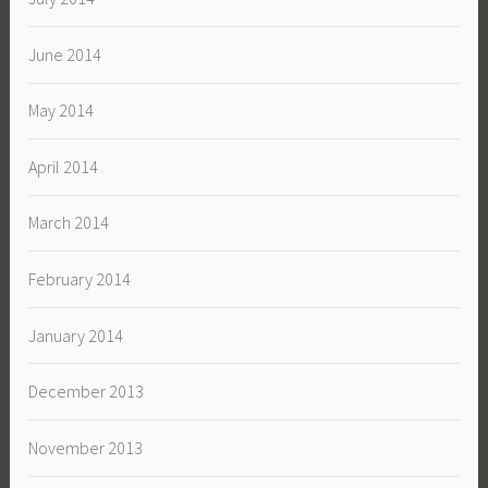
June 2014
May 2014
April 2014
March 2014
February 2014
January 2014
December 2013
November 2013