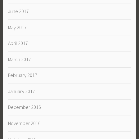
June 2017
May 2017
April 2017
March 2017
February 2017
January 2017
December 2016
November 2016