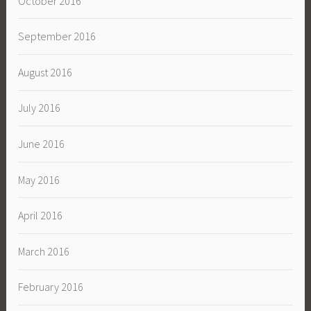
October 2016
September 2016
August 2016
July 2016
June 2016
May 2016
April 2016
March 2016
February 2016