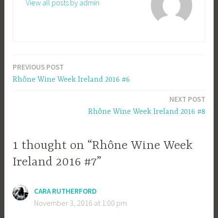
View all posts by admin
PREVIOUS POST
Post
Rhône Wine Week Ireland 2016 #6
navigation
NEXT POST
Rhône Wine Week Ireland 2016 #8
1 thought on “Rhône Wine Week
Ireland 2016 #7”
CARA RUTHERFORD
November 3, 2016 at 1:00 pm