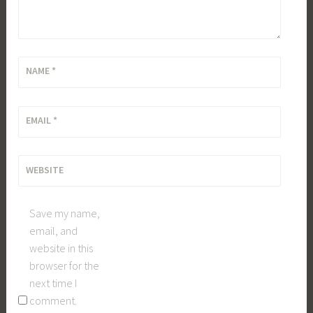
NAME
*
EMAIL
*
WEBSITE
Save my name,
email, and
website in this
browser for the
next time I
comment.