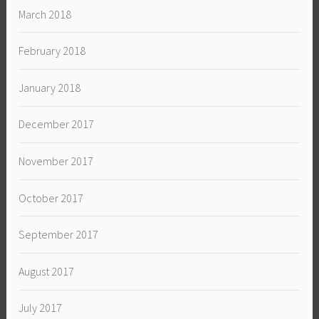
March 2018
February 2018
January 2018
December 2017
November 2017
October 2017
September 2017
August 2017
July 2017