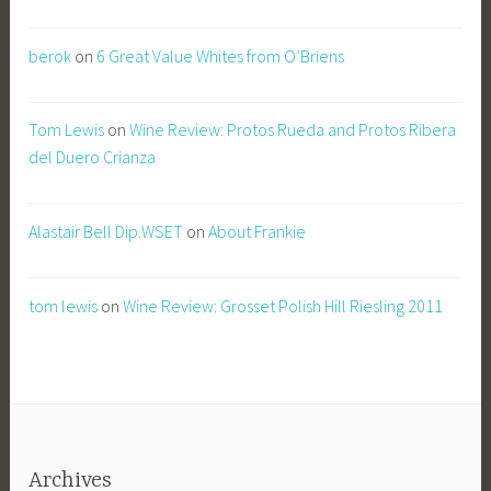
berok
on
6 Great Value Whites from O’Briens
Tom Lewis
on
Wine Review: Protos Rueda and Protos Ribera
del Duero Crianza
Alastair Bell Dip.WSET
on
About Frankie
tom lewis
on
Wine Review: Grosset Polish Hill Riesling 2011
Archives