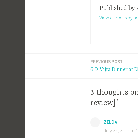
Published by
View all posts by a
PREVIOUS POST
Post
G.D. Vajra Dinner at 
navigation
3 thoughts o
review]”
ZELDA
July 29, 2016 at 