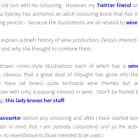
r old son with his colouring. However, my
Twitter friend
an
a Sydney has authored an adult colouring book that has 
ng pencils – because the illustrations are all related to
wine
 explain (a brief) history of wine production, Zelda’s interest 
n, and why she thought to combine them.
drawn comic-style illustrations each of which has a
win
’s obvious that a great deal of thought has gone into the
y have (at times) quite technical wine themes but a
ose with only a passing interest in wine. Don’t be fooled 
ng,
this lady knows her stuff
!
avourite:
before any colouring and after I have started wo
bear in mind that I am partially colourblind and so the actu
 no resemblance to those intended to be used.)