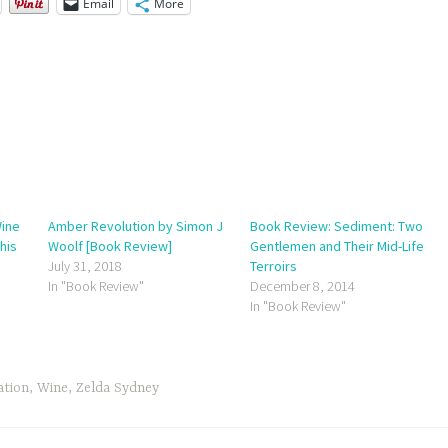
Email
More
Wine
Amber Revolution by Simon J
Book Review: Sediment: Two
his
Woolf [Book Review]
Gentlemen and Their Mid-Life
July 31, 2018
Terroirs
In "Book Review"
December 8, 2014
In "Book Review"
ation
,
Wine
,
Zelda Sydney