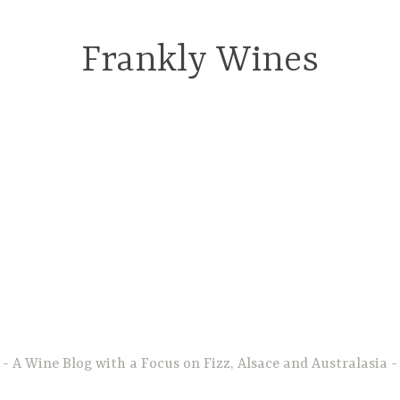
Frankly Wines
A Wine Blog with a Focus on Fizz, Alsace and Australasia