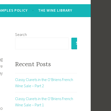
AMPLES POLICY
THE WINE LIBRARY
Search
SEARCH
ng
Recent Posts
re
ay
Classy Clarets in the O’Briens French
Wine Sale – Part 2
Classy Clarets in the O’Briens French
Wine Sale – Part 1
to