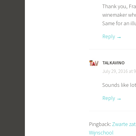
Thank you, Fra
winemaker who
Same for an il
Reply
TALKAVINO
July 29, 2016 at 
Sounds like lot
Reply
Pingback:
Zwarte zat
Wijnschool