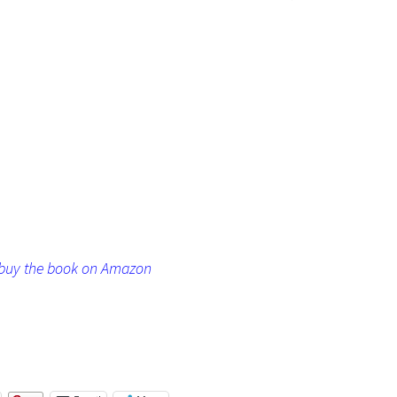
o buy the book on Amazon