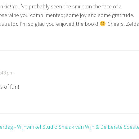
nkie! You’ve probably seen the smile on the face of a
se wine you complimented; some joy and some gratitude.
lustrator. I’m so glad you enjoyed the book!
Cheers, Zeld
9:43 pm
s of fun!
erdag - Wijnwinkel Studio Smaak van Wijn & De Eerste Soest