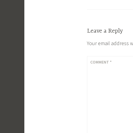
Leave a Reply
Your email address w
COMMENT
*