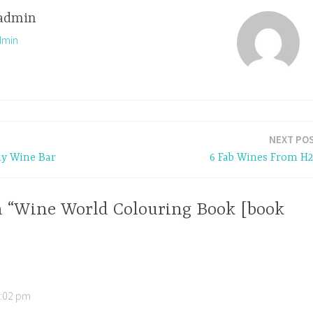
admin
dmin
NEXT PO
Ely Wine Bar
6 Fab Wines From H
n “Wine World Colouring Book [book
4:02 pm