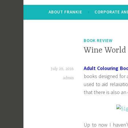
ABOUT FRANKIE
CORPORATE AND
BOOK REVIEW
Wine World 
Adult Colouring Bo
July 29, 2016
books designed for a
admin
used to aid relaxati
that there is also an
Up to now I haven’