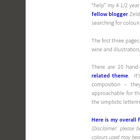
“help” my 4 1/2 yea
fellow blogger
Zeld
searching for colouri
The first three pages
wine and illustratio
There are 20 hand-
related theme
. It
composition – the
approachable for th
the simplistic letteri
Here is my overall f
(Disclaimer: please 
colours used may bear