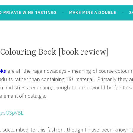
 PRIVATE WINE TASTINGS
MAKE MINE A DOUBLE
S
Colouring Book [book review]
oks
are all the rage nowadays – meaning of course colouri
dults rather than containing 18+ material. Primarily they a
on and stress-reduction, though I think it would be fair to s
 element of nostalgia.
t succumbed to this fashion, though I have been known 