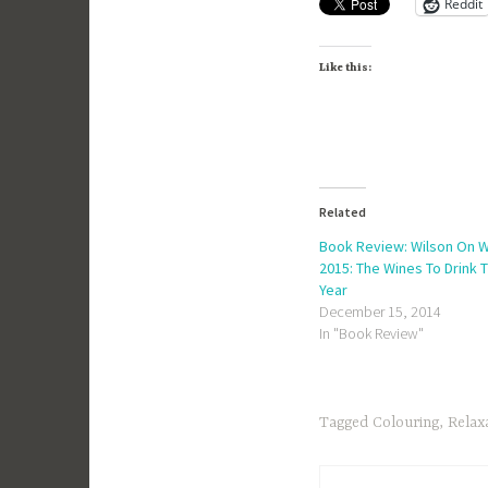
Reddit
Like this:
Related
Book Review: Wilson On 
2015: The Wines To Drink T
Year
December 15, 2014
In "Book Review"
Tagged
Colouring
,
Relax