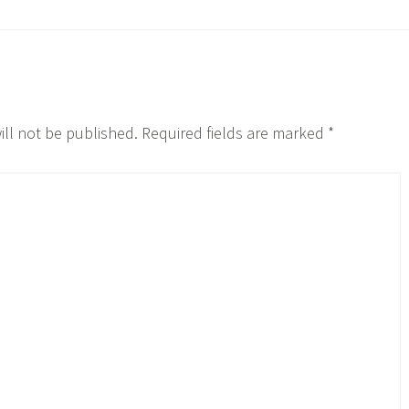
ill not be published.
Required fields are marked
*