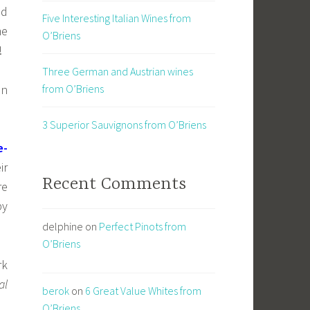
d
Five Interesting Italian Wines from
me
O’Briens
!
Three German and Austrian wines
in
from O’Briens
3 Superior Sauvignons from O’Briens
e-
ir
Recent Comments
re
by
delphine
on
Perfect Pinots from
O’Briens
rk
al
berok
on
6 Great Value Whites from
O’Briens