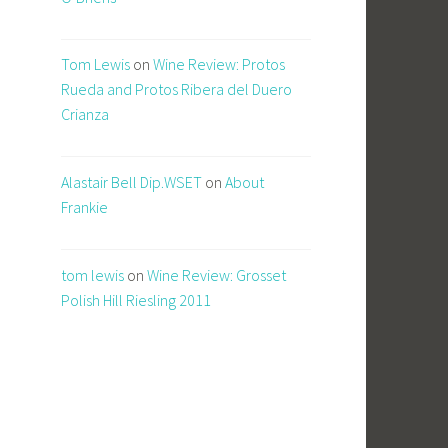
Tom Lewis
on
Wine Review: Protos
Rueda and Protos Ribera del Duero
Crianza
Alastair Bell Dip.WSET
on
About
Frankie
tom lewis
on
Wine Review: Grosset
Polish Hill Riesling 2011