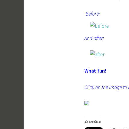
Before:
And after:
What fun!
Click on the image t
Share this: