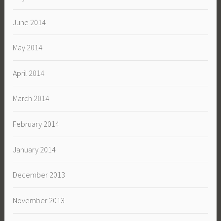
June 2014
May 2014
April 2014
March 2014
February 2014
January 2014
December 2013
November 2013