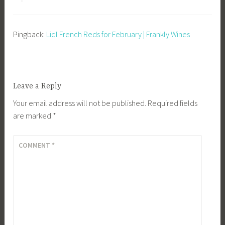
Pingback:
Lidl French Reds for February | Frankly Wines
Leave a Reply
Your email address will not be published.
Required fields
are marked
*
COMMENT
*