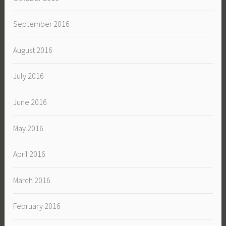
September 2016
August 2016
July 2016
June 2016
May 2016
April 2016
March 2016
February 2016