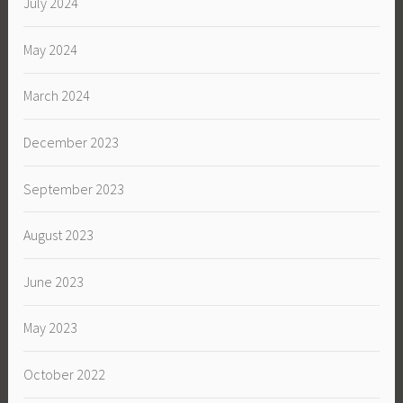
July 2024
May 2024
March 2024
December 2023
September 2023
August 2023
June 2023
May 2023
October 2022