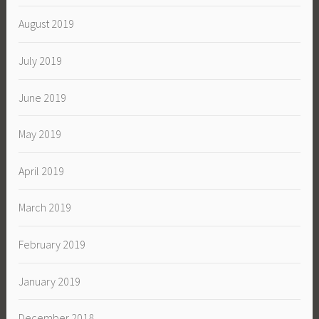
August 2019
July 2019
June 2019
May 2019
April 2019
March 2019
February 2019
January 2019
December 2018