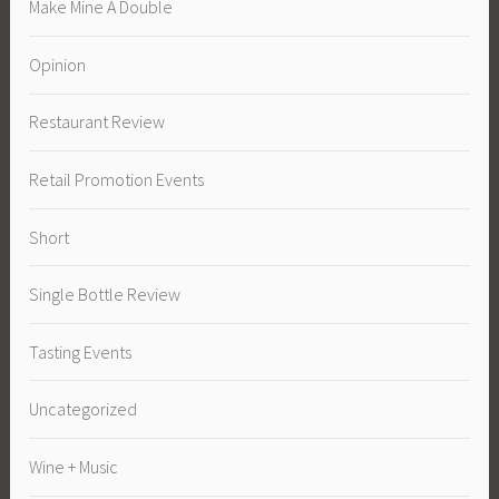
Make Mine A Double
Opinion
Restaurant Review
Retail Promotion Events
Short
Single Bottle Review
Tasting Events
Uncategorized
Wine + Music