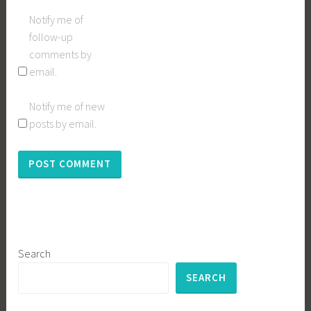
Notify me of
follow-up
comments by
email.
Notify me of new
posts by email.
Search
SEARCH