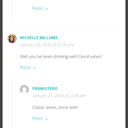
Reply
MICHELLE WILLIAMS
January 20, 2016 at 11:39 pm
Well you’ve been drinking well! Great wines!
Reply
FRANKSTERO
January 21, 2016 at 12:06 am
Classic wines, done well!
Reply