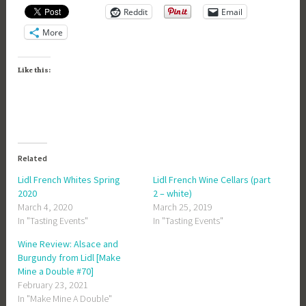
Reddit
Email
More
Like this:
Related
Lidl French Whites Spring
Lidl French Wine Cellars (part
2020
2 – white)
March 4, 2020
March 25, 2019
In "Tasting Events"
In "Tasting Events"
Wine Review: Alsace and
Burgundy from Lidl [Make
Mine a Double #70]
February 23, 2021
In "Make Mine A Double"