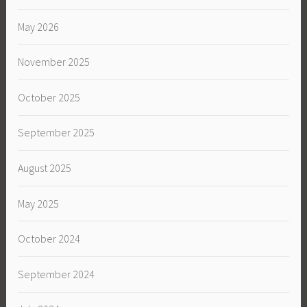
May 2026
November 2025
October 2025
September 2025
August 2025
May 2025
October 2024
September 2024