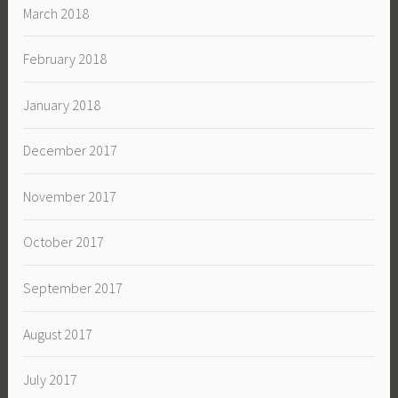
March 2018
February 2018
January 2018
December 2017
November 2017
October 2017
September 2017
August 2017
July 2017