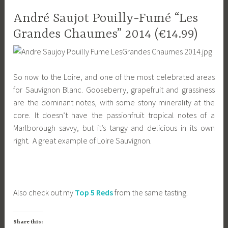
André Saujot Pouilly-Fumé “Les
Grandes Chaumes” 2014 (€14.99)
So now to the Loire, and one of the most celebrated areas
for Sauvignon Blanc. Gooseberry, grapefruit and grassiness
are the dominant notes, with some stony minerality at the
core. It doesn’t have the passionfruit tropical notes of a
Marlborough savvy, but it’s tangy and delicious in its own
right. A great example of Loire Sauvignon.
Also check out my
Top 5 Reds
from the same tasting.
Share this: