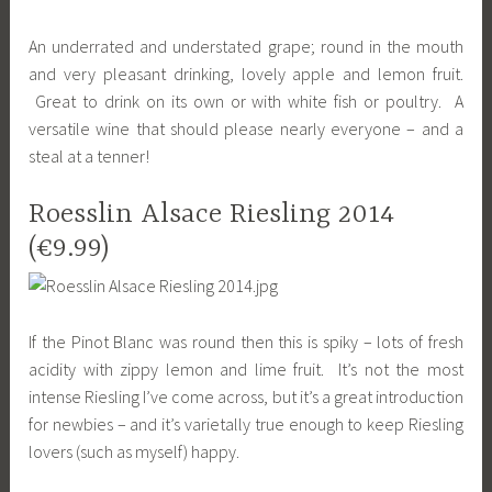
An underrated and understated grape; round in the mouth
and very pleasant drinking, lovely apple and lemon fruit.
Great to drink on its own or with white fish or poultry. A
versatile wine that should please nearly everyone – and a
steal at a tenner!
Roesslin Alsace Riesling 2014
(€9.99)
If the Pinot Blanc was round then this is spiky – lots of fresh
acidity with zippy lemon and lime fruit. It’s not the most
intense Riesling I’ve come across, but it’s a great introduction
for newbies – and it’s varietally true enough to keep Riesling
lovers (such as myself) happy.