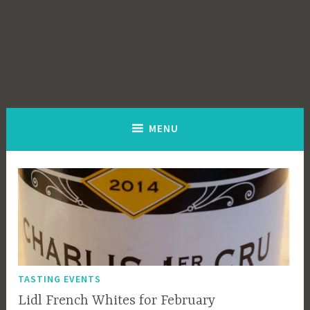
MENU
TASTING EVENTS
Lidl French Whites for February