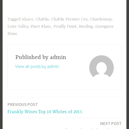
Tagged
Alsace
,
Chablis
,
Chablis Premier Cru
,
Chardonnay
,
Loire Valley
,
Pinot Blanc
,
Pouilly Fumé
,
Riesling
,
Sauvignon
Blanc
Published by
admin
View all posts by admin
PREVIOUS POST
Post
Frankly Wines Top 10 Whites of 2015
navigation
NEXT POST