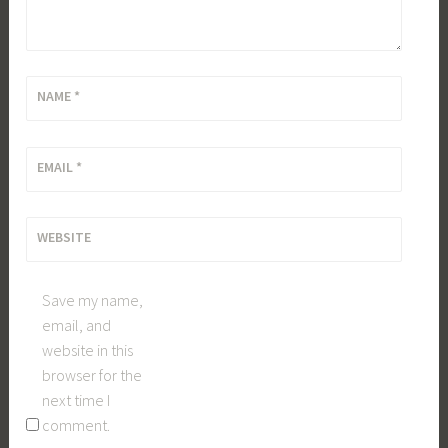
NAME
*
EMAIL
*
WEBSITE
Save my name,
email, and
website in this
browser for the
next time I
comment.