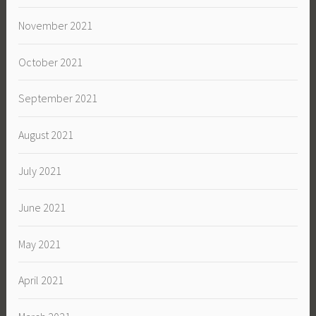
November 2021
October 2021
September 2021
August 2021
July 2021
June 2021
May 2021
April 2021