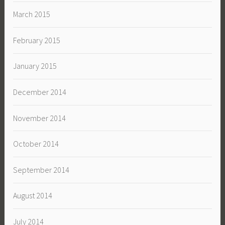
March 2015
February 2015
January 2015
December 2014
November 2014
October 2014
September 2014
August 2014
July 2014