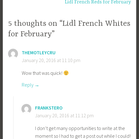
Lidl French Reds for February
5 thoughts on “Lidl French Whites
for February”
THEMOTLEYCRU
January 20, 2016 at 11:10 pm
Wow that was quick!
Reply
FRANKSTERO
January 20, 2016 at 11:12 pm
I don’t get many opportunities to write at the
moment so I had to get a post out while I could!