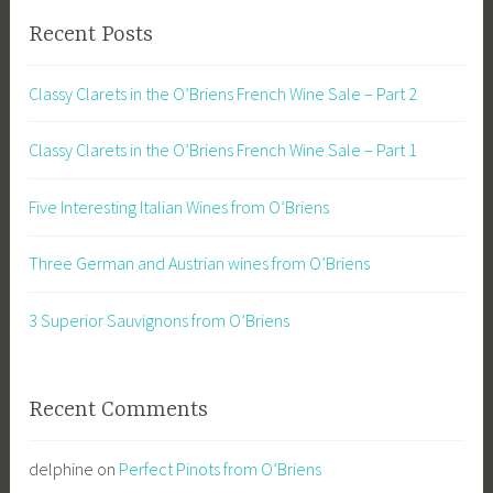
Recent Posts
Classy Clarets in the O’Briens French Wine Sale – Part 2
Classy Clarets in the O’Briens French Wine Sale – Part 1
Five Interesting Italian Wines from O’Briens
Three German and Austrian wines from O’Briens
3 Superior Sauvignons from O’Briens
Recent Comments
delphine
on
Perfect Pinots from O’Briens