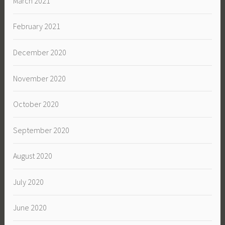
March 2021
February 2021
December 2020
November 2020
October 2020
September 2020
August 2020
July 2020
June 2020