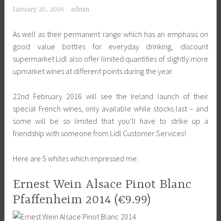
January 20, 2016
admin
As well as their permanent range which has an emphasis on
good value bottles for everyday drinking, discount
supermarket Lidl also offer limited quantities of slightly more
upmarket wines at different points during the year.
22nd February 2016 will see the Ireland launch of their
special French wines, only available while stocks last – and
some will be so limited that you’ll have to strike up a
friendship with someone from Lidl Customer Services!
Here are 5 whites which impressed me:
Ernest Wein Alsace Pinot Blanc
Pfaffenheim 2014 (€9.99)