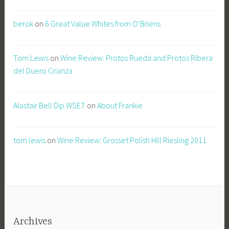
berok
on
6 Great Value Whites from O’Briens
Tom Lewis
on
Wine Review: Protos Rueda and Protos Ribera
del Duero Crianza
Alastair Bell Dip.WSET
on
About Frankie
tom lewis
on
Wine Review: Grosset Polish Hill Riesling 2011
Archives