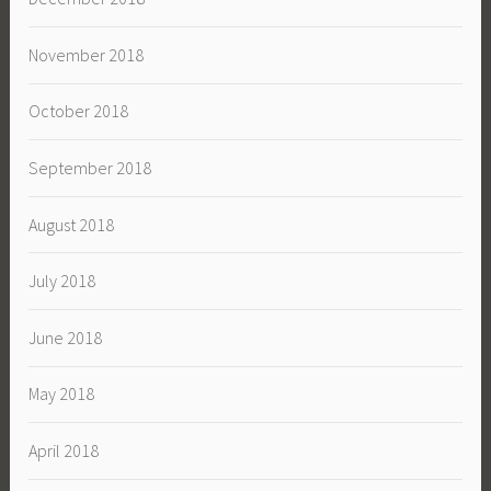
November 2018
October 2018
September 2018
August 2018
July 2018
June 2018
May 2018
April 2018