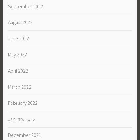
September 2022
August 2022
June 2022
May 2022
April 2022
March 2022
February 2022
January 2022
December 2021