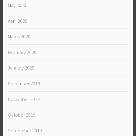
May 2020
April 2020
March 2020
February 2020
January 2020
December 2019
November 2019
October 2019
September 2019