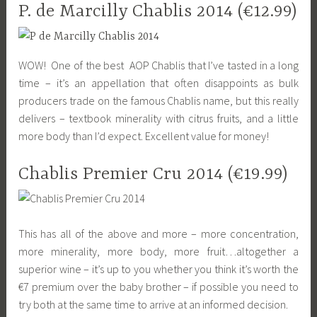
P. de Marcilly Chablis 2014 (€12.99)
WOW! One of the best AOP Chablis that I’ve tasted in a long
time – it’s an appellation that often disappoints as bulk
producers trade on the famous Chablis name, but this really
delivers – textbook minerality with citrus fruits, and a little
more body than I’d expect. Excellent value for money!
Chablis Premier Cru 2014 (€19.99)
This has all of the above and more – more concentration,
more minerality, more body, more fruit…altogether a
superior wine – it’s up to you whether you think it’s worth the
€7 premium over the baby brother – if possible you need to
try both at the same time to arrive at an informed decision.