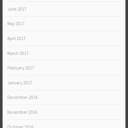
June 2017
May 2017
April 2017
March 2017
February 2017
January 2017
December 2016
November 2016
October 2016