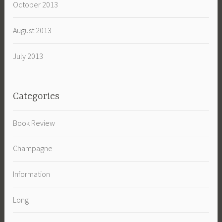
October 2013
August 2013
July 2013
Categories
Book Review
Champagne
Information
Long