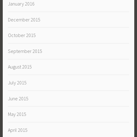
January 2016
December 2015
October 2015
September 2015
August 2015
July 2015
June 2015
May 2015
April 2015