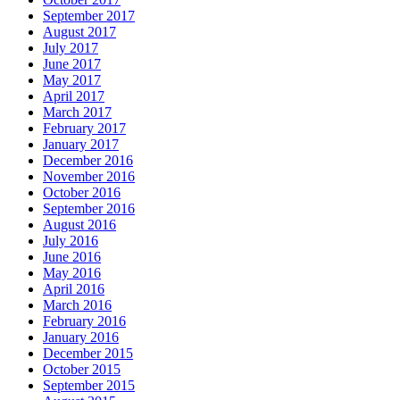
September 2017
August 2017
July 2017
June 2017
May 2017
April 2017
March 2017
February 2017
January 2017
December 2016
November 2016
October 2016
September 2016
August 2016
July 2016
June 2016
May 2016
April 2016
March 2016
February 2016
January 2016
December 2015
October 2015
September 2015