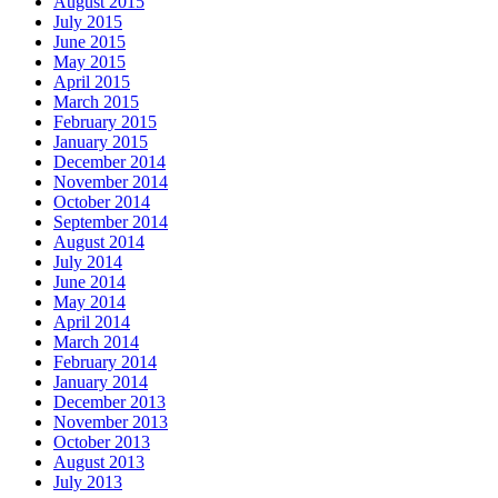
August 2015
July 2015
June 2015
May 2015
April 2015
March 2015
February 2015
January 2015
December 2014
November 2014
October 2014
September 2014
August 2014
July 2014
June 2014
May 2014
April 2014
March 2014
February 2014
January 2014
December 2013
November 2013
October 2013
August 2013
July 2013