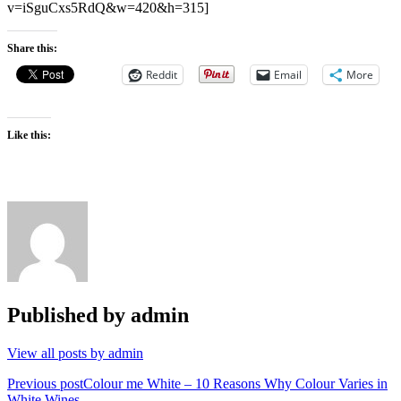
v=iSguCxs5RdQ&w=420&h=315]
Share this:
Reddit
Email
More
Like this:
Published by
admin
View all posts by admin
Post
Previous post
Colour me White – 10 Reasons Why Colour Varies in
White Wines