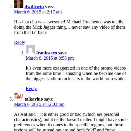
dwdirwin
says:
March 6, 2015 at 2:17 am
Ha- that clip was awesome! Michael Hutchence was totally
doing the Mick Jagger thing… never saw any video of them
from that far back
Reply
frankstero
says:
March 6, 2015 at 8:56 pm
It’s even more exaggerated in one of the promo videos
from the same time – amazing when he became one of
the biggest stadium rock stars in the world for a while.
Reply
talkavino
says:
March 6, 2015 at 12:03 pm
As Ant said – it is either good or bad (which are personal
characteristics), but it really doesn’t matter. I might have some
preferences when it comes to the specific regions, but those
regions will be spread out around both “old” and “new