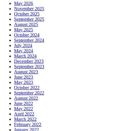
May 2026
November 2025
October 2025
September 2025
August 2025
May 2025
October 2024
September 2024
July 2024
May 2024
March 2024
December 2023
September 2023
August 2023
June 2023
May 2023
October 2022
September 2022
August 2022
June 2022
May 2022
April 2022
March 2022
February 2022
January 2022