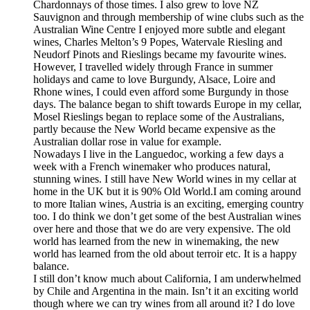
Chardonnays of those times. I also grew to love NZ
Sauvignon and through membership of wine clubs such as the
Australian Wine Centre I enjoyed more subtle and elegant
wines, Charles Melton’s 9 Popes, Watervale Riesling and
Neudorf Pinots and Rieslings became my favourite wines.
However, I travelled widely through France in summer
holidays and came to love Burgundy, Alsace, Loire and
Rhone wines, I could even afford some Burgundy in those
days. The balance began to shift towards Europe in my cellar,
Mosel Rieslings began to replace some of the Australians,
partly because the New World became expensive as the
Australian dollar rose in value for example.
Nowadays I live in the Languedoc, working a few days a
week with a French winemaker who produces natural,
stunning wines. I still have New World wines in my cellar at
home in the UK but it is 90% Old World.I am coming around
to more Italian wines, Austria is an exciting, emerging country
too. I do think we don’t get some of the best Australian wines
over here and those that we do are very expensive. The old
world has learned from the new in winemaking, the new
world has learned from the old about terroir etc. It is a happy
balance.
I still don’t know much about California, I am underwhelmed
by Chile and Argentina in the main. Isn’t it an exciting world
though where we can try wines from all around it? I do love