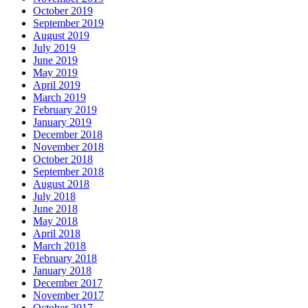
October 2019
September 2019
August 2019
July 2019
June 2019
May 2019
April 2019
March 2019
February 2019
January 2019
December 2018
November 2018
October 2018
September 2018
August 2018
July 2018
June 2018
May 2018
April 2018
March 2018
February 2018
January 2018
December 2017
November 2017
October 2017