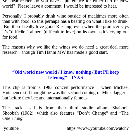
So, dear reader, do you have a preference for either Old or New
world? Please leave a comment, I would be interested to hear.
Personally, I probably drink wine outside of mealtimes more often
than with food, so this perhaps has a bearing on what I like to drink.
But then I really love good Riesling, even when the producer says
it’s “difficile à aimer” (difficult to love) on its own as it’s crying out
for food.
The reasons why we like the wines we do need a great deal more
research – though Tim Hanni MW has made a good start.
“Old world new world / I know nothing / But I’ll keep
listening” – INXS
This clip is from a 1983 concert performance – when Michael
Hutchence still thought he was the second coming of Mick Jagger –
but before they became internationally famous.
The track itself is from their third studio album Shabooh
Shoobah (1982), which also features “Don’t Change” and “The
One Thing”
[youtube https://www.youtube.com/watch?