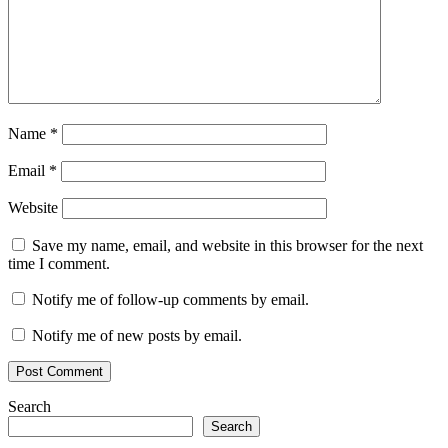
Name
*
Email
*
Website
Save my name, email, and website in this browser for the next
time I comment.
Notify me of follow-up comments by email.
Notify me of new posts by email.
Search
Search