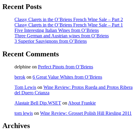
Recent Posts
Classy Clarets in the O’Briens French Wine Sale – Part 2
Classy Clarets in the O’Briens French Wine Sale – Part 1
Five Interesting Italian Wines from O’Briens
Three German and Austrian wines from O’Briens
3 Superior Sauvignons from O’Briens
Recent Comments
delphine
on
Perfect Pinots from O’Briens
berok
on
6 Great Value Whites from O’Briens
Tom Lewis
on
Wine Review: Protos Rueda and Protos Ribera
del Duero Crianza
Alastair Bell Dip.WSET
on
About Frankie
tom lewis
on
Wine Review: Grosset Polish Hill Riesling 2011
Archives