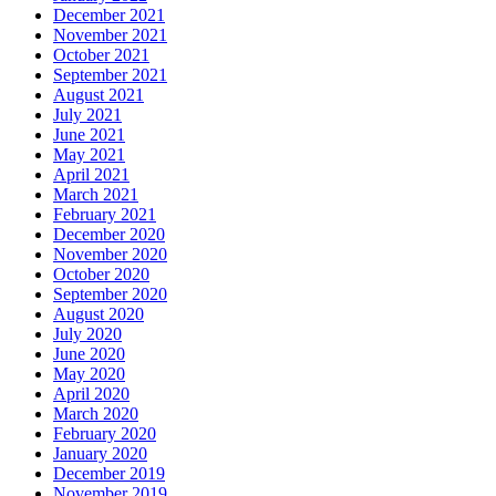
December 2021
November 2021
October 2021
September 2021
August 2021
July 2021
June 2021
May 2021
April 2021
March 2021
February 2021
December 2020
November 2020
October 2020
September 2020
August 2020
July 2020
June 2020
May 2020
April 2020
March 2020
February 2020
January 2020
December 2019
November 2019