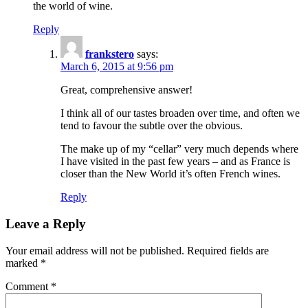
the world of wine.
Reply
frankstero
says:
March 6, 2015 at 9:56 pm
Great, comprehensive answer!
I think all of our tastes broaden over time, and often we
tend to favour the subtle over the obvious.
The make up of my “cellar” very much depends where
I have visited in the past few years – and as France is
closer than the New World it’s often French wines.
Reply
Leave a Reply
Your email address will not be published.
Required fields are
marked
*
Comment
*