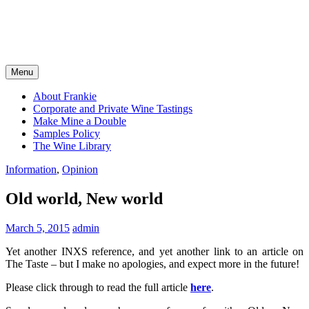
Menu
About Frankie
Corporate and Private Wine Tastings
Make Mine a Double
Samples Policy
The Wine Library
Information
,
Opinion
Old world, New world
March 5, 2015
admin
Yet another INXS reference, and yet another link to an article on
The Taste – but I make no apologies, and expect more in the future!
Please click through to read the full article
here
.