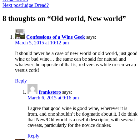
navigation
Next post
Judge Dread?
8 thoughts on “Old world, New world”
Confessions of a Wine Geek
says:
March 5, 2015 at 10:12 pm
It should never be a case of new world or old world, just good
wine or bad wine… the same can be said for natural and
whatever the opposite of that is, red versus white or screwcap
versus cork!
Reply
frankstero
says:
March 6, 2015 at 9:16 pm
I agree that good wine is good wine, wherever it is
from, and one shouldn’t be dogmatic about it. I do think
that New/Old world is a useful descriptor, with several
caveats, particularly for the novice drinker.
Reply