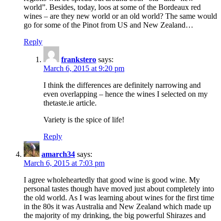
world”. Besides, today, loos at some of the Bordeaux red
wines – are they new world or an old world? The same would
go for some of the Pinot from US and New Zealand…
Reply
frankstero
says:
March 6, 2015 at 9:20 pm
I think the differences are definitely narrowing and
even overlapping – hence the wines I selected on my
thetaste.ie article.
Variety is the spice of life!
Reply
amarch34
says:
March 6, 2015 at 7:03 pm
I agree wholeheartedly that good wine is good wine. My
personal tastes though have moved just about completely into
the old world. As I was learning about wines for the first time
in the 80s it was Australia and New Zealand which made up
the majority of my drinking, the big powerful Shirazes and