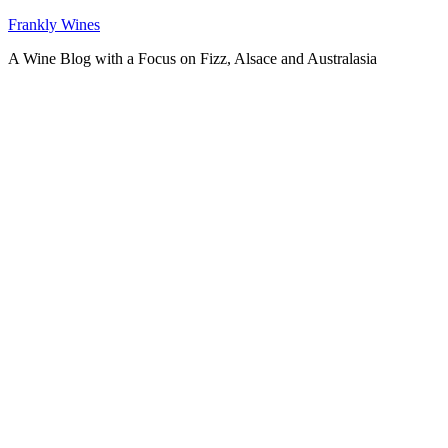
Skip
Frankly Wines
to
A Wine Blog with a Focus on Fizz, Alsace and Australasia
content