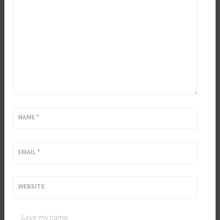
NAME
*
EMAIL
*
WEBSITE
Save my name,