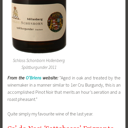
Schloss Schonborn Hollenberg
Spätburgunder 2011
From the
O’Briens
website:
“Aged in oak and treated by the
winemaker in a manner similar to 1er Cru Burgundy, this is an
accomplished Pinot Noir that merits an hour’s aeration and a
roast pheasant.”
Quite simply my favourite wine of the last year.