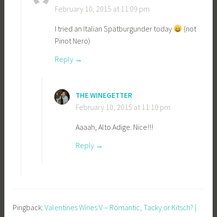
February 10, 2015 at 11:09 pm
I tried an Italian Spätburgunder today
(not
Pinot Nero)
Reply
THE WINEGETTER
February 10, 2015 at 11:10 pm
Aaaah, Alto Adige. Nice!!!
Reply
Pingback:
Valentines Wines V – Romantic, Tacky or Kitsch? |