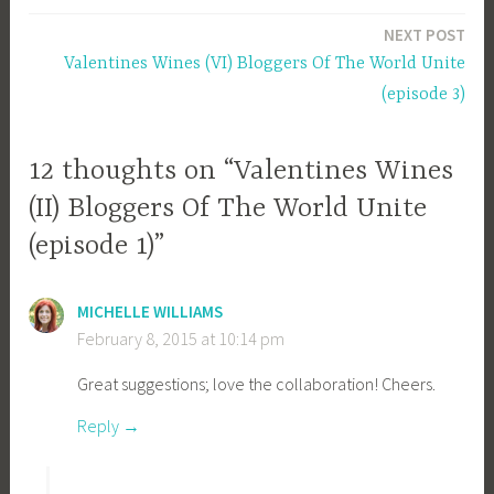
navigation
NEXT POST
Valentines Wines (VI) Bloggers Of The World Unite
(episode 3)
12 thoughts on “Valentines Wines
(II) Bloggers Of The World Unite
(episode 1)”
MICHELLE WILLIAMS
February 8, 2015 at 10:14 pm
Great suggestions; love the collaboration! Cheers.
Reply