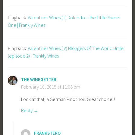
Pingback:
Valentines Wines (III) Dolcetto – the Little Sweet
One | Frankly Wines
Pingback:
Valentines Wines (IV) Bloggers Of The World Unite
(episode 2) | Frankly Wines
THE WINEGETTER
February 10, 2015 at 11:08 pm
Look at that, a German Pinot noir. Great choice!!
Reply
FRANKSTERO