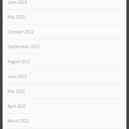
June 2023
May 2023
October 2022
September 2022
August 2022
June 2022
May 2022
April 2022
March 2022