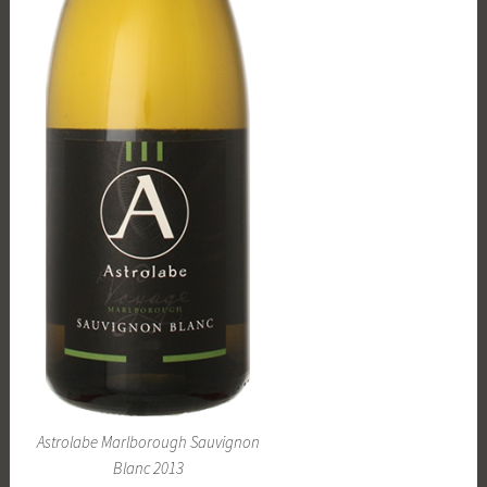
Astrolabe Marlborough Sauvignon
Blanc 2013