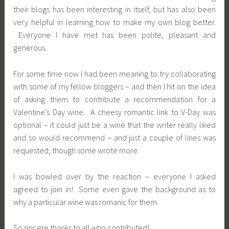
their blogs has been interesting in itself, but has also been
very helpful in learning how to make my own blog better.
Everyone I have met has been polite, pleasant and
generous.
For some time now I had been meaning to try collaborating
with some of my fellow bloggers – and then I hit on the idea
of asking them to contribute a recommendation for a
Valentine’s Day wine. A cheesy romantic link to V-Day was
optional – it could just be a wine that the writer really liked
and so would recommend – and just a couple of lines was
requested, though some wrote more.
I was bowled over by the reaction – everyone I asked
agreed to join in! Some even gave the background as to
why a particular wine was romanic for them.
So sincere thanks to all who contributed!