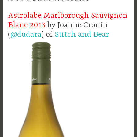
Astrolabe Marlborough Sauvignon
Blanc 2013
by Joanne Cronin
(
@dudara
) of
Stitch and Bear