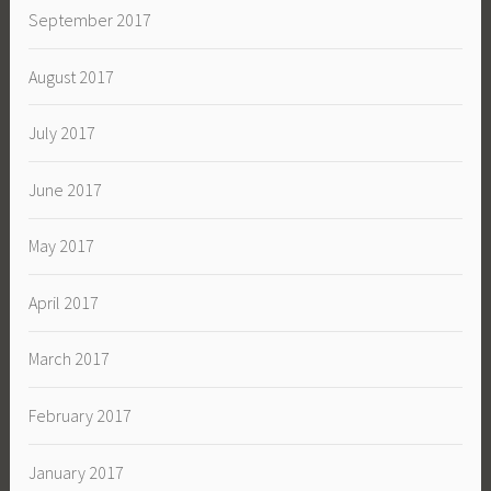
September 2017
August 2017
July 2017
June 2017
May 2017
April 2017
March 2017
February 2017
January 2017