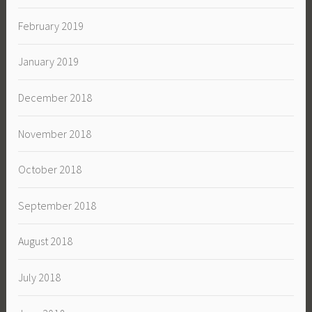
February 2019
January 2019
December 2018
November 2018
October 2018
September 2018
August 2018
July 2018