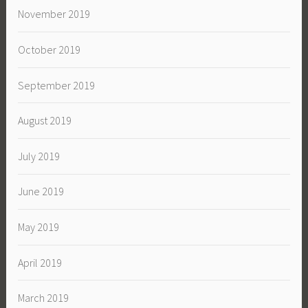
November 2019
October 2019
September 2019
August 2019
July 2019
June 2019
May 2019
April 2019
March 2019