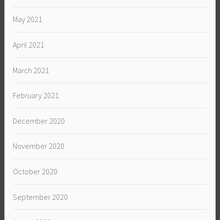
May 2021
April 2021
March 2021
February 2021
December 2020
November 2020
October 2020
September 2020