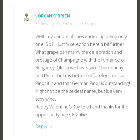
LORCAN O'BRIEN
February 10, 2015 at 10:26 am
Well, my couple of lines ended up being only
one! So I’ll justify selection here a bit further.
What grape can marry the celebration and
prestige of Champagne with the romance of
Burgundy. Ok, so we have two- Chardonnay
and Pinot- but my better half prefers red, so
Pinot it is and that German Pinot is outstanding!
Might not be the sexiest name, but is a very
sexy wine.
Happy Valentine’s Day to all and thanks for the
opportunity here, Frankie.
Reply