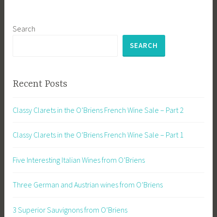
Search
SEARCH
Recent Posts
Classy Clarets in the O’Briens French Wine Sale – Part 2
Classy Clarets in the O’Briens French Wine Sale – Part 1
Five Interesting Italian Wines from O’Briens
Three German and Austrian wines from O’Briens
3 Superior Sauvignons from O’Briens