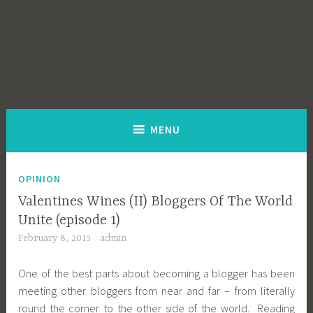
MENU
OPINION
Valentines Wines (II) Bloggers Of The World
Unite (episode 1)
February 8, 2015
admin
One of the best parts about becoming a blogger has been
meeting other bloggers from near and far – from literally
round the corner to the other side of the world. Reading