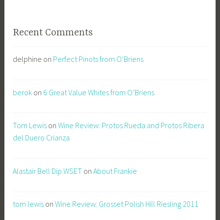
Recent Comments
delphine
on
Perfect Pinots from O’Briens
berok
on
6 Great Value Whites from O’Briens
Tom Lewis
on
Wine Review: Protos Rueda and Protos Ribera
del Duero Crianza
Alastair Bell Dip.WSET
on
About Frankie
tom lewis
on
Wine Review: Grosset Polish Hill Riesling 2011