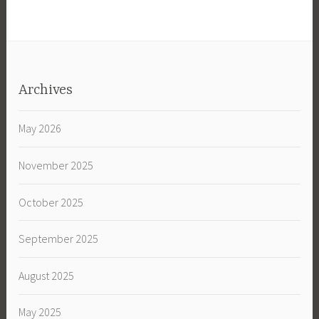
Archives
May 2026
November 2025
October 2025
September 2025
August 2025
May 2025