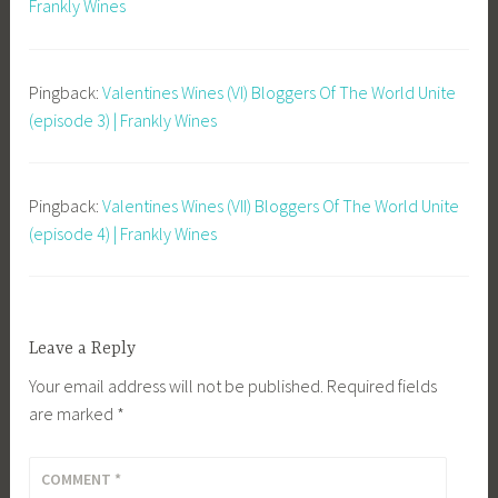
Frankly Wines
Pingback:
Valentines Wines (VI) Bloggers Of The World Unite
(episode 3) | Frankly Wines
Pingback:
Valentines Wines (VII) Bloggers Of The World Unite
(episode 4) | Frankly Wines
Leave a Reply
Your email address will not be published.
Required fields
are marked
*
COMMENT
*