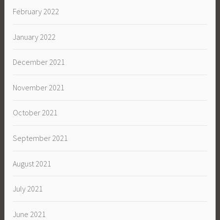
February 2022
January 2022
December 2021
November 2021
October 2021
September 2021
August 2021
July 2021
June 2021