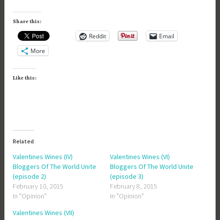
Share this:
Reddit
Email
More
Like this:
Related
Valentines Wines (IV)
Valentines Wines (VI)
Bloggers Of The World Unite
Bloggers Of The World Unite
(episode 2)
(episode 3)
February 10, 2015
February 8, 2015
In "Opinion"
In "Opinion"
Valentines Wines (VII)