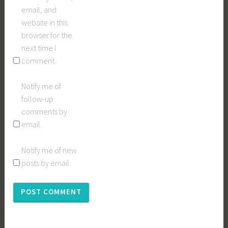
email, and
website in this
browser for the
next time I
comment.
Notify me of
follow-up
comments by
email.
Notify me of new
posts by email.