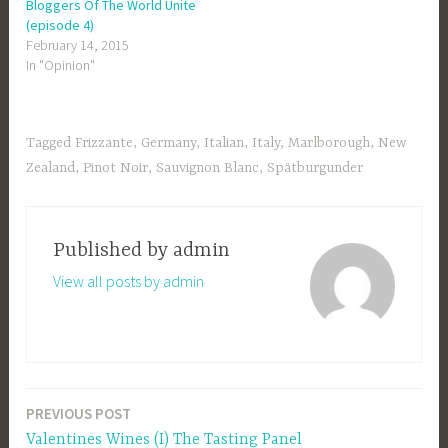
Bloggers Of The World Unite
(episode 4)
February 14, 2015
In "Opinion"
Tagged
Frizzante
,
Germany
,
Italian
,
Italy
,
Marlborough
,
New
Zealand
,
Pinot Noir
,
Sauvignon Blanc
,
Spätburgunder
Published by
admin
View all posts by admin
PREVIOUS POST
Post
Valentines Wines (I) The Tasting Panel