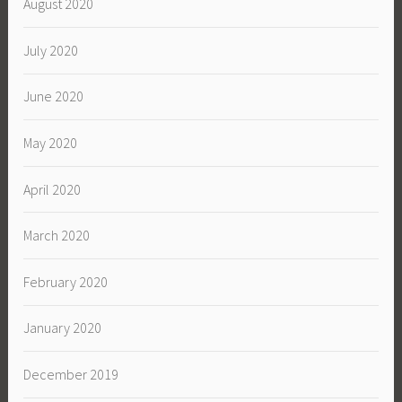
August 2020
July 2020
June 2020
May 2020
April 2020
March 2020
February 2020
January 2020
December 2019