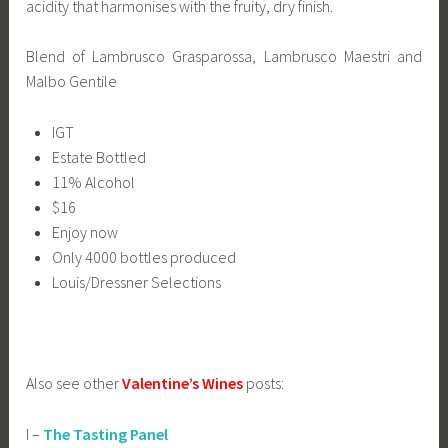
acidity that harmonises with the fruity, dry finish.
Blend of Lambrusco Grasparossa, Lambrusco Maestri and
Malbo Gentile
IGT
Estate Bottled
11% Alcohol
$16
Enjoy now
Only 4000 bottles produced
Louis/Dressner Selections
Also see other
Valentine’s Wines
posts:
I –
The Tasting Panel