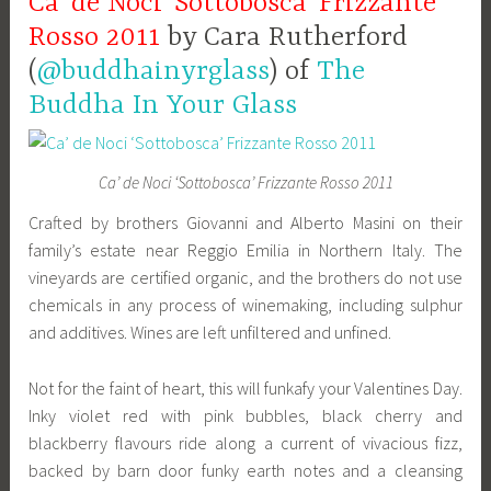
Ca’ de Noci ‘Sottobosca’ Frizzante
Rosso 2011
by Cara Rutherford
(
@buddhainyrglass
) of
The
Buddha In Your Glass
Ca’ de Noci ‘Sottobosca’ Frizzante Rosso 2011
Crafted by brothers Giovanni and Alberto Masini on their
family’s estate near Reggio Emilia in Northern Italy. The
vineyards are certified organic, and the brothers do not use
chemicals in any process of winemaking, including sulphur
and additives. Wines are left unfiltered and unfined.
Not for the faint of heart, this will funkafy your Valentines Day.
Inky violet red with pink bubbles, black cherry and
blackberry flavours ride along a current of vivacious fizz,
backed by barn door funky earth notes and a cleansing