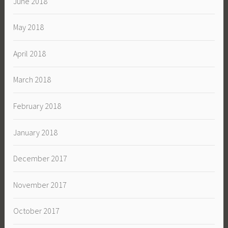
June 2018
May 2018
April 2018
March 2018
February 2018
January 2018
December 2017
November 2017
October 2017