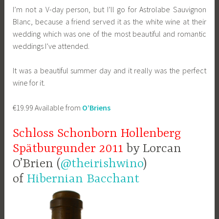
I’m not a V-day person, but I’ll go for Astrolabe Sauvignon
Blanc, because a friend served it as the white wine at their
wedding which was one of the most beautiful and romantic
weddings I’ve attended.
It was a beautiful summer day and it really was the perfect
wine for it.
€19.99 Available from
O’Briens
Schloss Schonborn Hollenberg
Spätburgunder 2011
by Lorcan
O’Brien (
@theirishwino
)
of
Hibernian Bacchant