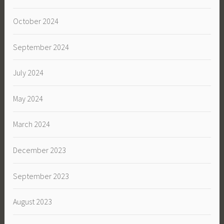
October 2024
September 2024
July 2024
May 2024
March 2024
December 2023
September 2023
August 2023