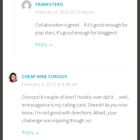
FRANKSTERO
February 8, 2015 at 10:44 pm
Collaboration is great…if it’s good enough for
pop stars, it’s good enough for bloggers!
Reply
CHEAP WINE CURIOUS
February 9, 2015 at 4:46 am
Oooops! A couple of lines? I totally over did it….well,
extravagance is my calling card. Sheesh! As you now
know, I’m not good with directions. Albeit, your
challenge was inspiring though. xo
Reply