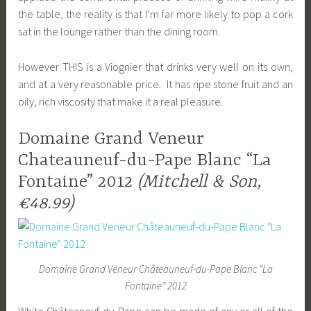
the table, the reality is that I’m far more likely to pop a cork
sat in the lounge rather than the dining room.
However THIS is a Viognier that drinks very well on its own,
and at a very reasonable price. It has ripe stone fruit and an
oily, rich viscosity that make it a real pleasure.
Domaine Grand Veneur
Chateauneuf-du-Pape Blanc “La
Fontaine” 2012
(Mitchell & Son,
€48.99)
Domaine Grand Veneur Châteauneuf-du-Pape Blanc “La
Fontaine” 2012