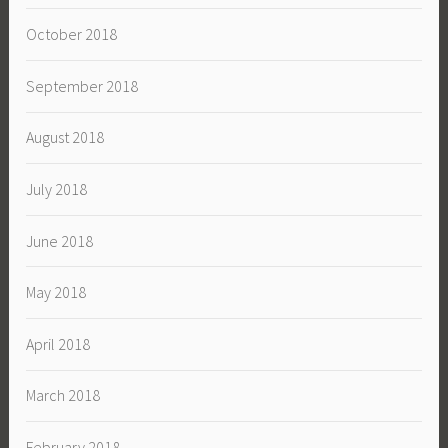
October 2018
September 2018
August 2018
July 2018
June 2018
May 2018
April 2018
March 2018
February 2018