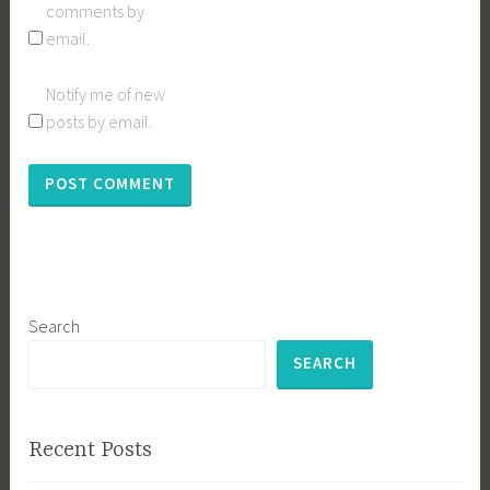
comments by
email.
Notify me of new
posts by email.
Search
SEARCH
Recent Posts