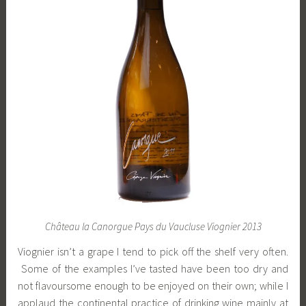
Château la Canorgue Pays du Vaucluse Viognier 2013
Viognier isn’t a grape I tend to pick off the shelf very often.
Some of the examples I’ve tasted have been too dry and
not flavoursome enough to be enjoyed on their own; while I
applaud the continental practice of drinking wine mainly at