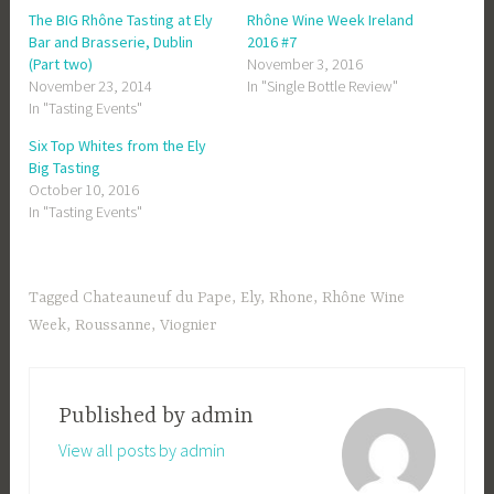
The BIG Rhône Tasting at Ely
Rhône Wine Week Ireland
Bar and Brasserie, Dublin
2016 #7
(Part two)
November 3, 2016
November 23, 2014
In "Single Bottle Review"
In "Tasting Events"
Six Top Whites from the Ely
Big Tasting
October 10, 2016
In "Tasting Events"
Tagged
Chateauneuf du Pape
,
Ely
,
Rhone
,
Rhône Wine
Week
,
Roussanne
,
Viognier
Published by
admin
View all posts by admin