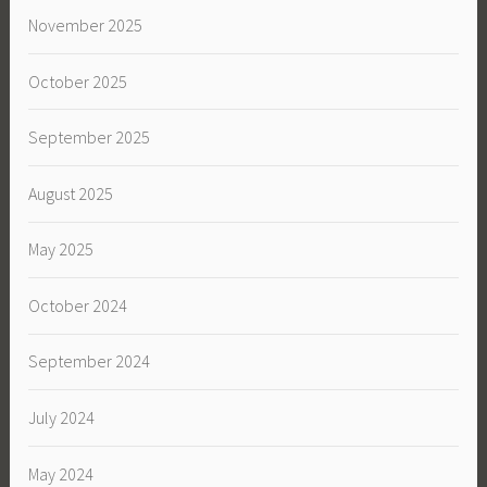
November 2025
October 2025
September 2025
August 2025
May 2025
October 2024
September 2024
July 2024
May 2024