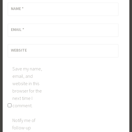
NAME
*
EMAIL
*
WEBSITE
Save my name,
email, and
website in this
browser for the
next time I
comment.
Notify me of
follow-up