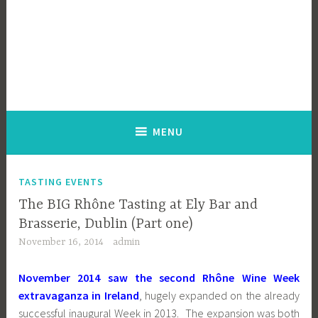
MENU
TASTING EVENTS
The BIG Rhône Tasting at Ely Bar and
Brasserie, Dublin (Part one)
November 16, 2014
admin
November 2014 saw the second Rhône Wine Week
extravaganza in Ireland
, hugely expanded on the already
successful inaugural Week in 2013. The expansion was both