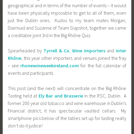
geographical and in terms of the number of events – it would
have been physically impossible to get to all of them, even
just the Dublin ones. Kudos to my team mates Morgan,
Diarmuid and Suzanne of Team Slapshot, together we came
a creditable joint 3rd in the Big Rhône Quiz.
Spearheaded by
Tyrrell & Co. Wine Importers
and
Inter
Rhône
, this year other importers and venues joined the fray
– see
rhonewineweekireland.com
for the full calendar of
events and participants
This post (and the next) will concentrate on the Big Rhône
Tasting held at
Ely Bar and Brasserie
in the IFSC, Dublin. A
former 200 year old tobacco and wine warehouse in Dublin’s
Financial district, it has spectacular vaulted cellars. My
smartphone pics below of the tables set up for tasting really
don’t do it justice!