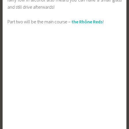
and still drive afterwards!
Part two will be the main course –
the Rhône Reds
!