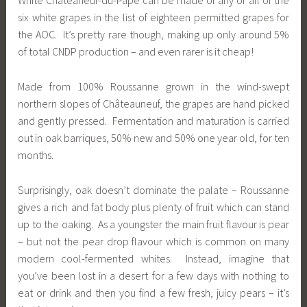
White Châteaneuf-du-Pape can be made of any or all of the
six white grapes in the list of eighteen permitted grapes for
the AOC. It’s pretty rare though, making up only around 5%
of total CNDP production – and even rarer is it cheap!
Made from 100% Roussanne grown in the wind-swept
northern slopes of Châteauneuf, the grapes are hand picked
and gently pressed. Fermentation and maturation is carried
out in oak barriques, 50% new and 50% one year old, for ten
months.
Surprisingly, oak doesn’t dominate the palate – Roussanne
gives a rich and fat body plus plenty of fruit which can stand
up to the oaking. As a youngster the main fruit flavour is pear
– but not the pear drop flavour which is common on many
modern cool-fermented whites. Instead, imagine that
you’ve been lost in a desert for a few days with nothing to
eat or drink and then you find a few fresh, juicy pears – it’s