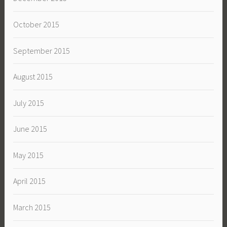
October 2015
September 2015
August 2015
July 2015
June 2015
May 2015
April 2015
March 2015