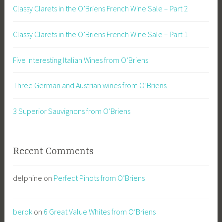
Classy Clarets in the O’Briens French Wine Sale – Part 2
Classy Clarets in the O’Briens French Wine Sale – Part 1
Five Interesting Italian Wines from O’Briens
Three German and Austrian wines from O’Briens
3 Superior Sauvignons from O’Briens
Recent Comments
delphine
on
Perfect Pinots from O’Briens
berok
on
6 Great Value Whites from O’Briens