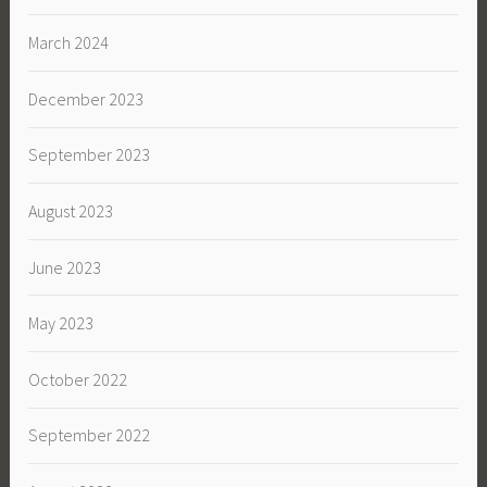
March 2024
December 2023
September 2023
August 2023
June 2023
May 2023
October 2022
September 2022