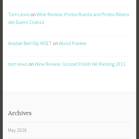
Tom Lewis
on
Wine Review: Protos Rueda and Protos Ribera
del Duero Crianza
Alastair Bell Dip.WSET
on
About Frankie
tom lewis
on
Wine Review: Grosset Polish Hill Riesling 2011
Archives
May 2026