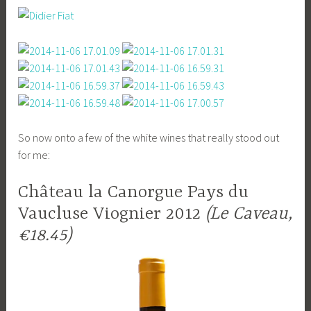
So now onto a few of the white wines that really stood out
for me:
Château la Canorgue Pays du
Vaucluse Viognier 2012
(Le Caveau,
€18.45)