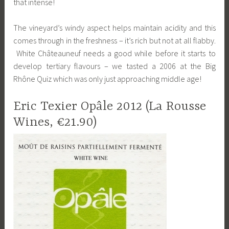
that intense!
The vineyard’s windy aspect helps maintain acidity and this
comes through in the freshness – it’s rich but not at all flabby.
White Châteauneuf needs a good while before it starts to
develop tertiary flavours – we tasted a 2006 at the Big
Rhône Quiz which was only just approaching middle age!
Eric Texier Opâle 2012 (La Rousse
Wines, €21.90)