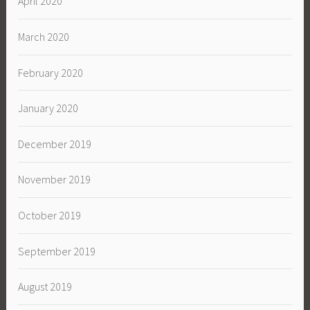
April 2020
March 2020
February 2020
January 2020
December 2019
November 2019
October 2019
September 2019
August 2019