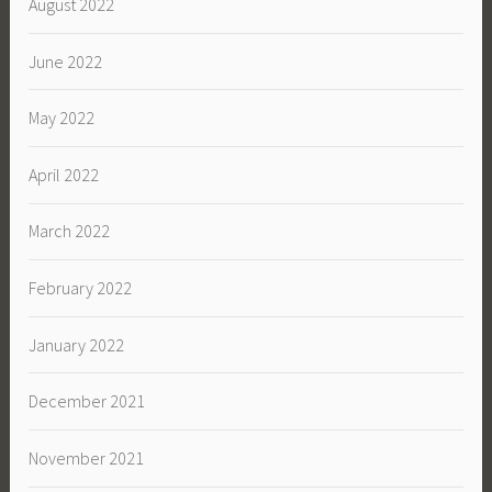
August 2022
June 2022
May 2022
April 2022
March 2022
February 2022
January 2022
December 2021
November 2021