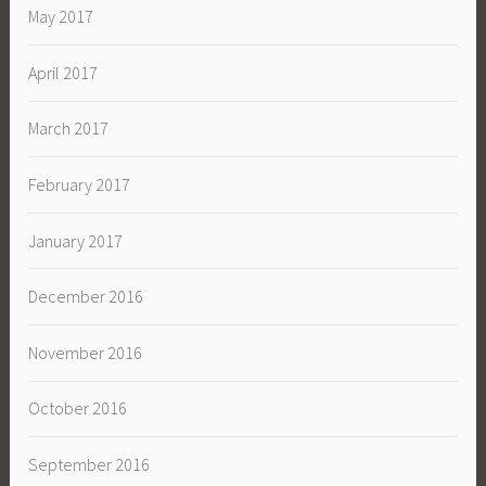
May 2017
April 2017
March 2017
February 2017
January 2017
December 2016
November 2016
October 2016
September 2016