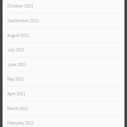
October 2021
September 2021
August 2021
July 2021
June 2021
May 2021
April 2021
March 2021
February 2021