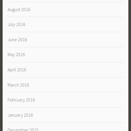
August 2016
July 2016
June 2016
May 2016
April 2016
March 2016
February 2016
January 2016
December 2015