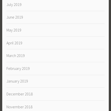
July 2019
June 2019
May 2019
April 2019
March 2019
February 2019
January 2019
December 2018
November 2018