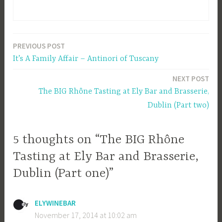
PREVIOUS POST
Post
It’s A Family Affair – Antinori of Tuscany
navigation
NEXT POST
The BIG Rhône Tasting at Ely Bar and Brasserie,
Dublin (Part two)
5 thoughts on “The BIG Rhône
Tasting at Ely Bar and Brasserie,
Dublin (Part one)”
ELYWINEBAR
November 17, 2014 at 10:02 am