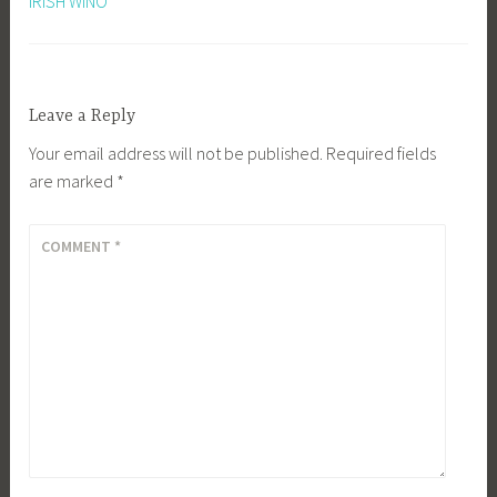
IRISH WINO
Leave a Reply
Your email address will not be published.
Required fields
are marked
*
COMMENT
*