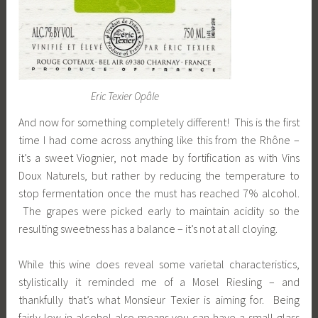
Eric Texier Opâle
And now for something completely different! This is the first
time I had come across anything like this from the Rhône –
it’s a sweet Viognier, not made by fortification as with Vins
Doux Naturels, but rather by reducing the temperature to
stop fermentation once the must has reached 7% alcohol.
The grapes were picked early to maintain acidity so the
resulting sweetness has a balance – it’s not at all cloying.
While this wine does reveal some varietal characteristics,
stylistically it reminded me of a Mosel Riesling – and
thankfully that’s what Monsieur Texier is aiming for. Being
fairly low in alcohol also means you can have a small glass