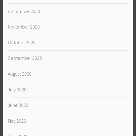
December 2020
November 2020
October 2020
September 2020
August 2020
July 2020
June 2020
May 2020