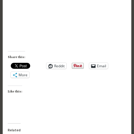
Share this:
Reddit
Email
More
Like this:
Related