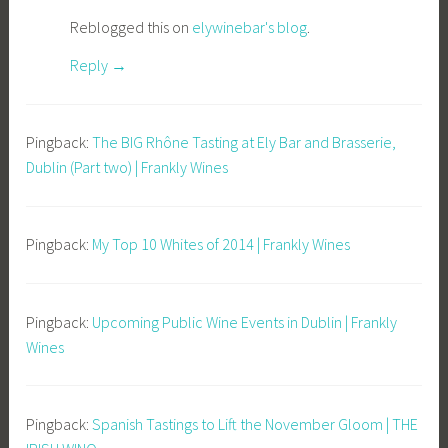
Reblogged this on
elywinebar's blog
.
Reply
Pingback:
The BIG Rhône Tasting at Ely Bar and Brasserie,
Dublin (Part two) | Frankly Wines
Pingback:
My Top 10 Whites of 2014 | Frankly Wines
Pingback:
Upcoming Public Wine Events in Dublin | Frankly
Wines
Pingback:
Spanish Tastings to Lift the November Gloom | THE