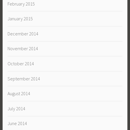
February 2015
January 2015
December 2014
November 2014
October 2014
September 2014
August 2014
July 2014
June 2014