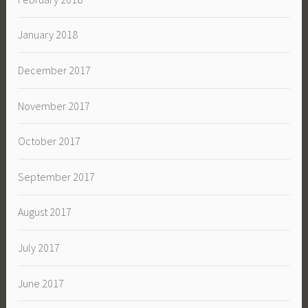
January 2018
December 2017
November 2017
October 2017
September 2017
August 2017
July 2017
June 2017