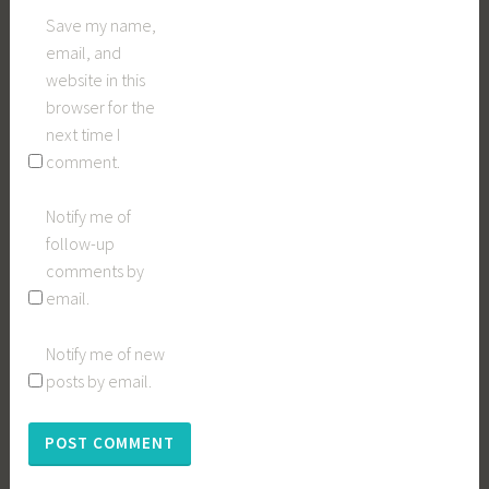
Save my name,
email, and
website in this
browser for the
next time I
comment.
Notify me of
follow-up
comments by
email.
Notify me of new
posts by email.