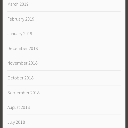
March 2019
February 2019
January 2019
December 2018
November 2018
October 2018
September 2018
August 2018
July 2018