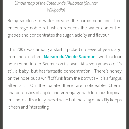
Simple map of the Coteaux de l’Aubance [Source:
Wikipedia]
Being so close to water creates the humid conditions that
encourage noble rot, which reduces the water content of
grapes and concentrates the sugar, acidity and flavour.
This 2007 was among a stash I picked up several years ago
from the excellent
Maison du Vin de Saumur
– worth a four
hour round trip to Saumur on its own. At seven years old it’s
still a baby, but has fantastic concentration. There’s honey
on the nose but a whiff of funk from the botrytis – it is a fungus
after all. On the palate there are noticeable Chenin
characteristics of apple and greengage with luscious tropical
fruit notes. It’s a fully sweet wine but the zing of acidity keeps
it fresh and interesting.