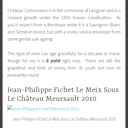
Château Carbonnieux is in the commune of Léognan and is a
classed growth under the 1959 Graves classification. As
you’d expect from a Bordeaux white it is a Sauvignon Blanc
and Sémillon blend, but with a lovely vanilla envelope from
some gentle oak ageing.
This type of wine can age gracefully for a decade or more,
though for me it is
à point
right now. There are still the
grapefruit and hints of honey from its youth but now its
pleasantly round.
Jean-Philippe Fichet Le Meix Sous
Le Château Meursault 2010
Jean-Philippe Fichet Le Meix Sous Le Château Meursault 2010