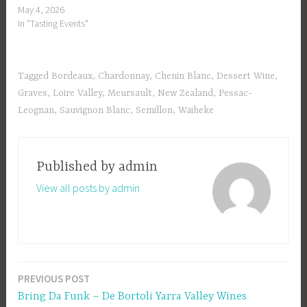
May 4, 2026
In "Tasting Events"
Tagged
Bordeaux
,
Chardonnay
,
Chenin Blanc
,
Dessert Wine
,
Graves
,
Loire Valley
,
Meursault
,
New Zealand
,
Pessac-
Leognan
,
Sauvignon Blanc
,
Semillon
,
Waiheke
Published by
admin
View all posts by admin
PREVIOUS POST
Post
Bring Da Funk – De Bortoli Yarra Valley Wines
navigation