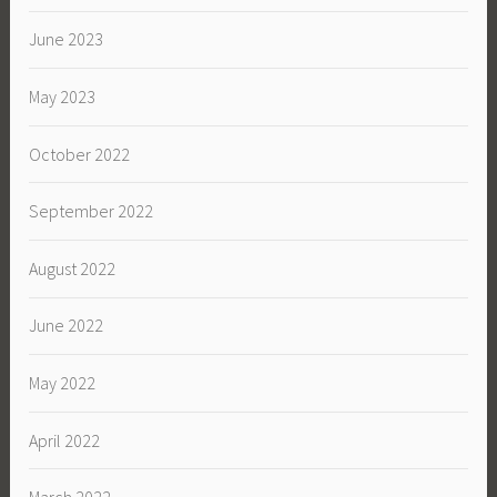
June 2023
May 2023
October 2022
September 2022
August 2022
June 2022
May 2022
April 2022