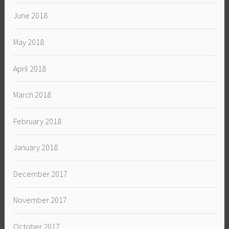
June 2018
May 2018
April 2018
March 2018
February 2018
January 2018
December 2017
November 2017
October 2017