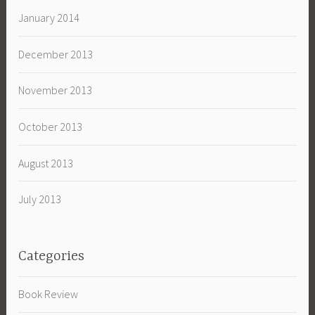
January 2014
December 2013
November 2013
October 2013
August 2013
July 2013
Categories
Book Review