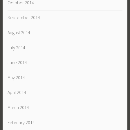
October 2014
September 2014
August 2014
July 2014
June 2014
May 2014
April 2014
March 2014
February 2014