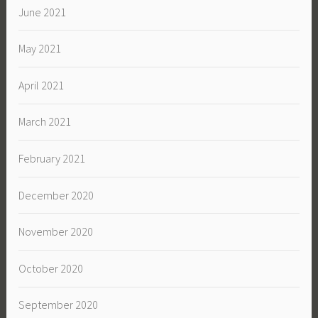
June 2021
May 2021
April 2021
March 2021
February 2021
December 2020
November 2020
October 2020
September 2020