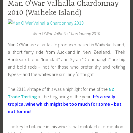
Man O’War Valhalla Chardonnay
2010 (Waiheke Island)
Man O’War Valhalla Chardonnay 2010
Man O’War are a fantastic producer based in Waiheke Island,
a short ferry ride from Auckland in New Zealand. Their
Bordeaux blend “Ironclad” and Syrah “Dreadnaught” are big
and bold reds – not for those who prefer shy and retiring
types – and the whites are similarly forthright.
The 2011 vintage of this was a highlight for me of the
NZ
Trade Tasting
at the beginning of the year.
It’s a really
tropical wine which might be too much for some – but
not for me!
The key to balance in this wine is that malolactic fermention