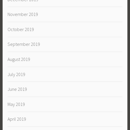
November 2019
October 2019
September 2019
August 2019
July 2019
June 2019
May 2019
April 2019