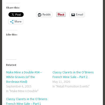
Share this:
Reddit
Email
More
Like this:
Related
Make Mine a Double #04 –
Classy Clarets in the O’Briens
White Graves (of the
French Wine Sale – Part 2
Bordeaux Kind)
May 11, 2026
September 4, 2015
In "Retail Promotion Events"
In "Make Mine A Double"
Classy Clarets in the O’Briens
French Wine Sale – Part 1