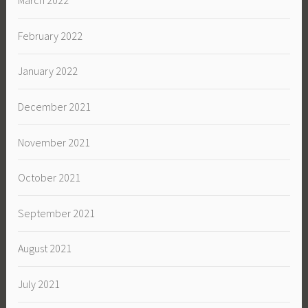
March 2022
February 2022
January 2022
December 2021
November 2021
October 2021
September 2021
August 2021
July 2021