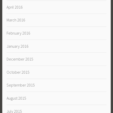
April 2016
March 2016
February 2016
January 2016
December 2015
October 2015
September 2015
August 2015
July 2015