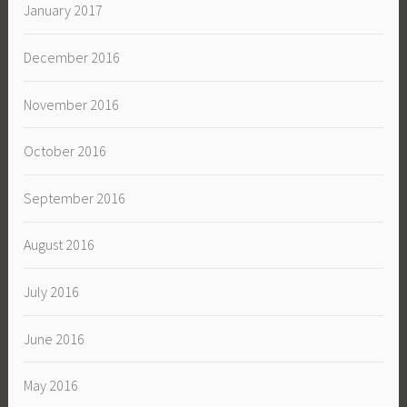
January 2017
December 2016
November 2016
October 2016
September 2016
August 2016
July 2016
June 2016
May 2016