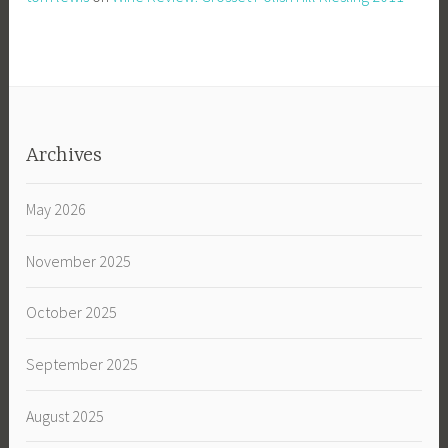
Archives
May 2026
November 2025
October 2025
September 2025
August 2025