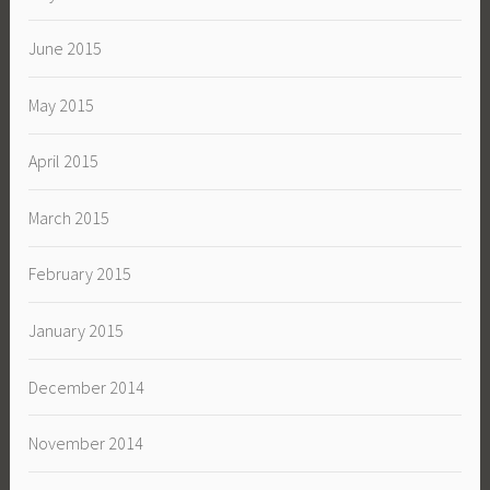
June 2015
May 2015
April 2015
March 2015
February 2015
January 2015
December 2014
November 2014