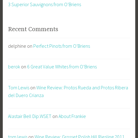
3 Superior Sauvignons from O’Briens
Recent Comments
delphine
on
Perfect Pinots from O’Briens
berok
on
6 Great Value Whites from O’Briens
Tom Lewis
on
Wine Review: Protos Rueda and Protos Ribera
del Duero Crianza
Alastair Bell Dip.WSET
on
About Frankie
tom lewis
on
Wine Review: Grosset Polish Hill Riesling 2011