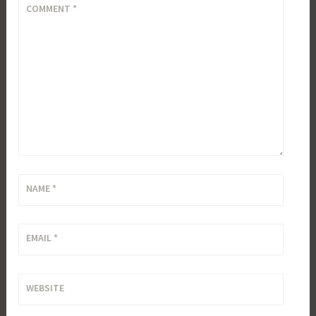
COMMENT
*
NAME
*
EMAIL
*
WEBSITE