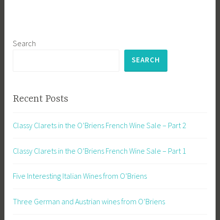
Search
SEARCH
Recent Posts
Classy Clarets in the O’Briens French Wine Sale – Part 2
Classy Clarets in the O’Briens French Wine Sale – Part 1
Five Interesting Italian Wines from O’Briens
Three German and Austrian wines from O’Briens