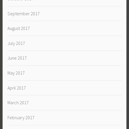
September 2017
August 2017
July 2017
June 2017
May 2017
April 2017
March 2017
February 2017