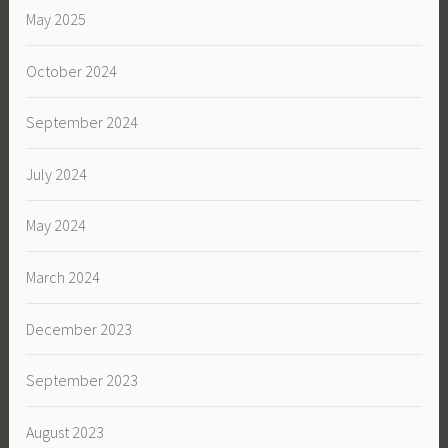
May 2025
October 2024
September 2024
July 2024
May 2024
March 2024
December 2023
September 2023
August 2023