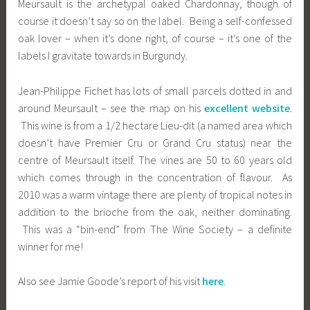
Meursault is the archetypal oaked Chardonnay, though of
course it doesn’t say so on the label. Being a self-confessed
oak lover – when it’s done right, of course – it’s one of the
labels I gravitate towards in Burgundy.
Jean-Philippe Fichet has lots of small parcels dotted in and
around Meursault – see the map on his
excellent website
.
This wine is from a 1/2 hectare Lieu-dit (a named area which
doesn’t have Premier Cru or Grand Cru status) near the
centre of Meursault itself. The vines are 50 to 60 years old
which comes through in the concentration of flavour. As
2010 was a warm vintage there are plenty of tropical notes in
addition to the brioche from the oak, neither dominating.
This was a “bin-end” from The Wine Society – a definite
winner for me!
Also see Jamie Goode’s report of his visit
here
.