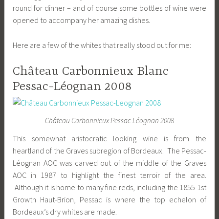
round for dinner – and of course some bottles of wine were
opened to accompany her amazing dishes.
Here are a few of the whites that really stood out for me:
Château Carbonnieux Blanc
Pessac-Léognan 2008
Château Carbonnieux Pessac-Léognan 2008
This somewhat aristocratic looking wine is from the
heartland of the Graves subregion of Bordeaux. The Pessac-
Léognan AOC was carved out of the middle of the Graves
AOC in 1987 to highlight the finest terroir of the area.
Although it is home to many fine reds, including the 1855 1st
Growth Haut-Brion, Pessac is where the top echelon of
Bordeaux’s dry whites are made.