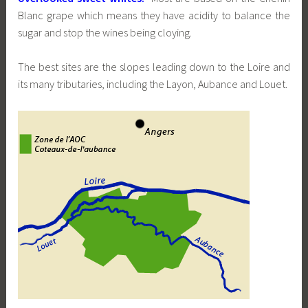
Blanc grape which means they have acidity to balance the
sugar and stop the wines being cloying.
The best sites are the slopes leading down to the Loire and
its many tributaries, including the Layon, Aubance and Louet.