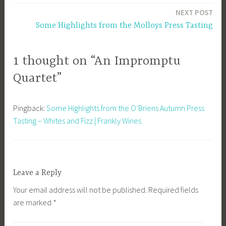
NEXT POST
Some Highlights from the Molloys Press Tasting
1 thought on “An Impromptu
Quartet”
Pingback:
Some Highlights from the O’Briens Autumn Press
Tasting – Whites and Fizz | Frankly Wines
Leave a Reply
Your email address will not be published.
Required fields
are marked
*