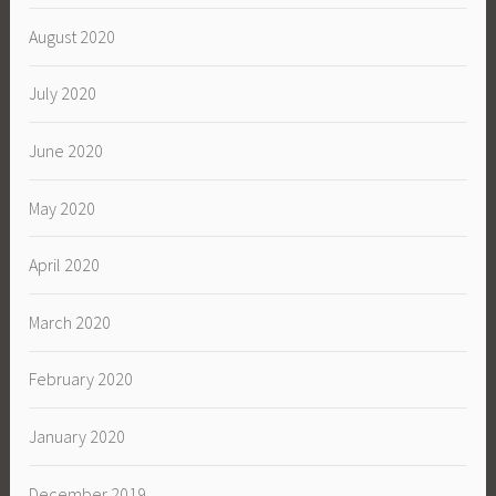
August 2020
July 2020
June 2020
May 2020
April 2020
March 2020
February 2020
January 2020
December 2019