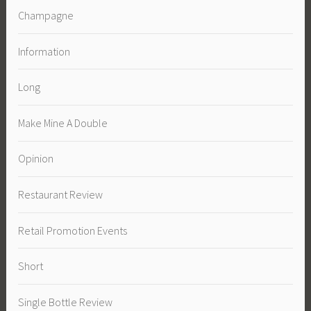
Champagne
Information
Long
Make Mine A Double
Opinion
Restaurant Review
Retail Promotion Events
Short
Single Bottle Review