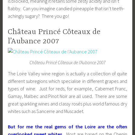
is blocked, meaning it retains some zesty acidity and isn’t
flabby. Can you imagine candied pineapple that isn’t teeth-
achingly sugary? There you go!
Château Princé Côteaux de
l’Aubance 2007
Château Princé Côteaux de l’Aubance 2007
The Loire Valley wine region is actually a collection of quite
different subregions which specialise in different grapes and
types of wine. Just for reds, for example, Cabernet Franc,
Gamay, Malbec and Pinot Noir are all used. There are some
great sparkling wines and classy rosés plus world famous dry
whites such as Sancerre and Muscadet.
But for me the real gems of the Loire are the often
overlooked sweet whites.
Most are based on the Chenin