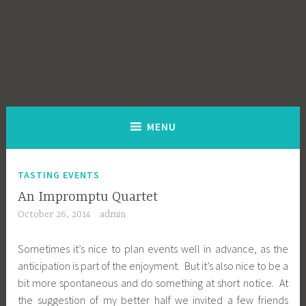
MENU
TASTING EVENTS
An Impromptu Quartet
October 26, 2014
admin
Sometimes it’s nice to plan events well in advance, as the
anticipation is part of the enjoyment. But it’s also nice to be a
bit more spontaneous and do something at short notice. At
the suggestion of my better half we invited a few friends