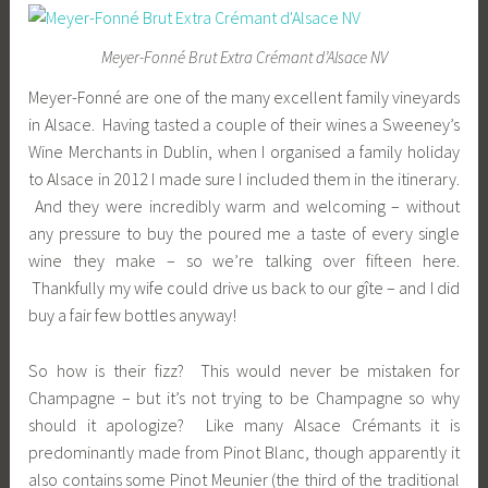
Meyer-Fonné Brut Extra Crémant d’Alsace NV
Meyer-Fonné are one of the many excellent family vineyards
in Alsace. Having tasted a couple of their wines a Sweeney’s
Wine Merchants in Dublin, when I organised a family holiday
to Alsace in 2012 I made sure I included them in the itinerary.
And they were incredibly warm and welcoming – without
any pressure to buy the poured me a taste of every single
wine they make – so we’re talking over fifteen here.
Thankfully my wife could drive us back to our gîte – and I did
buy a fair few bottles anyway!
So how is their fizz? This would never be mistaken for
Champagne – but it’s not trying to be Champagne so why
should it apologize? Like many Alsace Crémants it is
predominantly made from Pinot Blanc, though apparently it
also contains some Pinot Meunier (the third of the traditional