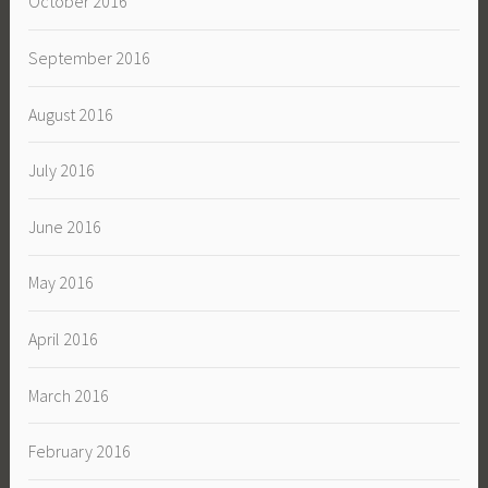
October 2016
September 2016
August 2016
July 2016
June 2016
May 2016
April 2016
March 2016
February 2016