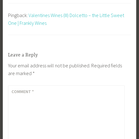
Pingback:
Valentines Wines (III) Dolcetto – the Little Sweet
One | Frankly Wines
Leave a Reply
Your email address will not be published.
Required fields
are marked
*
COMMENT
*