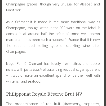
Champagne grapes, though very unusual for Alsace!) and
Pinot Noir.
As a Crémant it is made in the same traditional way as
Champagne, though without the “C” word on the label it
comes in at around half the price of some well known
marques. It has been such a success in France that it is now
the second best selling type of sparkling wine after
Champagne.
Meyer-Fonné Crémant has lovely fresh citrus and apple
notes, with just a
touch
of balancing residual sugar apparent
– it would make an excellent aperitif or partner well with
white fish and seafood.
Philipponat Royale Réserve Brut NV
The predominance of red fruit (strawberry, raspberry,