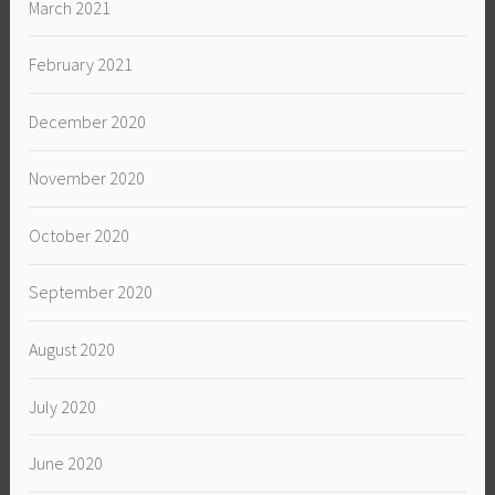
March 2021
February 2021
December 2020
November 2020
October 2020
September 2020
August 2020
July 2020
June 2020