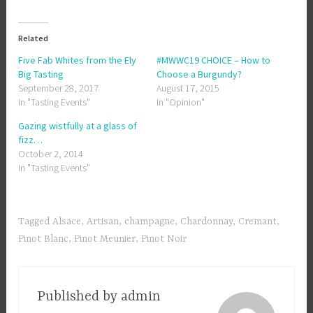
Related
Five Fab Whites from the Ely
#MWWC19 CHOICE – How to
Big Tasting
Choose a Burgundy?
September 28, 2017
August 17, 2015
In "Tasting Events"
In "Opinion"
Gazing wistfully at a glass of
fizz…
October 2, 2014
In "Tasting Events"
Tagged
Alsace
,
Artisan
,
champagne
,
Chardonnay
,
Cremant
,
Pinot Blanc
,
Pinot Meunier
,
Pinot Noir
Published by
admin