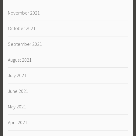
November 2021
October 2021
September 2021
August 2021
July 2021
June 2021
May 2021
April 2021