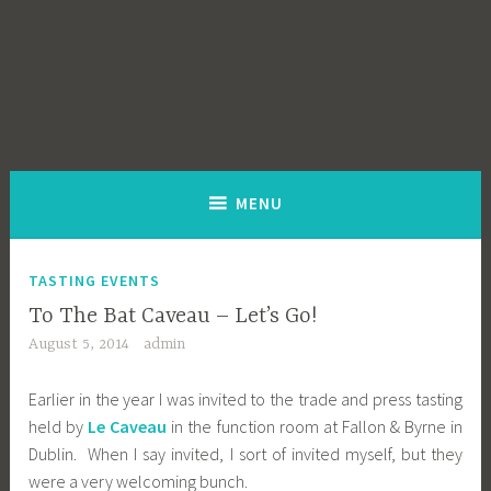
MENU
TASTING EVENTS
To The Bat Caveau – Let’s Go!
August 5, 2014
admin
Earlier in the year I was invited to the trade and press tasting
held by
Le Caveau
in the function room at Fallon & Byrne in
Dublin. When I say invited, I sort of invited myself, but they
were a very welcoming bunch.