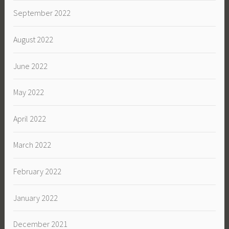
September 2022
August 2022
June 2022
May 2022
April 2022
March 2022
February 2022
January 2022
December 2021