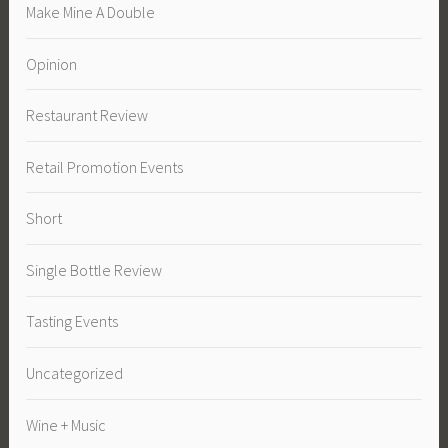
Make Mine A Double
Opinion
Restaurant Review
Retail Promotion Events
Short
Single Bottle Review
Tasting Events
Uncategorized
Wine + Music