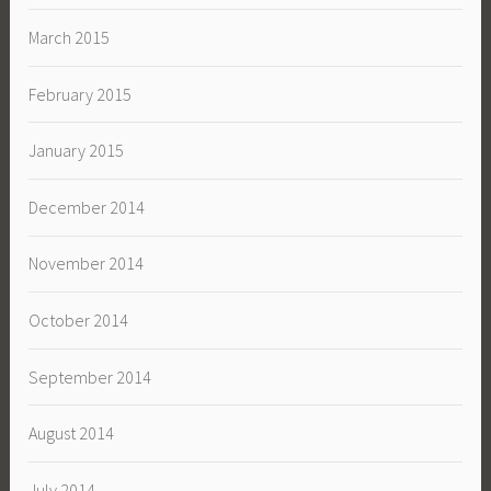
March 2015
February 2015
January 2015
December 2014
November 2014
October 2014
September 2014
August 2014
July 2014