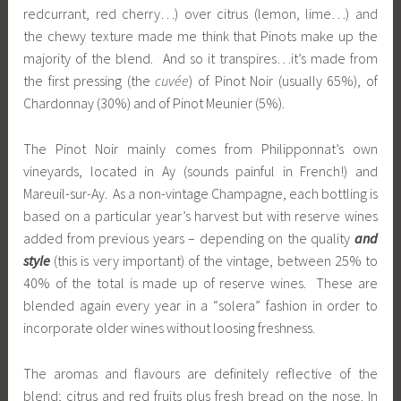
redcurrant, red cherry…) over citrus (lemon, lime…) and
the chewy texture made me think that Pinots make up the
majority of the blend. And so it transpires…it’s made from
the first pressing (the
cuvée
) of Pinot Noir (usually 65%), of
Chardonnay (30%) and of Pinot Meunier (5%).
The Pinot Noir mainly comes from Philipponnat’s own
vineyards, located in Ay (sounds painful in French!) and
Mareuil-sur-Ay. As a non-vintage Champagne, each bottling is
based on a particular year’s harvest but with reserve wines
added from previous years – depending on the quality
and
style
(this is very important) of the vintage, between 25% to
40% of the total is made up of reserve wines. These are
blended again every year in a “solera” fashion in order to
incorporate older wines without loosing freshness.
The aromas and flavours are definitely reflective of the
blend; citrus and red fruits plus fresh bread on the nose. In