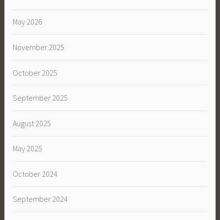
May 2026
November 2025
October 2025
September 2025
August 2025
May 2025
October 2024
September 2024