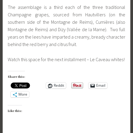
The assemblage is a third each of the three traditional
Champagne grapes, sourced from Hautvillers (on the
southern side of the Montagne de Reims), Cumières (also
Montagne de Reims) and Dizy (Vallée de la Marne). Two full
years on the lees have imparted a creamy, bready character
behind the red berry and citrus fruit.
Watch this space for the next installment – Le Caveau whites!
Share this:
Reddit
Email
More
Like this: