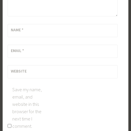
NAME
*
EMAIL
*
WEBSITE
Save my name,
email, and
website in this
browser for the
next time I
comment.