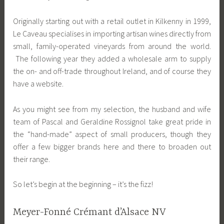
Originally starting out with a retail outlet in Kilkenny in 1999,
Le Caveau specialises in importing artisan wines directly from
small, family-operated vineyards from around the world.
The following year they added a wholesale arm to supply
the on- and off-trade throughout Ireland, and of course they
have a website.
As you might see from my selection, the husband and wife
team of Pascal and Geraldine Rossignol take great pride in
the “hand-made” aspect of small producers, though they
offer a few bigger brands here and there to broaden out
their range.
So let’s begin at the beginning – it’s the fizz!
Meyer-Fonné Crémant d’Alsace NV