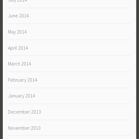
June 2014
May 2014
April 2014
March 2014
February 2014
January 2014
December 2013
November 2013