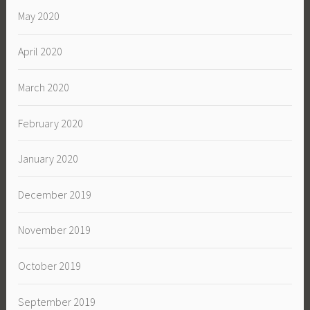
May 2020
April 2020
March 2020
February 2020
January 2020
December 2019
November 2019
October 2019
September 2019