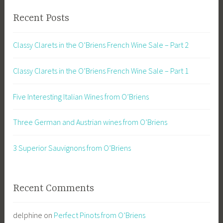
Recent Posts
Classy Clarets in the O’Briens French Wine Sale – Part 2
Classy Clarets in the O’Briens French Wine Sale – Part 1
Five Interesting Italian Wines from O’Briens
Three German and Austrian wines from O’Briens
3 Superior Sauvignons from O’Briens
Recent Comments
delphine
on
Perfect Pinots from O’Briens