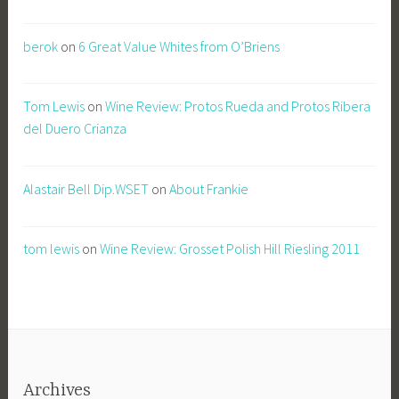
berok
on
6 Great Value Whites from O’Briens
Tom Lewis
on
Wine Review: Protos Rueda and Protos Ribera
del Duero Crianza
Alastair Bell Dip.WSET
on
About Frankie
tom lewis
on
Wine Review: Grosset Polish Hill Riesling 2011
Archives