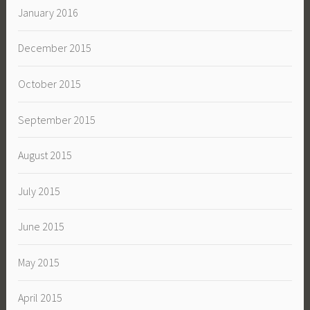
January 2016
December 2015
October 2015
September 2015
August 2015
July 2015
June 2015
May 2015
April 2015