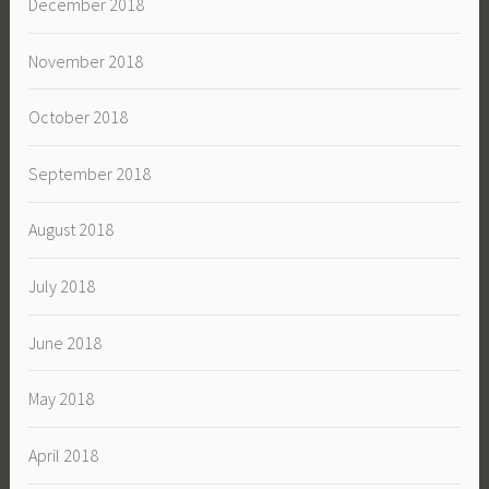
December 2018
November 2018
October 2018
September 2018
August 2018
July 2018
June 2018
May 2018
April 2018