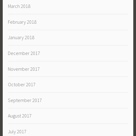
March 2018
February 2018
January 2018
December 2017
November 2017
October 2017
September 2017
August 2017
July 2017