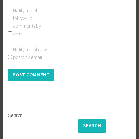
Notify me of
follow-up
comments by
email.
Notify me of new
posts by email.
Search
SEARCH