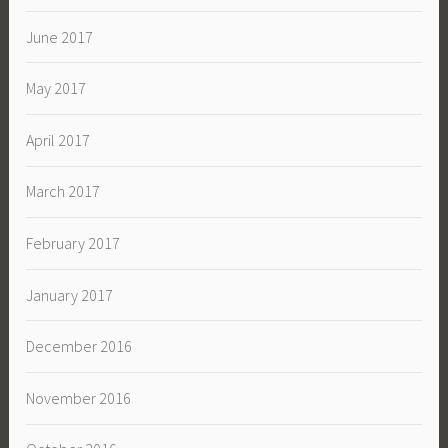
June 2017
May 2017
April 2017
March 2017
February 2017
January 2017
December 2016
November 2016