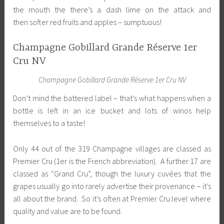
the mouth the there’s a dash lime on the attack and
then softer red fruits and apples – sumptuous!
Champagne Gobillard Grande Réserve 1er
Cru NV
Champagne Gobillard Grande Réserve 1er Cru NV
Don’t mind the battered label – that’s what happens when a
bottle is left in an ice bucket and lots of winos help
themselves to a taste!
Only 44 out of the 319 Champagne villages are classed as
Premier Cru (1er is the French abbreviation). A further 17 are
classed as “Grand Cru”, though the luxury cuvées that the
grapes usually go into rarely advertise their provenance – it’s
all about the brand. So it’s often at Premier Cru level where
quality and value are to be found.