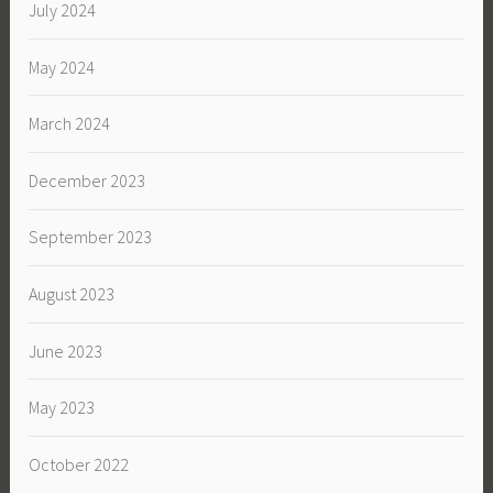
July 2024
May 2024
March 2024
December 2023
September 2023
August 2023
June 2023
May 2023
October 2022