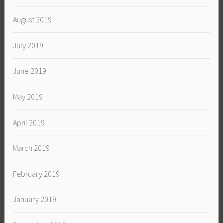
August 2019
July 2019
June 2019
May 2019
April 2019
March 2019
February 2019
January 2019