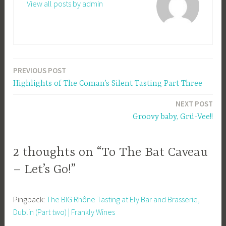
View all posts by admin
PREVIOUS POST
Post
Highlights of The Coman’s Silent Tasting Part Three
navigation
NEXT POST
Groovy baby, Grü-Vee!!
2 thoughts on “To The Bat Caveau
– Let’s Go!”
Pingback:
The BIG Rhône Tasting at Ely Bar and Brasserie,
Dublin (Part two) | Frankly Wines