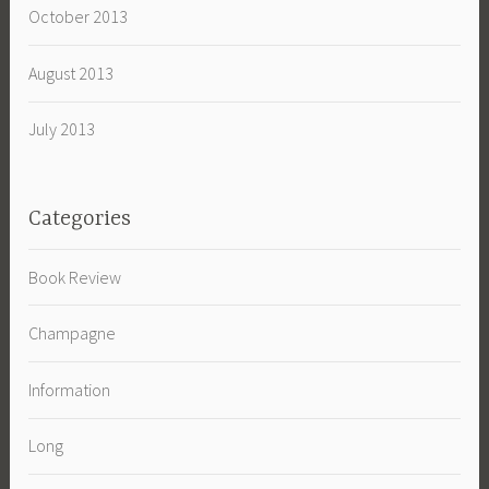
October 2013
August 2013
July 2013
Categories
Book Review
Champagne
Information
Long