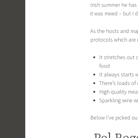
Irish summer he has 
it was mixed – but I d
As the hosts and maj
protocols which are q
It stretches out 
food
It always starts 
There’s loads of 
High quality mea
Sparkling wine wi
Below I’ve picked ou