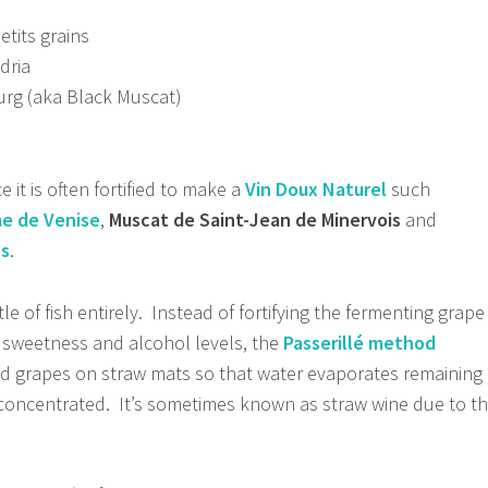
etits grains
dria
rg (aka Black Muscat)
 it is often fortified to make a
Vin Doux Naturel
such
e de Venise
,
Muscat de Saint-Jean de Minervois
and
es
.
ttle of fish entirely. Instead of fortifying the fermenting grape
 sweetness and alcohol levels, the
Passerillé method
ed grapes on straw mats so that water evaporates remaining
 concentrated. It’s sometimes known as straw wine due to t