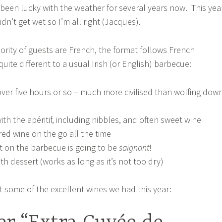
been lucky with the weather for several years now. This yea
idn’t get wet so I’m all right (Jacques).
ority of guests are French, the format follows French
uite different to a usual Irish (or English) barbecue:
over five hours or so – much more civilised than wolfing dow
with the apéritif, including nibbles, and often sweet wine
red wine on the go all the time
t on the barbecue is going to be
saignant
!
th dessert (works as long as it’s not too dry)
t some of the excellent wines we had this year: