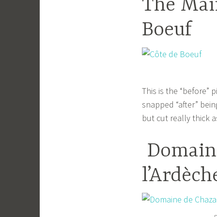
The Mai
Boeuf
This is the “before” p
snapped “after” bein
but cut really thick 
Domaine
l’Ardèch