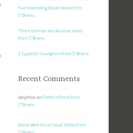
r
Five Interesting Italian Wines from
O’Briens
Three German and Austrian wines
from O’Briens
3 Superior Sauvignons from O’Briens
n
Recent Comments
delphine
on
Perfect Pinots from
O’Briens
berok
on
6 Great Value Whites from
O’Briens