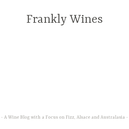
Frankly Wines
A Wine Blog with a Focus on Fizz, Alsace and Australasia