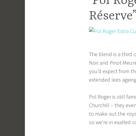
Pol Roge
Réserve
The blend is a third
Noir and Pinot Meunie
you’d expect from th
extended lees ageing
Pol Roger is still f
Churchill – they eve
to make out the roya
so we’re in exalted 