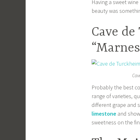
Having a sweet wine a
beauty was somethin
Cave de
“Marnes 
Cave
Probably the best co
range of varieties, q
different grape and 
limestone
and shows
sweetness on the fin