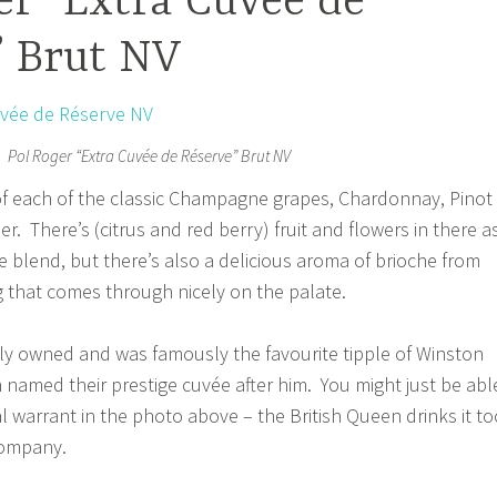
r “Extra Cuvée de
” Brut NV
Pol Roger “Extra Cuvée de Réserve” Brut NV
 of each of the classic Champagne grapes, Chardonnay, Pinot
r. There’s (citrus and red berry) fruit and flowers in there a
e blend, but there’s also a delicious aroma of brioche from
 that comes through nicely on the palate.
amily owned and was famously the favourite tipple of Winston
n named their prestige cuvée after him. You might just be abl
l warrant in the photo above – the British Queen drinks it to
company.