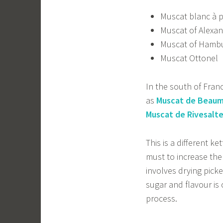
Muscat blanc à p
Muscat of Alexan
Muscat of Hambu
Muscat Ottonel
In the south of France
as
Muscat de Beaum
Muscat de Rivesalt
This is a different ke
must to increase the
involves drying pick
sugar and flavour is
process.