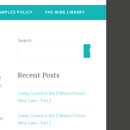
AMPLES POLICY
THE WINE LIBRARY
Search
SEARCH
e
Recent Posts
e
n
Classy Clarets in the O’Briens French
Wine Sale – Part 2
Classy Clarets in the O’Briens French
in
Wine Sale – Part 1