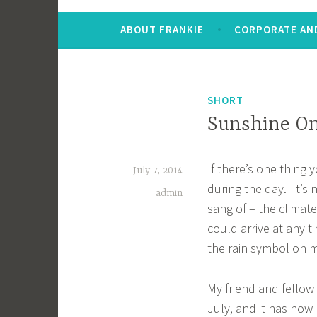
ABOUT FRANKIE
CORPORATE AND
SHORT
Sunshine On
If there’s one thing 
July 7, 2014
during the day. It’s 
admin
sang of – the climat
could arrive at any 
the rain symbol on
My friend and fellow
July, and it has now