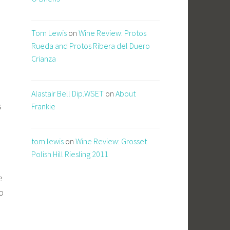
Tom Lewis
on
Wine Review: Protos
Rueda and Protos Ribera del Duero
Crianza
Alastair Bell Dip.WSET
on
About
s
Frankie
tom lewis
on
Wine Review: Grosset
Polish Hill Riesling 2011
e
o