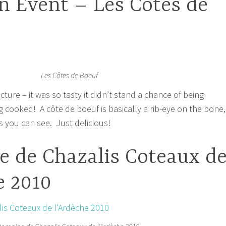
n Event – Les Cotes de
Les Côtes de Boeuf
icture – it was so tasty it didn’t stand a chance of being
g cooked! A côte de boeuf is basically a rib-eye on the bone,
as you can see. Just delicious!
 de Chazalis Coteaux d
e 2010