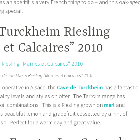
s an apéritif is a very French thing to do – and this oak-age
g special.
 Turckheim Riesling
et Calcaires” 2010
 de Turckheim Riesling “Marnes et Calcaires” 2010
-operative in Alsace, the
Cave de Turckheim
has a fantastic
uality levels and styles on offer. The Terroirs range has
soil combinations. This is a Riesling grown on
marl
and
 beautiful lemon and grapefruit cossetted by a hint of
ish. Perfect for a warm day and great value.