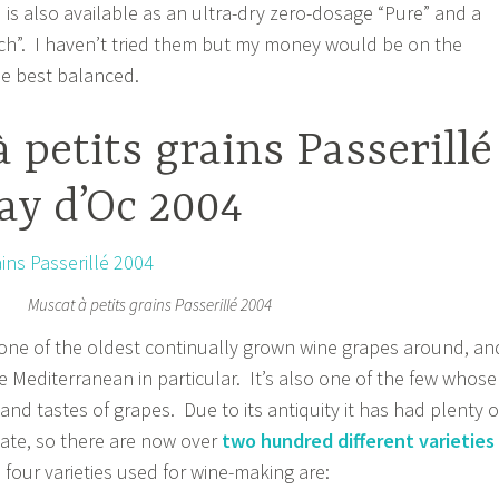
 is also available as an ultra-dry zero-dosage “Pure” and a
ch”. I haven’t tried them but my money would be on the
he best balanced.
 petits grains Passerillé
ay d’Oc 2004
Muscat à petits grains Passerillé 2004
one of the oldest continually grown wine grapes around, an
e Mediterranean in particular. It’s also one of the few whose
and tastes of grapes. Due to its antiquity it has had plenty o
ate, so there are now over
two hundred different varieties
 four varieties used for wine-making are: