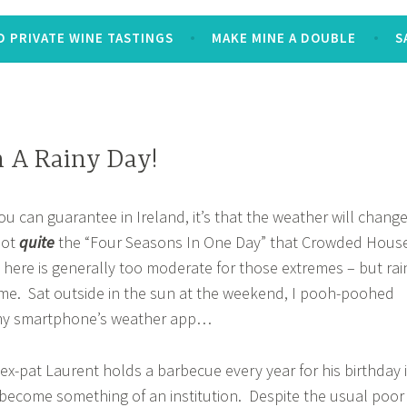
 PRIVATE WINE TASTINGS
MAKE MINE A DOUBLE
S
 A Rainy Day!
you can guarantee in Ireland, it’s that the weather will chang
not
quite
the “Four Seasons In One Day” that Crowded Hous
e here is generally too moderate for those extremes – but rai
time. Sat outside in the sun at the weekend, I pooh-poohed
 my smartphone’s weather app…
 ex-pat Laurent holds a barbecue every year for his birthday 
 become something of an institution. Despite the usual poor