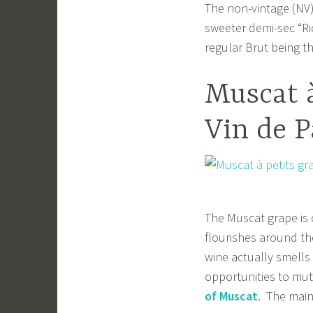
The non-vintage (NV)
sweeter demi-sec “Ri
regular Brut being t
Muscat à
Vin de P
The Muscat grape is 
flourishes around th
wine actually smells 
opportunities to mut
of Muscat
. The main